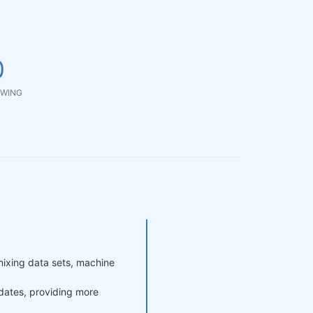
0
WING
mixing data sets, machine
pdates, providing more