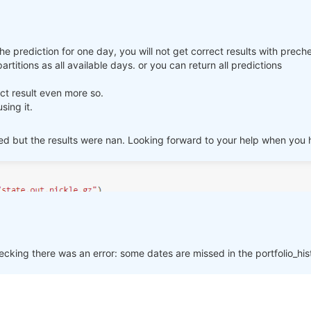
ter ml_backtest, the result is Nan, so how can I submit the strategy 
k you.
the prediction for one day, you will not get correct results with prech
rtitions as all available days. or you can return all predictions
rect result even more so.
sing it.
sted but the results were nan. Looking forward to your help when you
p_assets, ascending):

cking there was an error: some dates are missed in the portfolio_hi