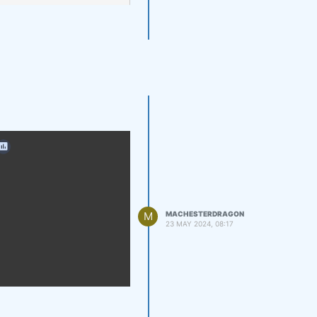
M
MACHESTERDRAGON
23 MAY 2024, 08:17