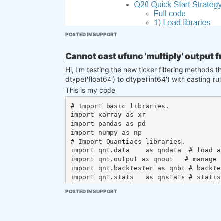
POSTED IN SUPPORT
Cannot cast ufunc 'multiply' output f
Hi, I'm testing the new ticker filtering methods 
dtype('float64') to dtype('int64') with casting ru
This is my code
# Import basic libraries.

We look forward to receiving your support. Tha
import xarray as xr

@support
@Vyacheslav_B
import pandas as pd

import numpy as np

# Import Quantiacs libraries.

import qnt.data    as qndata  # load a
import qnt.output as qnout   # manage o
import qnt.backtester as qnbt # backtes
import qnt.stats   as qnstats # statis
import qnt.graph   as qngraph # graphic
POSTED IN SUPPORT
import qnt.ta      as qnta    # indica
import qnt.xr_talib as xr_talib   # in
Besides I couldn't import the qnfilter library so