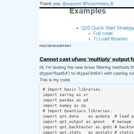
Thank you.
@support
@Vyacheslav_B
POSTED IN SUPPORT
Cannot cast ufunc 'multiply' output f
Hi, I'm testing the new ticker filtering methods 
dtype('float64') to dtype('int64') with casting ru
This is my code
# Import basic libraries.

import xarray as xr

import pandas as pd

import numpy as np

# Import Quantiacs libraries.

import qnt.data    as qndata  # load a
import qnt.output as qnout   # manage o
import qnt.backtester as qnbt # backtes
import qnt.stats   as qnstats # statis