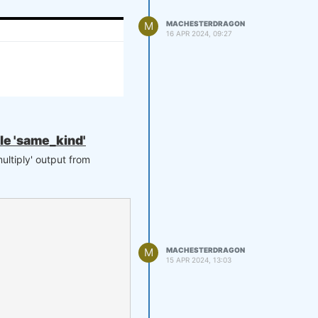
M
MACHESTERDRAGON
16 APR 2024, 09:27
ule 'same_kind'
ultiply' output from
M
MACHESTERDRAGON
15 APR 2024, 13:03