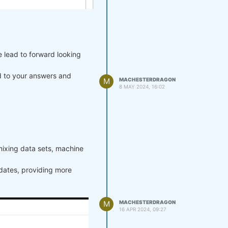
e lead to forward looking
rd to your answers and
M
MACHESTERDRAGON
8 MAY 2024, 16:02
mixing data sets, machine
pdates, providing more
M
MACHESTERDRAGON
16 APR 2024, 09:27