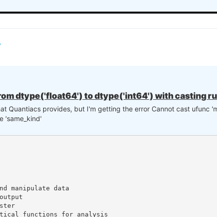
rom dtype('float64') to dtype('int64') with casting r
that Quantiacs provides, but I'm getting the error Cannot cast ufunc 'm
le 'same_kind'
nd manipulate data

utput

ter

tical functions for analysis
