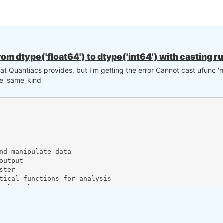
rom dtype('float64') to dtype('int64') with casting r
that Quantiacs provides, but I'm getting the error Cannot cast ufunc 'm
le 'same_kind'
nk you
nd manipulate data

utput

ter

tical functions for analysis

al tools

tors library

dicators library

 I had to call the function directly from the strategy. Looking forward