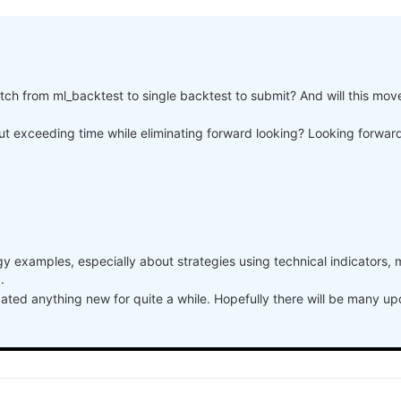
a, weights, 150)



itch from ml_backtest to single backtest to submit? And will this mov
stocks_nasdaq100")

s.sel(time=slice("2006-01-01", None)))

hout exceeding time while eliminating forward looking? Looking forwa
"]

ndex, performance, name="PnL (Equity)", type="log")

 error result and sharpe is nan
one))

aq100")

y examples, especially about strategies using technical indicators, 
.
dated anything new for quite a while. Hopefully there will be many u