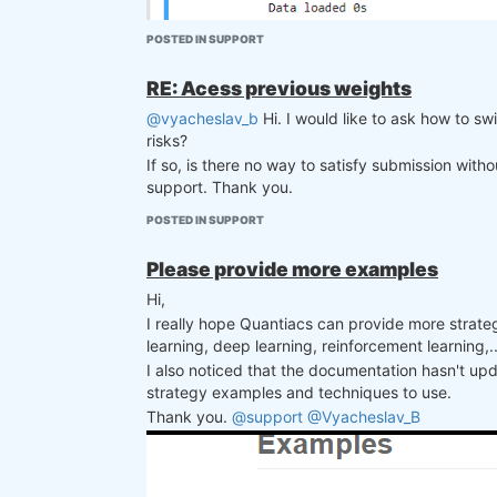
asset_filter = filter_sharpe_ratio(dat
weights *= asset_filter

POSTED IN SUPPORT
# Liquidity filter and clean

is_liquid = data.sel(field="is_liquid")
RE: Acess previous weights
weights   = weights * is_liquid

@vyacheslav_b
Hi. I would like to ask how to sw
weights = qnout.clean(weights, data, "
risks?
stats = qnstats.calc_stat(data, weight
If so, is there no way to satisfy submission wit
display(stats.to_pandas().tail())

support. Thank you.
performance = stats.to_pandas()["equity
qngraph.make_plot_filled(performance.i
POSTED IN SUPPORT
I went to precheck result html file and this is the
weights = weights.sel(time=slice(date,N
Please provide more examples
Hi,
qnout.check(weights, data, "stocks_nasd
I really hope Quantiacs can provide more strateg
learning, deep learning, reinforcement learning,..
I also noticed that the documentation hasn't up
strategy examples and techniques to use.
Thank you.
@support
@Vyacheslav_B