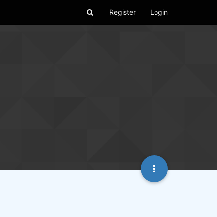
Register
Login