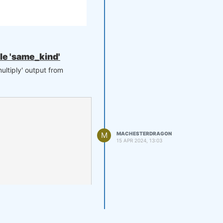
ule 'same_kind'
ultiply' output from
M
MACHESTERDRAGON
15 APR 2024, 13:03
 to your support. Thank you