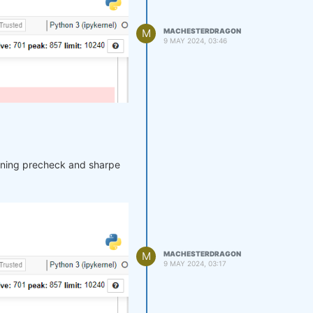
M
MACHESTERDRAGON
9 MAY 2024, 03:46
unning precheck and sharpe
M
MACHESTERDRAGON
9 MAY 2024, 03:17