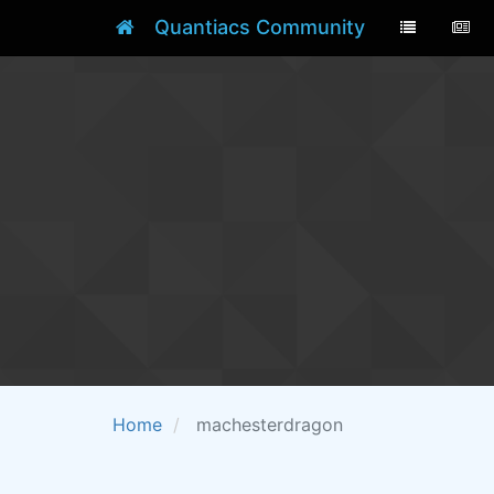
Quantiacs Community
Home
machesterdragon