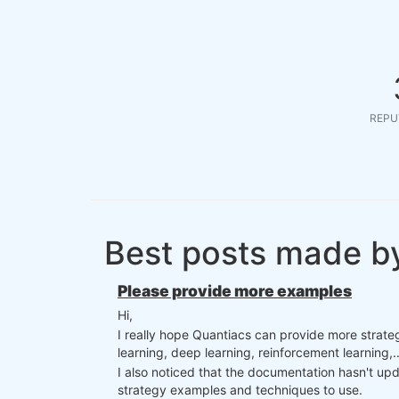
REPU
Best posts made b
Please provide more examples
Hi,
I really hope Quantiacs can provide more strateg
learning, deep learning, reinforcement learning,..
I also noticed that the documentation hasn't up
strategy examples and techniques to use.