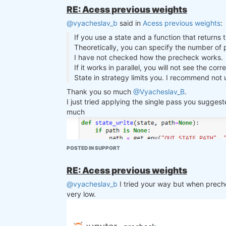
    Compute a rolling metric (standard deviation or mean) over a specified window for a given condition.

However, when adding the single cell backtest af
RE: Acess previous weights
    Args:

backtest? Looking forward to your answer. Than
@vyacheslav_b
said in
Acess previous weights
:
    condition (xarray.DataArray): Data over which the metric is computed.

    rolling_window (int): Window size for the rolling computation.

If you use a state and a function that returns 
    metric (str): Type of metric to compute ('std' for standard deviation, 'mean' for average).

Theoretically, you can specify the number of pa
    Raises:

I have not checked how the precheck works.
    ValueError: If an unsupported metric is specified.

If it works in parallel, you will not see the cor
    """

State in strategy limits you. I recommend not u
    if metric == "std":

        return condition.rolling({"time": rolling_window}).std()

Thank you so much
@Vyacheslav_B
.
    elif metric == "mean":

I just tried applying the single pass you sugge
        return condition.rolling({"time": rolling_window}).mean()

much
    else:

        raise ValueError(f"Unsupported metric: {metric}")

def rank_assets_by(data, criterion, to
POSTED IN SUPPORT
    """

    Rank assets based on a specified criterion. Returns a DataArray where top ranked assets are marked with a '1'.

RE: Acess previous weights
    Args:

    data (xarray.Dataset): The dataset containing asset data.

@vyacheslav_b
I tried your way but when preche
    criterion (xarray.DataArray): The data based on which assets are ranked.

very low.
    top_assets (int): Number of top assets to select.

    ascending (bool): True for ascending order, False for descending order.

    """

    volatility_ranks = xr.DataArray(
