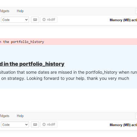
in the portfolio_history
situation that some dates are missed in the portfolio_history when r
on strategy. Looking forward to your help. thank you very much
st, 1, -1)

 top_assets):
