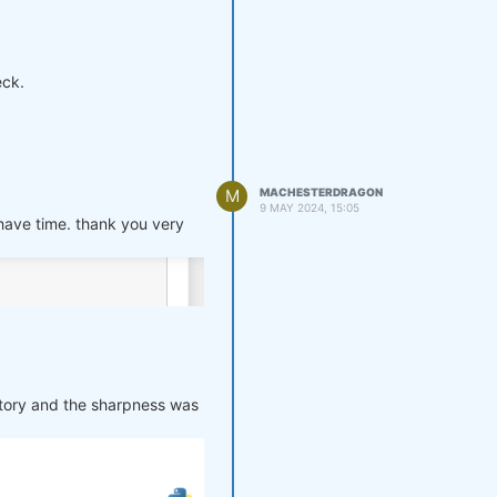
according to the single
eck.
M
MACHESTERDRAGON
9 MAY 2024, 15:05
 have time. thank you very
story and the sharpness was