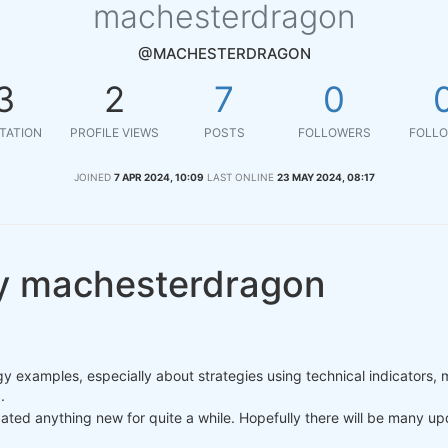
machesterdragon
@MACHESTERDRAGON
3
2
7
0
TATION
PROFILE VIEWS
POSTS
FOLLOWERS
FOLLO
JOINED
7 APR 2024, 10:09
LAST ONLINE
23 MAY 2024, 08:17
y machesterdragon
y examples, especially about strategies using technical indicators, 
.
dated anything new for quite a while. Hopefully there will be many u