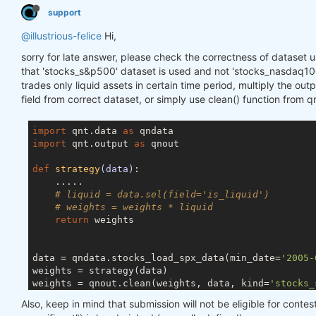
support
@illustrious-felice
Hi,
sorry for late answer, please check the correctness of dataset u
that 'stocks_s&p500' dataset is used and not 'stocks_nasdaq100
trades only liquid assets in certain time period, multiply the outp
field from correct dataset, or simply use clean() function from q
import
 qnt.data 
as
import
 qnt.output 
as
 qnout

def
strategy
(data)
:
    .....

# liquid = data.sel(field='is_liquid')
# weights = weights * liquid
return
 weights

data = qndata.stocks_load_spx_data(min_date=
'2005-
weights = strategy(data)

weights = qnout.clean(weights, data, kind=
'stocks_
Also, keep in mind that submission will not be eligible for contest