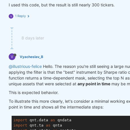
I used this code, but the result is still nearly 300 tickers.
1 Reply
V
8 days later
V
Vyacheslav_B
@illustrious-felice
Hello. The reason you're still seeing a large n
applying the filter is that the "best" instrument by Sharpe rati
function returns a time-dependent mask, selecting the top N a
unique assets that were selected at
any point in time
may be mu
This is expected behavior.
To illustrate this more clearly, let's consider a minimal working 
point in time and shows all the intermediate steps:
import
 qnt.data 
as
import
 qnt.ta 
as