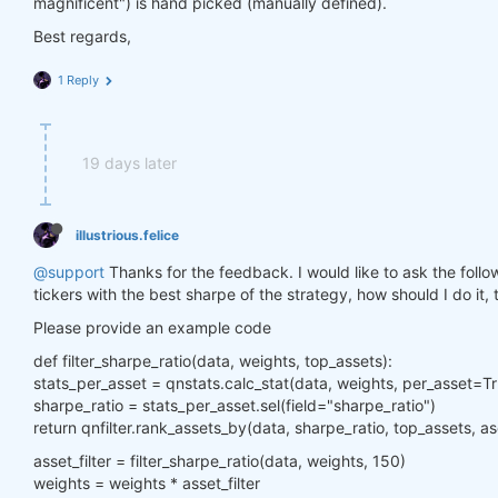
magnificent") is hand picked (manually defined).
Best regards,
1 Reply
19 days later
illustrious.felice
@support
Thanks for the feedback. I would like to ask the followi
tickers with the best sharpe of the strategy, how should I do it,
Please provide an example code
def filter_sharpe_ratio(data, weights, top_assets):
stats_per_asset = qnstats.calc_stat(data, weights, per_asset=T
sharpe_ratio = stats_per_asset.sel(field="sharpe_ratio")
return qnfilter.rank_assets_by(data, sharpe_ratio, top_assets, 
asset_filter = filter_sharpe_ratio(data, weights, 150)
weights = weights * asset_filter