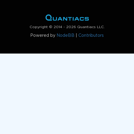
Copyright © 2014 - 2026 Quantiacs LLC.
Powered by
NodeBB
|
Contributors