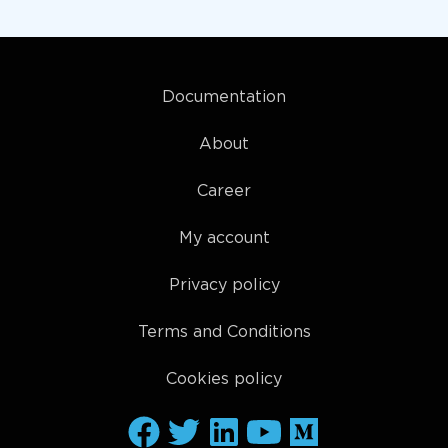
Documentation
About
Career
My account
Privacy policy
Terms and Conditions
Cookies policy