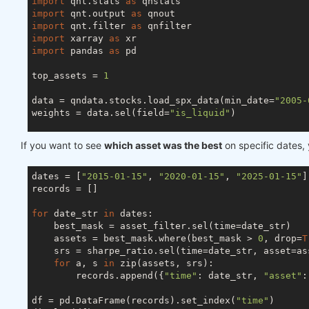
import
 qnt.stats 
as
import
 qnt.output 
as
import
 qnt.filter 
as
import
 xarray 
as
import
 pandas 
as
 pd

top_assets = 
1
data = qndata.stocks.load_spx_data(min_date=
"2005-
weights = data.sel(field=
"is_liquid"
)

stats_per_asset = qnstats.calc_stat(data, weights,
If you want to see
which asset was the best
on specific dates, 
sharpe_ratio = stats_per_asset.sel(field=
"sharpe_r
asset_filter = qnfilter.rank_assets_by(data, sharp
dates = [
"2015-01-15"
, 
"2020-01-15"
, 
"2025-01-15"
]

weights = weights * asset_filter

records = []

stats = qnstats.calc_stat(data, weights.sel(time=s
for
 date_str 
in
 dates:

display(asset_filter.to_pandas().tail())

    best_mask = asset_filter.sel(time=date_str)

display(stats.to_pandas().tail())

    assets = best_mask.where(best_mask > 
0
, drop=
T
display(sharpe_ratio.to_pandas().tail())

    srs = sharpe_ratio.sel(time=date_str, asset=ass
for
 a, s 
in
 zip(assets, srs):

        records.append({
"time"
: date_str, 
"asset"
:
df = pd.DataFrame(records).set_index(
"time"
)
