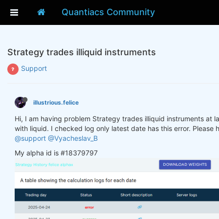
Quantiacs Community
Strategy trades illiquid instruments
Support
illustrious.felice
Hi, I am having problem Strategy trades illiquid instruments at la
with liquid. I checked log only latest date has this error. Please
@support
@Vyacheslav_B
My alpha id is #18379797