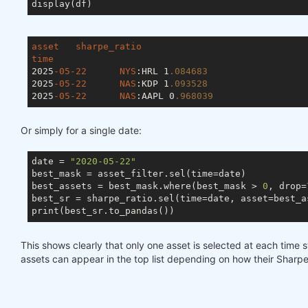
asset
sharpe_ratio
time
2025
-05-22
NYS
:HRL
	1
.084683
2025
-05-22
NAS
:KDP
	1
.093528
2025
-05-22
NAS
:AAPL
 0
.968039
Or simply for a single date:
date = 
"2020-05-22"
best_mask = asset_filter.sel(time=date)

best_assets = best_mask.where(best_mask > 
0
, drop=
best_sr = sharpe_ratio.sel(time=date, asset=best_as
This shows clearly that only one asset is selected at each time s
assets can appear in the top list depending on how their Sharpe