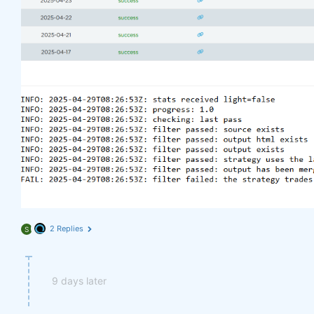
2 Replies
S
9 days later