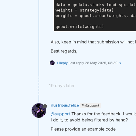
data = qndata.stocks_load_spx_dat
weights = strategy(data)

weights = qnout.clean(weights, da
Also, keep in mind that submission will not 
Best regards,
1 Reply
Last reply
28 May 2025, 08:39
19 days later
illustrious.felice
@support
@support
Thanks for the feedback. I would l
I do it, to avoid being filtered by hand?
Please provide an example code