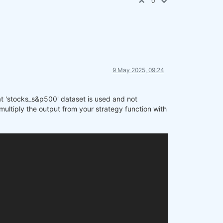
0
9 May 2025, 09:24
hat 'stocks_s&p500' dataset is used and not
multiply the output from your strategy function with