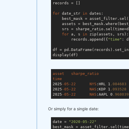
records = []

for
 date_str 
in
 dates:

    best_mask = asset_filter.sel(
    assets = best_mask.where(best
    srs = sharpe_ratio.sel(time=d
for
 a, s 
in
 zip(assets, srs):

        records.append({
"time"
: d
df = pd.DataFrame(records).set_in
asset
sharpe_ratio
time
2025
-05-22
NYS
:HRL
	1
.084683
2025
-05-22
NAS
:KDP
	1
.093528
2025
-05-22
NAS
:AAPL
 0
.968039
Or simply for a single date:
date = 
"2020-05-22"
best_mask = asset_filter.sel(time