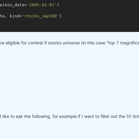
a(min_date=
'2005-01-01'
)

ta, kind=
'stocks_s&p500'
)

be eligible for contest if stocks universe (in this case "top 7 magnifi
ike to ask the following, for example if I want to filter out the 10 t