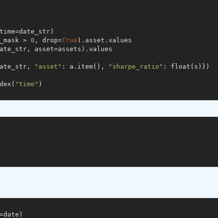
time=date_str)

_mask > 
0
, drop=
True
).asset.values

ate_str, asset=assets).values

ate_str, 
"asset"
: a.item(), 
"sharpe_ratio"
: float(s)})

dex(
"time"
)

=date)
