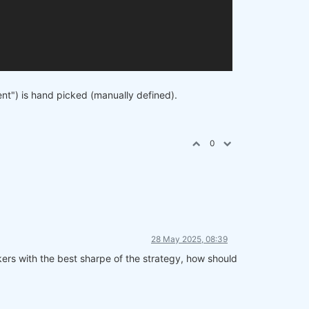
cent") is hand picked (manually defined).
0
28 May 2025, 08:39
ickers with the best sharpe of the strategy, how should