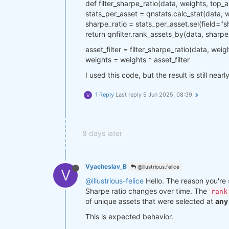
def filter_sharpe_ratio(data, weights, top_a
stats_per_asset = qnstats.calc_stat(data, 
sharpe_ratio = stats_per_asset.sel(field="s
return qnfilter.rank_assets_by(data, sharp
asset_filter = filter_sharpe_ratio(data, weig
weights = weights * asset_filter
I used this code, but the result is still near
1 Reply
Last reply
5 Jun 2025, 08:39
V
8 days later
Vyacheslav_B
@illustrious.felice
V
@illustrious-felice
Hello. The reason you're s
Sharpe ratio changes over time. The
rank
of unique assets that were selected at
any 
This is expected behavior.