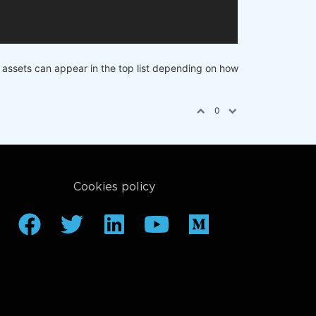
nt assets can appear in the top list depending on how
0
Cookies policy