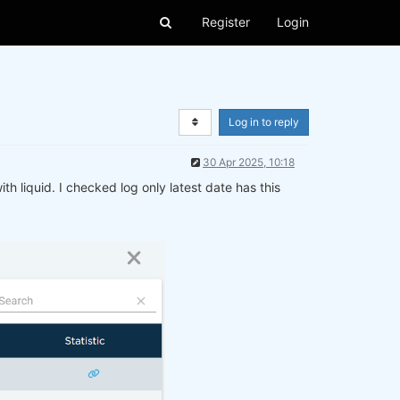
Register
Login
Log in to reply
30 Apr 2025, 10:18
ith liquid. I checked log only latest date has this