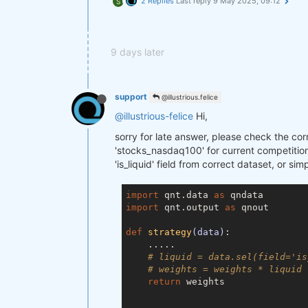
2 Replies
Last reply
9 May 2025, 09:12
S
9 days later
support
@illustrious.felice
@illustrious-felice
Hi,
sorry for late answer, please check the cor
'stocks_nasdaq100' for current competition.
'is_liquid' field from correct dataset, or si
import
 qnt.data 
as
import
 qnt.output 
as
 qnout

def
strategy
(data)
:
    .....

# liquid = data.sel(field='is
# weights = weights * liquid
return
 weights
