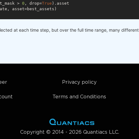
t_mask > 
0
, drop=
True
).asset

ate, asset=best_assets)

elected at each time step, but over the full time range, many differe
eer
Privacy policy
count
Terms and Conditions
Copyright © 2014 - 2026 Quantiacs LLC.