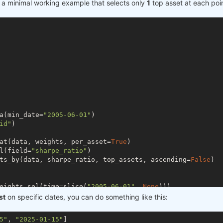
der a minimal working example that selects only
1
top asset at each poin
a(min_date=
"2005-06-01"
)

id"
)

at(data, weights, per_asset=
True
)

l(field=
"sharpe_ratio"
)

ts_by(data, sharpe_ratio, top_assets, ascending=
False
)

eights.sel(time=slice(
"2005-06-01"
, 
None
)))

st
on specific dates, you can do something like this:
tail())

5"
, 
"2025-01-15"
]

tail())
