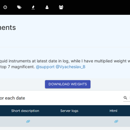
ments
quid instruments at latest date in log, while I have multiplied weight w
 top 7 magnificent.
@support
@Vyacheslav_B