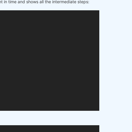
t in time and shows all the intermediate steps: