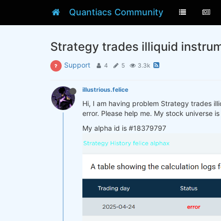
Quantiacs Community
Strategy trades illiquid instru
Support
4
5
3.3k
illustrious.felice
Hi, I am having problem Strategy trades illi
error. Please help me. My stock universe is
My alpha id is #18379797