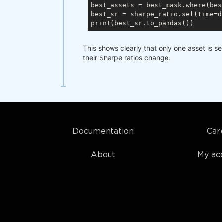
best_assets = best_mask.where(bes
best_sr = sharpe_ratio.sel(time=d
This shows clearly that only one asset is s
their Sharpe ratios change.
Documentation
Car
About
My ac