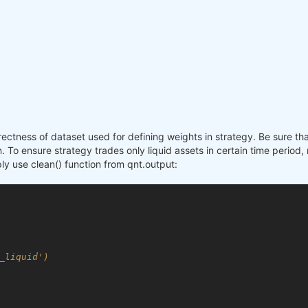
rectness of dataset used for defining weights in strategy. Be sure t
 To ensure strategy trades only liquid assets in certain time period, 
mply use clean() function from qnt.output:
_liquid')