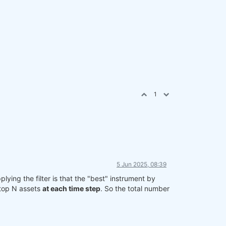
1
5 Jun 2025, 08:39
lying the filter is that the "best" instrument by
 top N assets
at each time step
. So the total number