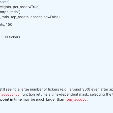
ssets):
weights, per_asset=True)
harpe_ratio")
e_ratio, top_assets, ascending=False)
hts, 150)
ly 300 tickers.
till seeing a large number of tickers (e.g., around 300) even after app
function returns a time-dependent mask, selecting the
_assets_by
point in time
may be much larger than
.
top_assets