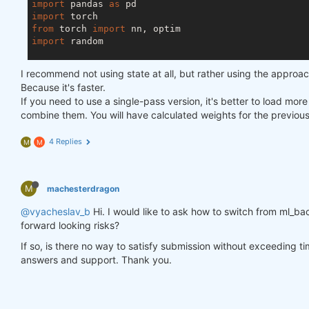
import
 pandas 
as
import
from
 torch 
import
import
 random

asset_name_all = [
'NAS:AAPL'
, 
'NAS:GOOGL'
]

I recommend not using state at all, but rather using the approa
lookback_period = 
155
Because it's faster.
train_period = 
100
If you need to use a single-pass version, it's better to load mor
combine them. You will have calculated weights for the previou
class
LSTM
(nn.Module)
:
"""

4 Replies
M
M
    Class to define our LSTM network.

    """
M
machesterdragon
def
__init__
(self, input_dim=
3
, hidden_layers=
        super(LSTM, self).__init__()

@vyacheslav_b
Hi. I would like to ask how to switch from ml_bac
        self.hidden_layers = hidden_layers

forward looking risks?
        self.lstm1 = nn.LSTMCell(input_dim, self.hi
        self.lstm2 = nn.LSTMCell(self.hidden_layer
If so, is there no way to satisfy submission without exceeding t
        self.linear = nn.Linear(self.hidden_layers
answers and support. Thank you.
def
forward
(self, y)
:
        outputs = []

        n_samples = y.size(
0
)
