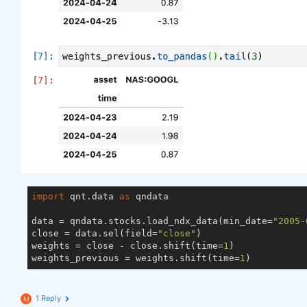
import
 qnt.data 
as
 qndata

data = qndata.stocks.load_ndx_data(min_date=
"2005-
close = data.sel(field=
"close"
)

weights = close - close.shift(time=
1
)

weights_previous = weights.shift(time=
1
1 Reply
M