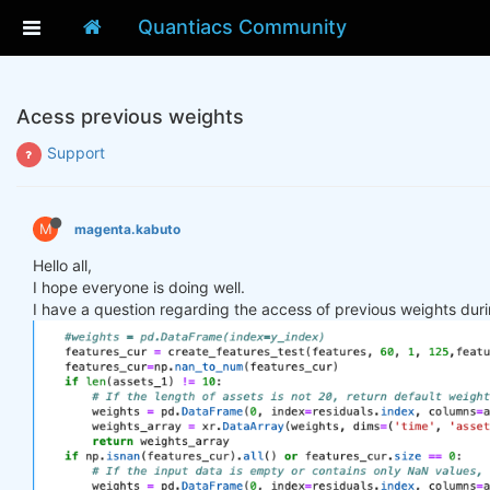
Quantiacs Community
Acess previous weights
Support
M
magenta.kabuto
Hello all,
I hope everyone is doing well.
I have a question regarding the access of previous weights duri