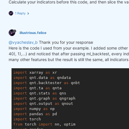
Calculate your indicators before this code, and then slice the va
1 Reply
illustrious.felice
@vyacheslav_b
Thank you for your response
Here is the code I used from your example. I added some other f
40), 1),...) and noticed that after passing ml_backtest, every inde
many other features but the result is still the same, all indicator
import
 xarray 
as
import
 qnt.data 
as
import
 qnt.backtester 
as
import
 qnt.ta 
as
import
 qnt.stats 
as
import
 qnt.graph 
as
import
 qnt.output 
as
import
 numpy 
as
import
 pandas 
as
import
from
 torch 
import