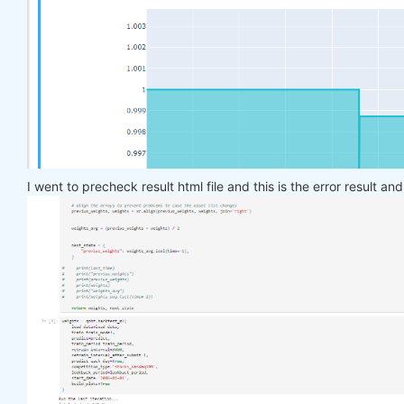
    target_price_up = xr.where(price_future > pric
return
 target_price_up

def
load_data
(period)
:
return
 qndata.stocks.load_ndx_data(tail=period
def
train_model
(data)
:
    features_all = get_features(data)

    target_all = get_target_classes(data)

I went to precheck result html file and this is the error result an
    models = dict()

for
 asset_name 
in
 asset_name_all:

        model = get_model()

        target_cur = target_all.sel(asset=asset_na
        features_cur = features_all.sel(asset=asse
        target_for_learn_df, feature_for_learn_df 
        criterion = nn.MSELoss()

        optimiser = optim.LBFGS(model.parameters()
        epochs = 
1
for
 i 
in
 range(epochs):

def
closure
()
:
                optimiser.zero_grad()

                feature_data = feature_for_learn_d