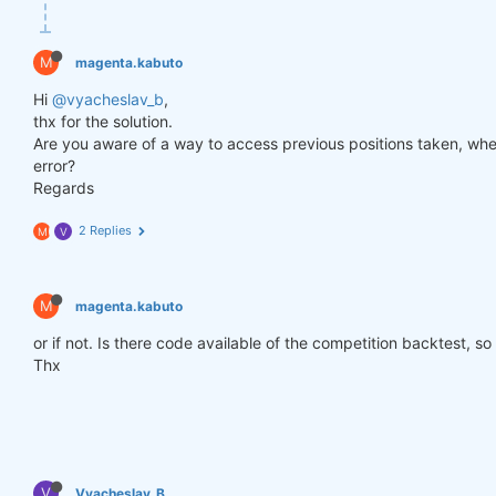
def
get_lower_slippage
(weights, rolling_time=
6
)
:
return
 weights.rolling({
"time"
: rolling_time})
M
magenta.kabuto
improved_weights = get_lower_slippage(weights, rol
Hi
@vyacheslav_b
,
thx for the solution.
Are you aware of a way to access previous positions taken, when
stats = qns.calc_stat(data, improved_weights.sel(t
error?
display(stats.to_pandas().tail())

Regards
performance = stats.to_pandas()[
"equity"
]

qngraph.make_plot_filled(performance.index, perfor
2 Replies
M
V
qnout.write(improved_weights) 
# To participate in 
M
magenta.kabuto
or if not. Is there code available of the competition backtest, so
Thx
V
Vyacheslav_B