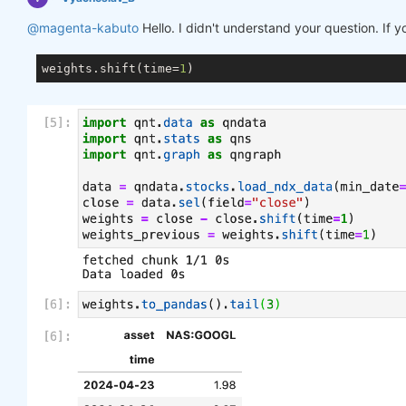
@magenta-kabuto
Hello. I didn't understand your question. If 
weights.shift(time=
1