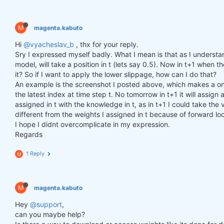
M
magenta.kabuto
Hi
@vyacheslav_b
, thx for your reply.
Sry I expressed myself badly. What I mean is that as I understa
model, will take a position in t (lets say 0.5). Now in t+1 when th
it? So if I want to apply the lower slippage, how can I do that?
An example is the screenshot I posted above, which makes a one
the latest index at time step t. No tomorrow in t+1 it will assi
assigned in t with the knowledge in t, as in t+1 I could take the v
different from the weights I assigned in t because of forward lo
I hope I didnt overcomplicate in my expression.
Regards
1 Reply
M
M
magenta.kabuto
Hey
@support
,
can you maybe help?