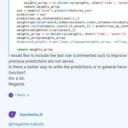
I would like to include the last row (commented out) to improve
previous predictions are not saved.
Is there a better way to write the predictions or in general have
function?
thx a lot.
Regards
1 Reply
V
V
Vyacheslav_B
@magenta-kabuto