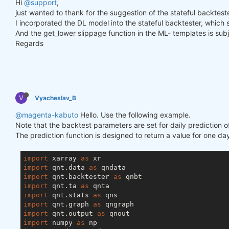
Hi
@support
,
just wanted to thank for the suggestion of the stateful backtester
I incorporated the DL model into the stateful backtester, which
And the get_lower slippage function in the ML- templates is subje
Regards
V
Vyacheslav_B
@magenta-kabuto
Hello. Use the following example.
Note that the backtest parameters are set for daily prediction o
The prediction function is designed to return a value for one day
import
 xarray 
as
import
 qnt.data 
as
import
 qnt.backtester 
as
import
 qnt.ta 
as
import
 qnt.stats 
as
import
 qnt.graph 
as
import
 qnt.output 
as
import
 numpy 
as