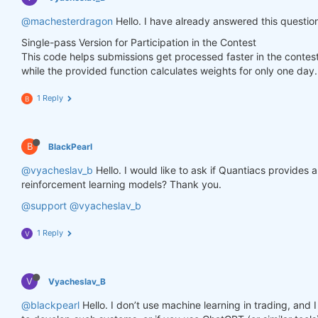
        weights.loc[dict(asset=asset_name, time=fe
@machesterdragon
Hello. I have already answered this questio
Single-pass Version for Participation in the Contest
    weights = weights * data_last.sel(field=
"is_li
This code helps submissions get processed faster in the contes
while the provided function calculates weights for only one day.
# state may be null, so define a default value
if
 state 
is
None
:

        default = xr.zeros_like(data_last.sel(fiel
1 Reply
B
        state = {

"previus_weights"
: default,

        }

B
BlackPearl
    previus_weights = state[
'previus_weights'
]

@vyacheslav_b
Hello. I would like to ask if Quantiacs provides
reinforcement learning models? Thank you.
# align the arrays to prevent problems in case
@support
@vyacheslav_b
    previus_weights, weights = xr.align(previus_we
1 Reply
V
    weights_avg = (previus_weights + weights) / 
2
V
Vyacheslav_B
    next_state = {

"previus_weights"
: weights_avg.isel(time=
-
@blackpearl
Hello. I don’t use machine learning in trading, an
    }
