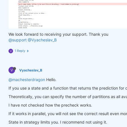
                in_ = torch.tensor(feature_data, d
                out = model(in_)

                target = torch.zeros(
1
, len(target
                target[
0
, :] = torch.tensor(np.arr
                loss = criterion(out, target)

                loss.backward()

We look forward to receiving your support. Thank you
return
 loss

@support
@Vyacheslav_B
            optimiser.step(closure)

        models[asset_name] = model

1 Reply
V
return
 models

V
Vyacheslav_B
def
predict
(models, data, state)
:
    last_time = data.time.values[
-1
]

@machesterdragon
Hello.
    data_last = data.sel(time=slice(last_time, 
Non
If you use a state and a function that returns the prediction for 
    weights = xr.zeros_like(data_last.sel(field=
'c
for
 asset_name 
in
 asset_name_all:

Theoretically, you can specify the number of partitions as all ava
        features_all = get_features(data_last)

I have not checked how the precheck works.
        features_cur = features_all.sel(asset=asse
if
 len(features_cur.time) < 
1
:

If it works in parallel, you will not see the correct result even mo
continue
        feature_data = features_cur.transpose(
'tim
State in strategy limits you. I recommend not using it.
        in_ = torch.tensor(feature_data, dtype=tor