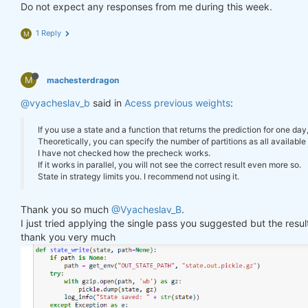
        log_err(
f"Error saving state: 
{e}
"
)

Do not expect any responses from me during this week.
"previus_weights"
: weights_avg.isel(time=
-
    }

1 Reply
M
def
state_read
(path=None)
:
#     print(last_time)
if
 path 
is
None
:

#     print("previus_weights")
        path = get_env(
"OUT_STATE_PATH"
, 
"state.ou
#     print(previus_weights)
try
:

M
machesterdragon
#     print(weights)
with
 gzip.open(path, 
'rb'
) 
as
 gz:

#     print("weights_avg")
@vyacheslav_b
            state = pickle.load(gz)

said in
Acess previous weights
:
#     print(weights_avg.isel(time=-1))
        log_info(
"State loaded."
)

return
 state

If you use a state and a function that returns the prediction for one day
return
 weights_avg, next_state

except
 Exception 
as
 e:

Theoretically, you can specify the number of partitions as all available 
        log_err(
f"Can't load state: 
{e}
"
)

I have not checked how the precheck works.
return
None
If it works in parallel, you will not see the correct result even more so.
weights = qnbt.backtest_ml(

State in strategy limits you. I recommend not using it.
    load_data=load_data,

    train=train_model,

state = state_read()

Thank you so much
@Vyacheslav_B
.
    predict=predict,

print(state)

I just tried applying the single pass you suggested but the res
    train_period=train_period,

    retrain_interval=
360
,

thank you very much
    retrain_interval_after_submit=
1
,

# separate cell
    predict_each_day=
True
,

    competition_type=
'stocks_nasdaq100'
,

def
print_stats
(data, weights)
:
    lookback_period=lookback_period,

    stats = qns.calc_stat(data, weights)

    start_date=
'2006-01-01'
,

    display(stats.to_pandas().tail())
