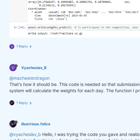
1 Reply
V
V
Vyacheslav_B
@machesterdragon
That's how it should be. This code is needed so that submissio
system will calculate the weights for each day. The function I p
1 Reply
illustrious.felice
@vyacheslav_b
Hello, I was trying the code you gave and realiz