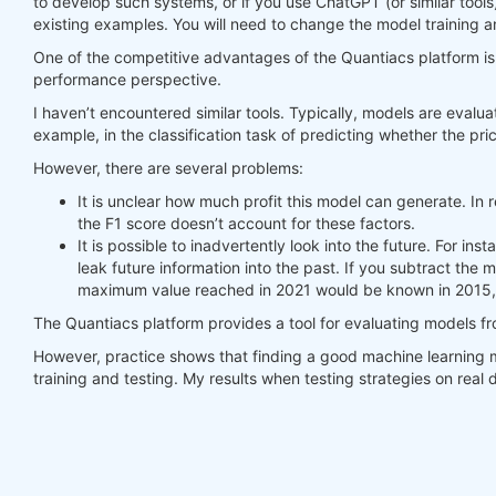
to develop such systems, or if you use ChatGPT (or similar tools
existing examples. You will need to change the model training a
#     print(last_time)
#     print("previus_weights")
One of the competitive advantages of the Quantiacs platform is t
#     print(previus_weights)
performance perspective.
#     print(weights)
I haven’t encountered similar tools. Typically, models are evalua
#     print("weights_avg")
example, in the classification task of predicting whether the pric
#     print(weights_avg.isel(time=-1))
However, there are several problems:
return
 weights_avg, next_state

It is unclear how much profit this model can generate. In r
the F1 score doesn’t account for these factors.
weights = qnbt.backtest_ml(

It is possible to inadvertently look into the future. For i
    load_data=load_data,

leak future information into the past. If you subtract the
    train=train_model,

maximum value reached in 2021 would be known in 2015, 
    predict=predict,

    train_period=train_period,

The Quantiacs platform provides a tool for evaluating models f
    retrain_interval=
360
,

    retrain_interval_after_submit=
1
,

However, practice shows that finding a good machine learning m
    predict_each_day=
True
,

training and testing. My results when testing strategies on rea
    competition_type=
'stocks_nasdaq100'
,

    lookback_period=lookback_period,

    start_date=
'2006-01-01'
,

    build_plots=
True