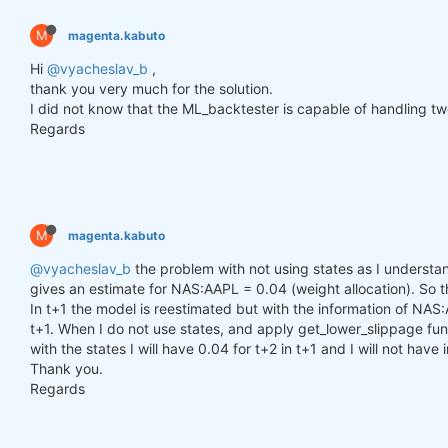
        h_t = torch.zeros(n_samples, self.hidden_l
        c_t = torch.zeros(n_samples, self.hidden_l
M
magenta.kabuto
        h_t2 = torch.zeros(n_samples, self.hidden_
        c_t2 = torch.zeros(n_samples, self.hidden_
Hi
@vyacheslav_b
,
thank you very much for the solution.
for
 time_step 
in
 range(y.size(
1
)):

I did not know that the ML_backtester is capable of handling two
            x_t = y[:, time_step, :]  
# Ensure x_t
Regards
            h_t, c_t = self.lstm1(x_t, (h_t, c_t))

            h_t2, c_t2 = self.lstm2(h_t, (h_t2, c_t
            output = self.linear(h_t2)

            outputs.append(output.unsqueeze(
1
))

M
magenta.kabuto
        outputs = torch.cat(outputs, dim=
1
).squeez
return
 outputs

@vyacheslav_b
the problem with not using states as I understand
gives an estimate for NAS:AAPL = 0.04 (weight allocation). So tha
In t+1 the model is reestimated but with the information of NAS:
def
get_model
()
:
t+1. When I do not use states, and apply get_lower_slippage func
def
set_seed
(seed_value=
42
)
:
with the states I will have 0.04 for t+2 in t+1 and I will not have
"""Set seed for reproducibility."""
Thank you.
        random.seed(seed_value)

        np.random.seed(seed_value)

Regards
        torch.manual_seed(seed_value)

        torch.cuda.manual_seed(seed_value)

        torch.cuda.manual_seed_all(seed_value)  
# 