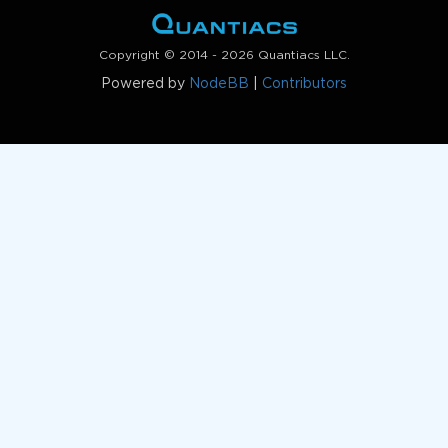
Copyright © 2014 - 2026 Quantiacs LLC.
Powered by
NodeBB
|
Contributors