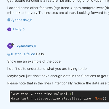
get feature function is a feature like ohlc or log of ohlc (open, hi
I added some other features (eg: trend = qnta.roc(qnta.lwma(data.
ml_backtest, every The indexes are all nan. Looking forward to 
@Vyacheslav_B
1 Reply
V
V
Vyacheslav_B
@illustrious-felice
Hello.
Show me an example of the code.
I don't quite understand what you are trying to do.
Maybe you just don't have enough data in the functions to get t
Please note that in the lines I intentionally reduce the data size 
last_time = data.time.values[
-1
]

data_last = data.sel(time=slice(last_time, 
None