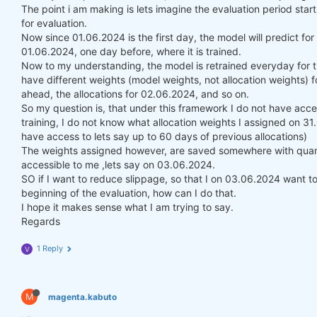
The point i am making is lets imagine the evaluation period st
for evaluation.
Now since 01.06.2024 is the first day, the model will predict fo
01.06.2024, one day before, where it is trained.
Now to my understanding, the model is retrained everyday for t
have different weights (model weights, not allocation weights) f
ahead, the allocations for 02.06.2024, and so on.
So my question is, that under this framework I do not have acce
training, I do not know what allocation weights I assigned on 3
have access to lets say up to 60 days of previous allocations)
The weights assigned however, are saved somewhere with quanti
accessible to me ,lets say on 03.06.2024.
SO if I want to reduce slippage, so that I on 03.06.2024 want to 
beginning of the evaluation, how can I do that.
I hope it makes sense what I am trying to say.
Regards
1 Reply
V
M
magenta.kabuto