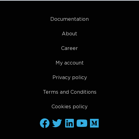
Documentation
About
Career
My account
Privacy policy
Terms and Conditions
Cookies policy