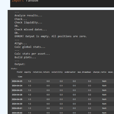
import
 random

asset_name_all = [
'NAS:AAPL'
, 
'NAS:GOOGL'
]

lookback_period = 
155
train_period = 
100
class
LSTM
(nn.Module)
:
"""

    Class to define our LSTM network.

    """
def
__init__
(self, input_dim=
3
, hidden_layers=
        super(LSTM, self).__init__()

        self.hidden_layers = hidden_layers

        self.lstm1 = nn.LSTMCell(input_dim, self.hi
        self.lstm2 = nn.LSTMCell(self.hidden_layer
        self.linear = nn.Linear(self.hidden_layers
def
forward
(self, y)
:
        outputs = []

        n_samples = y.size(
0
)

        h_t = torch.zeros(n_samples, self.hidden_l
        c_t = torch.zeros(n_samples, self.hidden_l
        h_t2 = torch.zeros(n_samples, self.hidden_