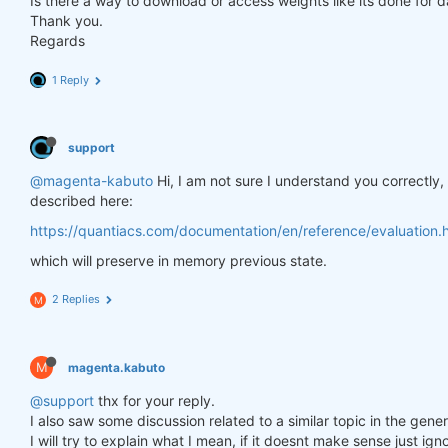
Is there a way to download or access weights like its done for 
Thank you.
Regards
1 Reply
support
@magenta-kabuto
Hi, I am not sure I understand you correctly
described here:
https://quantiacs.com/documentation/en/reference/evaluation.h
which will preserve in memory previous state.
2 Replies
M
M
magenta.kabuto
@support
thx for your reply.
I also saw some discussion related to a similar topic in the gener
I will try to explain what I mean, if it doesnt make sense just ig