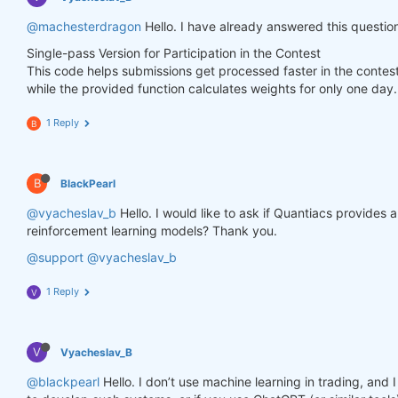
        weights.loc[dict(asset=asset_name, time=fe
@machesterdragon
Hello. I have already answered this questio
Single-pass Version for Participation in the Contest
    weights = weights * data_last.sel(field=
"is_li
This code helps submissions get processed faster in the contes
while the provided function calculates weights for only one day.
# state may be null, so define a default value
if
 state 
is
None
:

        default = xr.zeros_like(data_last.sel(fiel
1 Reply
B
        state = {

"previus_weights"
: default,

        }

B
BlackPearl
    previus_weights = state[
'previus_weights'
]

@vyacheslav_b
Hello. I would like to ask if Quantiacs provides
reinforcement learning models? Thank you.
# align the arrays to prevent problems in case
@support
@vyacheslav_b
    previus_weights, weights = xr.align(previus_we
1 Reply
V
    weights_avg = (previus_weights + weights) / 
2
V
Vyacheslav_B
    next_state = {

"previus_weights"
: weights_avg.isel(time=
-
@blackpearl
Hello. I don’t use machine learning in trading, an
    }
