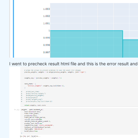
    target_price_up = xr.where(price_future > pric
return
 target_price_up

def
load_data
(period)
:
return
 qndata.stocks.load_ndx_data(tail=period
def
train_model
(data)
:
    features_all = get_features(data)

    target_all = get_target_classes(data)

I went to precheck result html file and this is the error result an
    models = dict()

for
 asset_name 
in
 asset_name_all:

        model = get_model()

        target_cur = target_all.sel(asset=asset_na
        features_cur = features_all.sel(asset=asse
        target_for_learn_df, feature_for_learn_df 
        criterion = nn.MSELoss()

        optimiser = optim.LBFGS(model.parameters()
        epochs = 
1
for
 i 
in
 range(epochs):

def
closure
()
:
                optimiser.zero_grad()

                feature_data = feature_for_learn_d