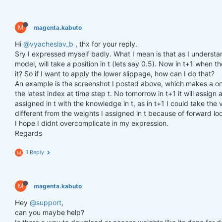
M
magenta.kabuto
Hi
@vyacheslav_b
, thx for your reply.
Sry I expressed myself badly. What I mean is that as I understa
model, will take a position in t (lets say 0.5). Now in t+1 when th
it? So if I want to apply the lower slippage, how can I do that?
An example is the screenshot I posted above, which makes a one
the latest index at time step t. No tomorrow in t+1 it will assi
assigned in t with the knowledge in t, as in t+1 I could take the v
different from the weights I assigned in t because of forward lo
I hope I didnt overcomplicate in my expression.
Regards
1 Reply
M
M
magenta.kabuto
Hey
@support
,
can you maybe help?