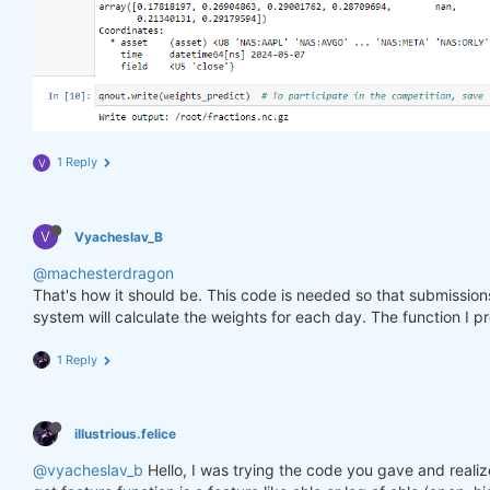
1 Reply
V
V
Vyacheslav_B
@machesterdragon
That's how it should be. This code is needed so that submissio
system will calculate the weights for each day. The function I p
1 Reply
illustrious.felice
@vyacheslav_b
Hello, I was trying the code you gave and realiz