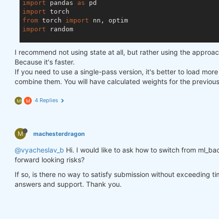
import
 pandas 
as
import
from
 torch 
import
import
 random

asset_name_all = [
'NAS:AAPL'
, 
'NAS:GOOGL'
]

I recommend not using state at all, but rather using the approa
lookback_period = 
155
Because it's faster.
train_period = 
100
If you need to use a single-pass version, it's better to load mor
combine them. You will have calculated weights for the previou
class
LSTM
(nn.Module)
:
"""

4 Replies
M
M
    Class to define our LSTM network.

    """
M
machesterdragon
def
__init__
(self, input_dim=
3
, hidden_layers=
        super(LSTM, self).__init__()

@vyacheslav_b
Hi. I would like to ask how to switch from ml_bac
        self.hidden_layers = hidden_layers

forward looking risks?
        self.lstm1 = nn.LSTMCell(input_dim, self.hi
        self.lstm2 = nn.LSTMCell(self.hidden_layer
If so, is there no way to satisfy submission without exceeding t
        self.linear = nn.Linear(self.hidden_layers
answers and support. Thank you.
def
forward
(self, y)
:
        outputs = []

        n_samples = y.size(
0
)
