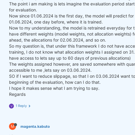
The point i am making is lets imagine the evaluation period st
for evaluation.
Now since 01.06.2024 is the first day, the model will predict fo
01.06.2024, one day before, where it is trained.
Now to my understanding, the model is retrained everyday for t
have different weights (model weights, not allocation weights) f
ahead, the allocations for 02.06.2024, and so on.
So my question is, that under this framework I do not have acce
training, I do not know what allocation weights I assigned on 3
have access to lets say up to 60 days of previous allocations)
The weights assigned however, are saved somewhere with quanti
accessible to me ,lets say on 03.06.2024.
SO if I want to reduce slippage, so that I on 03.06.2024 want to 
beginning of the evaluation, how can I do that.
I hope it makes sense what I am trying to say.
Regards
1 Reply
V
M
magenta.kabuto