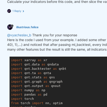
Calculate your indicators before this code, and then slice the va
1 Reply
illustrious.felice
@vyacheslav_b
Thank you for your response
Here is the code I used from your example. I added some other f
40), 1),...) and noticed that after passing ml_backtest, every inde
many other features but the result is still the same, all indicator
import
 xarray 
as
import
 qnt.data 
as
import
 qnt.backtester 
as
import
 qnt.ta 
as
import
 qnt.stats 
as
import
 qnt.graph 
as
import
 qnt.output 
as
import
 numpy 
as
import
 pandas 
as
import
from
 torch 
import