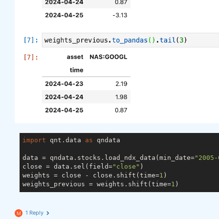
import
 qnt.data 
as
 qndata

data = qndata.stocks.load_ndx_data(min_date=
"2005-
close = data.sel(field=
"close"
)

weights = close - close.shift(time=
1
)

weights_previous = weights.shift(time=
1
1 Reply
M