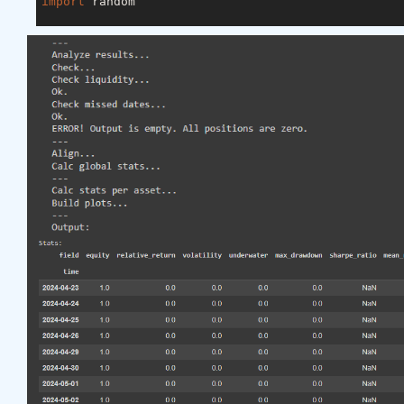
import
 random

asset_name_all = [
'NAS:AAPL'
, 
'NAS:GOOGL'
]

lookback_period = 
155
train_period = 
100
class
LSTM
(nn.Module)
:
"""

    Class to define our LSTM network.

    """
def
__init__
(self, input_dim=
3
, hidden_layers=
        super(LSTM, self).__init__()

        self.hidden_layers = hidden_layers

        self.lstm1 = nn.LSTMCell(input_dim, self.hi
        self.lstm2 = nn.LSTMCell(self.hidden_layer
        self.linear = nn.Linear(self.hidden_layers
def
forward
(self, y)
:
        outputs = []

        n_samples = y.size(
0
)

        h_t = torch.zeros(n_samples, self.hidden_l
        c_t = torch.zeros(n_samples, self.hidden_l
        h_t2 = torch.zeros(n_samples, self.hidden_