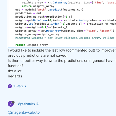
I would like to include the last row (commented out) to improve
previous predictions are not saved.
Is there a better way to write the predictions or in general have
function?
thx a lot.
Regards
1 Reply
V
V
Vyacheslav_B
@magenta-kabuto