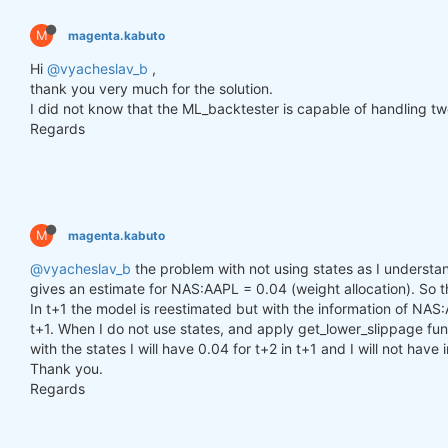
        h_t = torch.zeros(n_samples, self.hidden_l
        c_t = torch.zeros(n_samples, self.hidden_l
M
magenta.kabuto
        h_t2 = torch.zeros(n_samples, self.hidden_
        c_t2 = torch.zeros(n_samples, self.hidden_
Hi
@vyacheslav_b
,
thank you very much for the solution.
for
 time_step 
in
 range(y.size(
1
)):

I did not know that the ML_backtester is capable of handling two
            x_t = y[:, time_step, :]  
# Ensure x_t
Regards
            h_t, c_t = self.lstm1(x_t, (h_t, c_t))

            h_t2, c_t2 = self.lstm2(h_t, (h_t2, c_t
            output = self.linear(h_t2)

            outputs.append(output.unsqueeze(
1
))

M
magenta.kabuto
        outputs = torch.cat(outputs, dim=
1
).squeez
return
 outputs

@vyacheslav_b
the problem with not using states as I understand
gives an estimate for NAS:AAPL = 0.04 (weight allocation). So tha
In t+1 the model is reestimated but with the information of NAS:
def
get_model
()
:
t+1. When I do not use states, and apply get_lower_slippage func
def
set_seed
(seed_value=
42
)
:
with the states I will have 0.04 for t+2 in t+1 and I will not have
"""Set seed for reproducibility."""
Thank you.
        random.seed(seed_value)

        np.random.seed(seed_value)

Regards
        torch.manual_seed(seed_value)

        torch.cuda.manual_seed(seed_value)

        torch.cuda.manual_seed_all(seed_value)  
# 