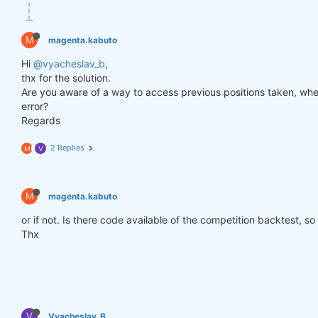
def
get_lower_slippage
(weights, rolling_time=
6
)
:
return
 weights.rolling({
"time"
: rolling_time})
M
magenta.kabuto
improved_weights = get_lower_slippage(weights, rol
Hi
@vyacheslav_b
,
thx for the solution.
Are you aware of a way to access previous positions taken, when
stats = qns.calc_stat(data, improved_weights.sel(t
error?
display(stats.to_pandas().tail())

Regards
performance = stats.to_pandas()[
"equity"
]

qngraph.make_plot_filled(performance.index, perfor
2 Replies
M
V
qnout.write(improved_weights) 
# To participate in 
M
magenta.kabuto
or if not. Is there code available of the competition backtest, so
Thx
V
Vyacheslav_B