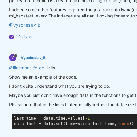
get feature function is a feature like ohlc or log of ohlc (open, hi
I added some other features (eg: trend = qnta.roc(qnta.lwma(data.
ml_backtest, every The indexes are all nan. Looking forward to 
@Vyacheslav_B
1 Reply
V
V
Vyacheslav_B
@illustrious-felice
Hello.
Show me an example of the code.
I don't quite understand what you are trying to do.
Maybe you just don't have enough data in the functions to get t
Please note that in the lines I intentionally reduce the data size 
last_time = data.time.values[
-1
]

data_last = data.sel(time=slice(last_time, 
None