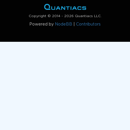
Copyright © 2014 - 2026 Quantiacs LLC.
Powered by
NodeBB
|
Contributors