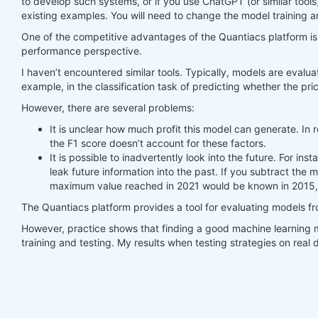
to develop such systems, or if you use ChatGPT (or similar tools
existing examples. You will need to change the model training a
#     print(last_time)
#     print("previus_weights")
One of the competitive advantages of the Quantiacs platform is t
#     print(previus_weights)
performance perspective.
#     print(weights)
I haven’t encountered similar tools. Typically, models are evalua
#     print("weights_avg")
example, in the classification task of predicting whether the pric
#     print(weights_avg.isel(time=-1))
However, there are several problems:
return
 weights_avg, next_state

It is unclear how much profit this model can generate. In r
the F1 score doesn’t account for these factors.
weights = qnbt.backtest_ml(

It is possible to inadvertently look into the future. For i
    load_data=load_data,

leak future information into the past. If you subtract the
    train=train_model,

maximum value reached in 2021 would be known in 2015, 
    predict=predict,

    train_period=train_period,

The Quantiacs platform provides a tool for evaluating models f
    retrain_interval=
360
,

    retrain_interval_after_submit=
1
,

However, practice shows that finding a good machine learning m
    predict_each_day=
True
,

training and testing. My results when testing strategies on rea
    competition_type=
'stocks_nasdaq100'
,

    lookback_period=lookback_period,

    start_date=
'2006-01-01'
,

    build_plots=
True