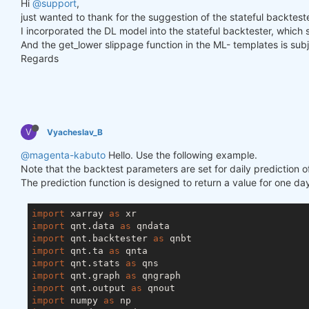
Hi
@support
,
just wanted to thank for the suggestion of the stateful backtester
I incorporated the DL model into the stateful backtester, which
And the get_lower slippage function in the ML- templates is subje
Regards
V
Vyacheslav_B
@magenta-kabuto
Hello. Use the following example.
Note that the backtest parameters are set for daily prediction o
The prediction function is designed to return a value for one day
import
 xarray 
as
import
 qnt.data 
as
import
 qnt.backtester 
as
import
 qnt.ta 
as
import
 qnt.stats 
as
import
 qnt.graph 
as
import
 qnt.output 
as
import
 numpy 
as