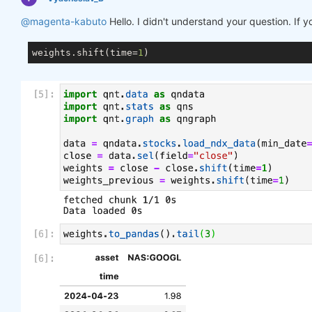
@magenta-kabuto
Hello. I didn't understand your question. If 
weights.shift(time=
1