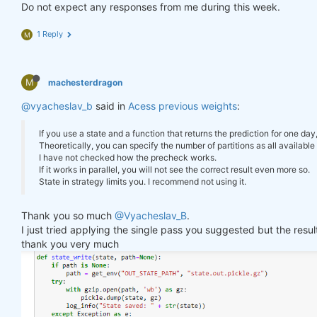
        log_err(
f"Error saving state: 
{e}
"
)

Do not expect any responses from me during this week.
"previus_weights"
: weights_avg.isel(time=
-
    }

1 Reply
M
def
state_read
(path=None)
:
#     print(last_time)
if
 path 
is
None
:

#     print("previus_weights")
        path = get_env(
"OUT_STATE_PATH"
, 
"state.ou
#     print(previus_weights)
try
:

M
machesterdragon
#     print(weights)
with
 gzip.open(path, 
'rb'
) 
as
 gz:

#     print("weights_avg")
@vyacheslav_b
            state = pickle.load(gz)

said in
Acess previous weights
:
#     print(weights_avg.isel(time=-1))
        log_info(
"State loaded."
)

return
 state

If you use a state and a function that returns the prediction for one day
return
 weights_avg, next_state

except
 Exception 
as
 e:

Theoretically, you can specify the number of partitions as all available 
        log_err(
f"Can't load state: 
{e}
"
)

I have not checked how the precheck works.
return
None
If it works in parallel, you will not see the correct result even more so.
weights = qnbt.backtest_ml(

State in strategy limits you. I recommend not using it.
    load_data=load_data,

    train=train_model,

state = state_read()

Thank you so much
@Vyacheslav_B
.
    predict=predict,

print(state)

I just tried applying the single pass you suggested but the res
    train_period=train_period,

    retrain_interval=
360
,

thank you very much
    retrain_interval_after_submit=
1
,

# separate cell
    predict_each_day=
True
,

    competition_type=
'stocks_nasdaq100'
,

def
print_stats
(data, weights)
:
    lookback_period=lookback_period,

    stats = qns.calc_stat(data, weights)

    start_date=
'2006-01-01'
,

    display(stats.to_pandas().tail())
