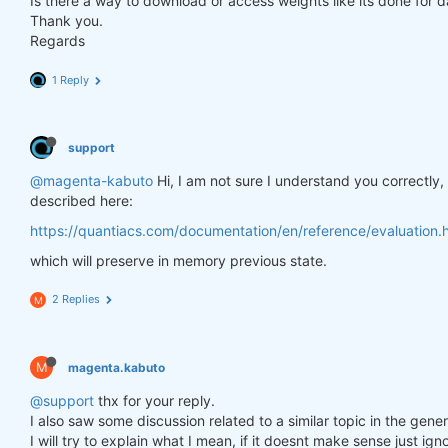
Is there a way to download or access weights like its done for 
Thank you.
Regards
1 Reply
support
@magenta-kabuto
Hi, I am not sure I understand you correctly
described here:
https://quantiacs.com/documentation/en/reference/evaluation.h
which will preserve in memory previous state.
2 Replies
M
M
magenta.kabuto
@support
thx for your reply.
I also saw some discussion related to a similar topic in the gener
I will try to explain what I mean, if it doesnt make sense just ig