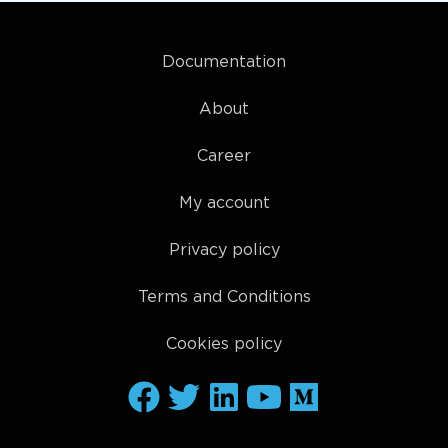
Documentation
About
Career
My account
Privacy policy
Terms and Conditions
Cookies policy