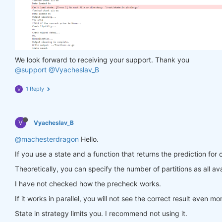
                in_ = torch.tensor(feature_data, d
                out = model(in_)

                target = torch.zeros(
1
, len(target
                target[
0
, :] = torch.tensor(np.arr
                loss = criterion(out, target)

                loss.backward()

We look forward to receiving your support. Thank you
return
 loss

@support
@Vyacheslav_B
            optimiser.step(closure)

        models[asset_name] = model

1 Reply
V
return
 models

V
Vyacheslav_B
def
predict
(models, data, state)
:
    last_time = data.time.values[
-1
]

@machesterdragon
Hello.
    data_last = data.sel(time=slice(last_time, 
Non
If you use a state and a function that returns the prediction for 
    weights = xr.zeros_like(data_last.sel(field=
'c
for
 asset_name 
in
 asset_name_all:

Theoretically, you can specify the number of partitions as all ava
        features_all = get_features(data_last)

I have not checked how the precheck works.
        features_cur = features_all.sel(asset=asse
if
 len(features_cur.time) < 
1
:

If it works in parallel, you will not see the correct result even mo
continue
        feature_data = features_cur.transpose(
'tim
State in strategy limits you. I recommend not using it.
        in_ = torch.tensor(feature_data, dtype=tor