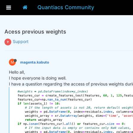
Quantiacs Community
Acess previous weights
Support
M
magenta.kabuto
Hello all,
I hope everyone is doing well.
I have a question regarding the access of previous weights duri