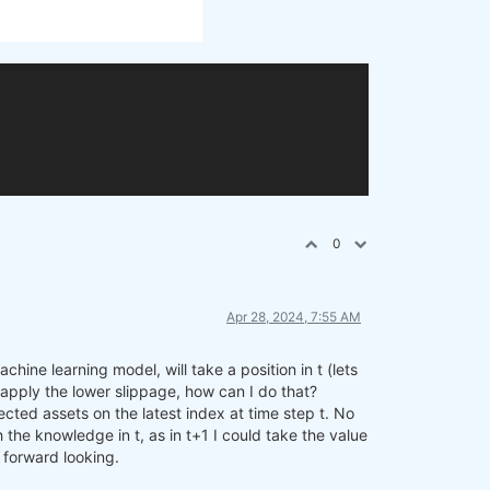
0
Apr 28, 2024, 7:55 AM
hine learning model, will take a position in t (lets
to apply the lower slippage, how can I do that?
cted assets on the latest index at time step t. No
 the knowledge in t, as in t+1 I could take the value
f forward looking.