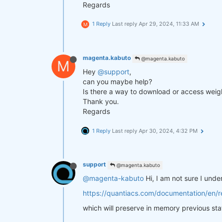
Regards
1 Reply
Last reply
Apr 29, 2024, 11:33 AM
M
magenta.kabuto
@magenta.kabuto
M
Hey
@support
,
can you maybe help?
Is there a way to download or access weigh
Thank you.
Regards
1 Reply
Last reply
Apr 30, 2024, 4:32 PM
support
@magenta.kabuto
@magenta-kabuto
Hi, I am not sure I und
https://quantiacs.com/documentation/en/re
which will preserve in memory previous sta