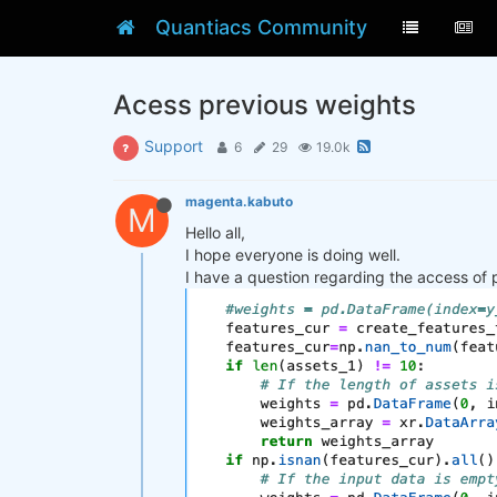
Quantiacs Community
Acess previous weights
Support
6
29
19.0k
magenta.kabuto
M
Hello all,
I hope everyone is doing well.
I have a question regarding the access of 