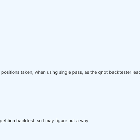
olling_time=
6
)
:
"
: rolling_time}).max()

page(weights, rolling_time=
6
)

ved_weights.sel(time=slice(
"2006-01-01"
, 
None
)))

equity"
]

nce.index, performance, name=
"PnL (Equity)"
, type=
"log"
)

positions taken, when using single pass, as the qnbt backtester lead
o participate in the competition, save this code in a se
mpetition backtest, so I may figure out a way.