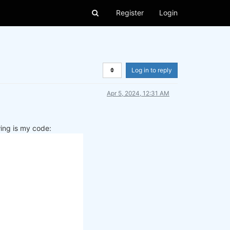
Register
Login
Log in to reply
Apr 5, 2024, 12:31 AM
wing is my code: