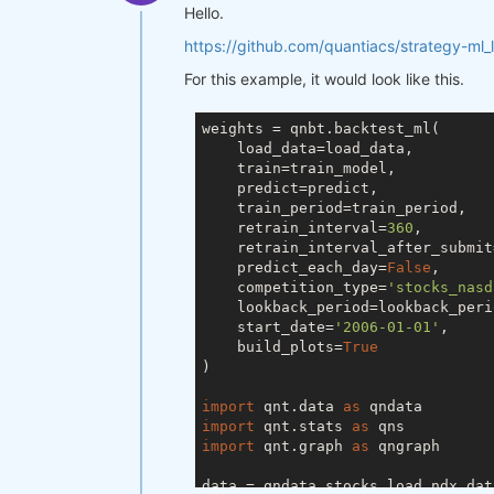
Hello.
https://github.com/quantiacs/strategy-ml_
For this example, it would look like this.
weights = qnbt.backtest_ml(

    load_data=load_data,

    train=train_model,

    predict=predict,

    train_period=train_period,

    retrain_interval=
360
,

    retrain_interval_after_submit
    predict_each_day=
False
,

    competition_type=
'stocks_nasd
    lookback_period=lookback_perio
    start_date=
'2006-01-01'
,

    build_plots=
True
)

import
 qnt.data 
as
import
 qnt.stats 
as
import
 qnt.graph 
as
 qngraph

data = qndata.stocks.load_ndx_dat