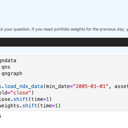
nd your question. If you need portfolio weights for the previous day,