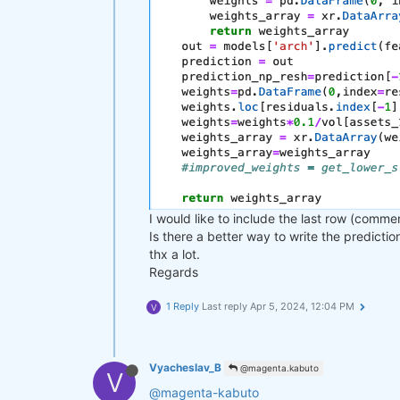
I would like to include the last row (comme
Is there a better way to write the predicti
thx a lot.
Regards
1 Reply
Last reply
Apr 5, 2024, 12:04 PM
V
Vyacheslav_B
@magenta.kabuto
V
@magenta-kabuto