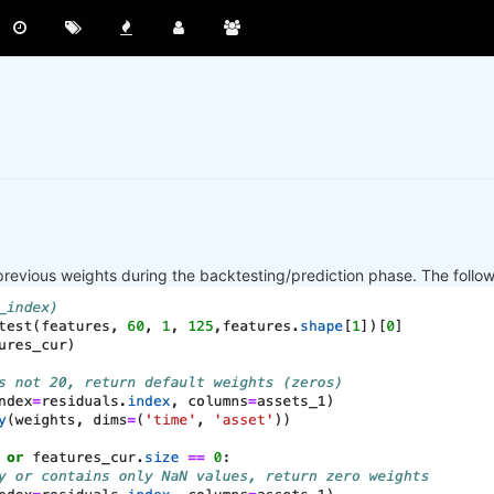
previous weights during the backtesting/prediction phase. The follo