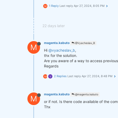
1 Reply
Last reply
Apr 27, 2024, 8:05 PM
M
def
get_lower_slippage
(weights, r
return
 weights.rolling({
"time
improved_weights = get_lower_slip
22 days later
stats = qns.calc_stat(data, impro
display(stats.to_pandas().tail())

magenta.kabuto
@Vyacheslav_B
M
Hi
@vyacheslav_b
,
performance = stats.to_pandas()[
"
qngraph.make_plot_filled(performa
thx for the solution.
Are you aware of a way to access previous 
qnout.write(improved_weights) 
# T
Regards
2 Replies
Last reply
Apr 27, 2024, 8:48 PM
M
V
magenta.kabuto
@magenta.kabuto
M
or if not. Is there code available of the co
Thx