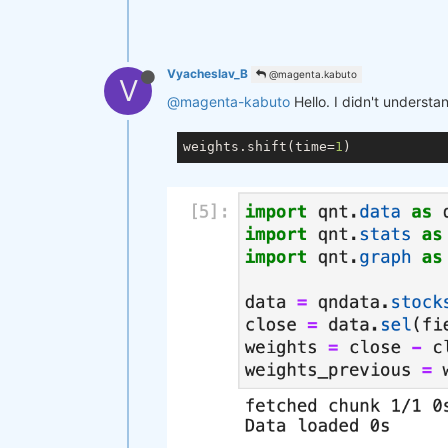
Vyacheslav_B
@magenta.kabuto
V
@magenta-kabuto
Hello. I didn't understa
weights.shift(time=
1