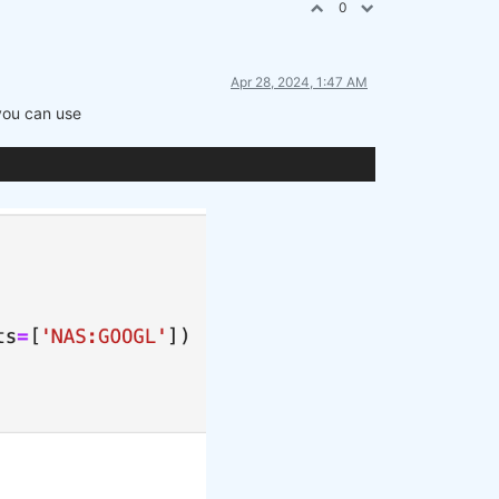
0
Apr 28, 2024, 1:47 AM
 you can use