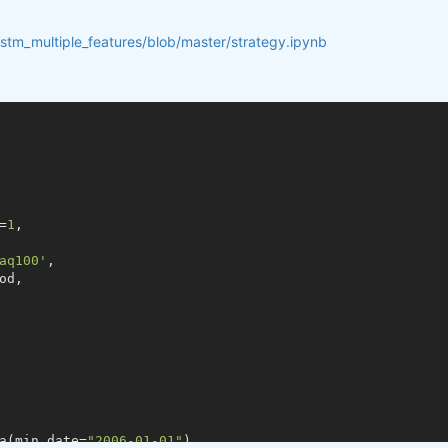
lstm_multiple_features/blob/master/strategy.ipynb
=
1
,

aq100'
,

d,

a(min_date=
"2006-01-01"
)
