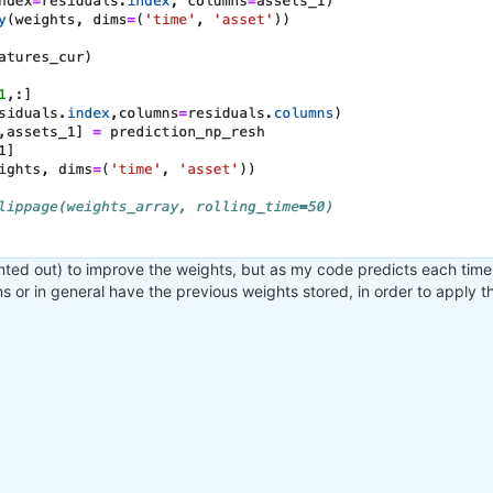
nted out) to improve the weights, but as my code predicts each time 
ons or in general have the previous weights stored, in order to apply 