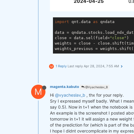
import
 qnt.data 
as
 qndata

data = qndata.stocks.load_ndx_dat
close = data.sel(field=
"close"
)

weights = close - close.shift(tim
weights_previous = weights.shift(
1 Reply
Last reply
Apr 28, 2024, 7:55 AM
M
magenta.kabuto
@Vyacheslav_B
M
Hi
@vyacheslav_b
, thx for your reply.
Sry I expressed myself badly. What I mean i
say 0.5). Now in t+1 when the notebook is ru
An example is the screenshot I posted abov
tomorrow in t+1 it will assign a new weight
of the prediction for (which is part of the 
I hope I didnt overcomplicate in my expres