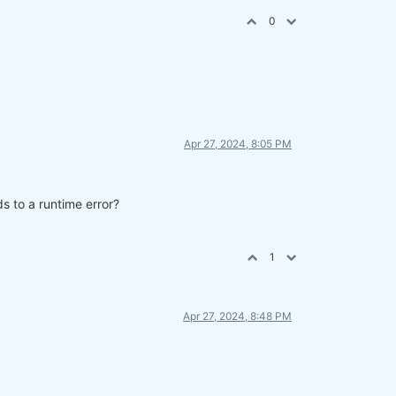
0
Apr 27, 2024, 8:05 PM
s to a runtime error?
parate cell.
1
Apr 27, 2024, 8:48 PM