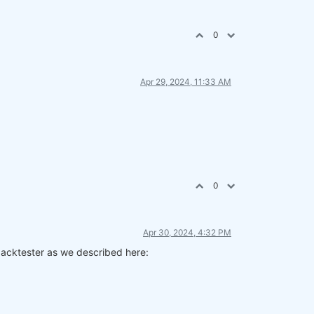
0
Apr 29, 2024, 11:33 AM
0
Apr 30, 2024, 4:32 PM
 backtester as we described here: