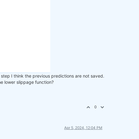
step I think the previous predictions are not saved.
the lower slippage function?
0
Apr 5, 2024, 12:04 PM