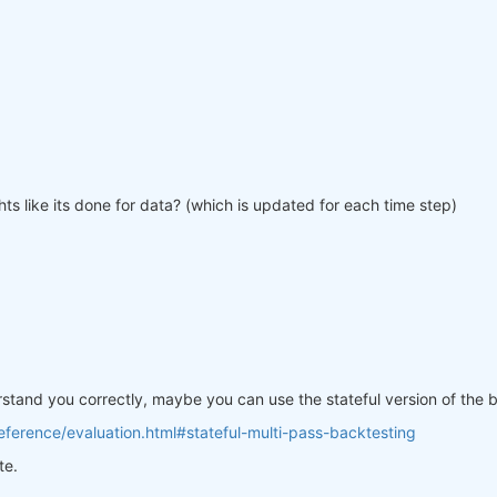
ts like its done for data? (which is updated for each time step)
erstand you correctly, maybe you can use the stateful version of the
ference/evaluation.html#stateful-multi-pass-backtesting
te.