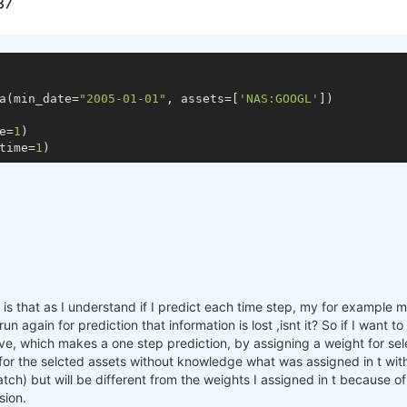
a(min_date=
"2005-01-01"
, assets=[
'NAS:GOOGL'
])

e=
1
)

time=
1
s that as I understand if I predict each time step, my for example mac
n again for prediction that information is lost ,isnt it? So if I want 
e, which makes a one step prediction, by assigning a weight for sele
 for the selcted assets without knowledge what was assigned in t with
batch) but will be different from the weights I assigned in t because o
sion.