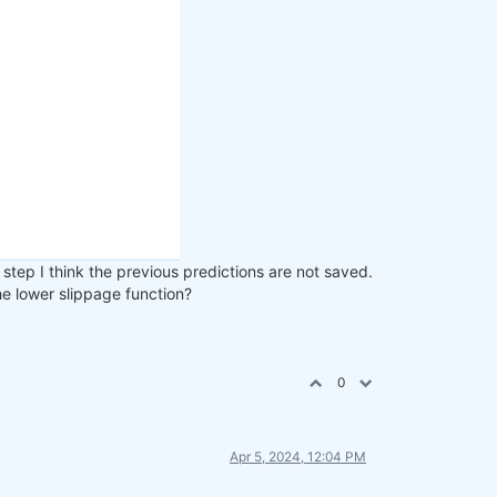
step I think the previous predictions are not saved.
the lower slippage function?
0
Apr 5, 2024, 12:04 PM