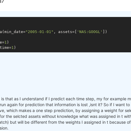
a(min_date=
"2005-01-01"
, assets=[
'NAS:GOOGL'
])

e=
1
)

time=
1
s that as I understand if I predict each time step, my for example mac
n again for prediction that information is lost ,isnt it? So if I want 
e, which makes a one step prediction, by assigning a weight for sele
 for the selcted assets without knowledge what was assigned in t with
batch) but will be different from the weights I assigned in t because o
sion.