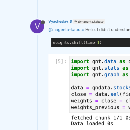
Vyacheslav_B
@magenta.kabuto
V
@magenta-kabuto
Hello. I didn't understa
weights.shift(time=
1