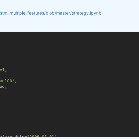
lstm_multiple_features/blob/master/strategy.ipynb
=
1
,

aq100'
,

d,

a(min_date=
"2006-01-01"
)
