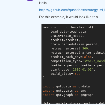
Hello.
https://github.com/quantiacs/strategy-ml_
For this example, it would look like this.
weights = qnbt.backtest_ml(

    load_data=load_data,

    train=train_model,

    predict=predict,

    train_period=train_period,

    retrain_interval=
360
,

    retrain_interval_after_submit
    predict_each_day=
False
,

    competition_type=
'stocks_nasd
    lookback_period=lookback_perio
    start_date=
'2006-01-01'
,

    build_plots=
True
)

import
 qnt.data 
as
import
 qnt.stats 
as
import
 qnt.graph 
as
 qngraph

data = qndata.stocks.load_ndx_dat