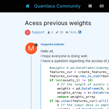
Quantiacs Community
Acess previous weights
Support
6
29
19.0k
magenta.kabuto
M
Hello all,
I hope everyone is doing well.
I have a question regarding the access of 