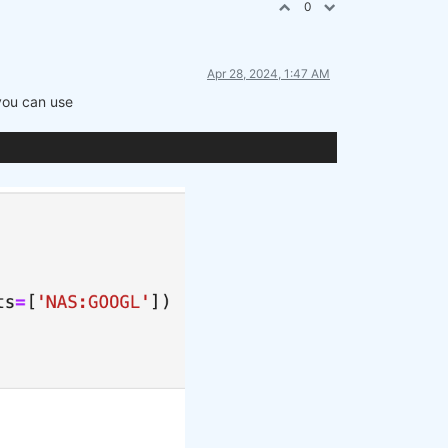
0
Apr 28, 2024, 1:47 AM
 you can use