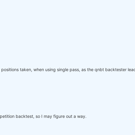
olling_time=
6
)
:
"
: rolling_time}).max()

page(weights, rolling_time=
6
)

ved_weights.sel(time=slice(
"2006-01-01"
, 
None
)))

equity"
]

nce.index, performance, name=
"PnL (Equity)"
, type=
"log"
)

positions taken, when using single pass, as the qnbt backtester lead
o participate in the competition, save this code in a se
mpetition backtest, so I may figure out a way.