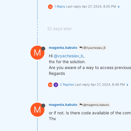
1 Reply
Last reply
Apr 27, 2024, 8:05 PM
M
def
get_lower_slippage
(weights, r
return
 weights.rolling({
"time
improved_weights = get_lower_slip
22 days later
stats = qns.calc_stat(data, impro
display(stats.to_pandas().tail())

magenta.kabuto
@Vyacheslav_B
M
Hi
@vyacheslav_b
,
performance = stats.to_pandas()[
"
qngraph.make_plot_filled(performa
thx for the solution.
Are you aware of a way to access previous 
qnout.write(improved_weights) 
# T
Regards
2 Replies
Last reply
Apr 27, 2024, 8:48 PM
M
V
magenta.kabuto
@magenta.kabuto
M
or if not. Is there code available of the co
Thx