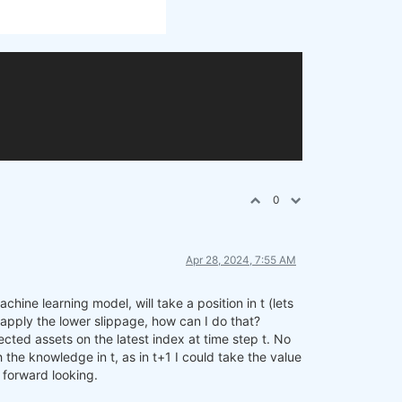
0
Apr 28, 2024, 7:55 AM
hine learning model, will take a position in t (lets
to apply the lower slippage, how can I do that?
cted assets on the latest index at time step t. No
 the knowledge in t, as in t+1 I could take the value
f forward looking.