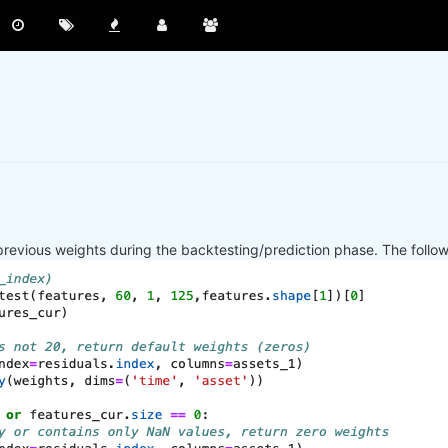
previous weights during the backtesting/prediction phase. The follo