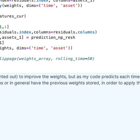
nted out) to improve the weights, but as my code predicts each time 
ons or in general have the previous weights stored, in order to apply 