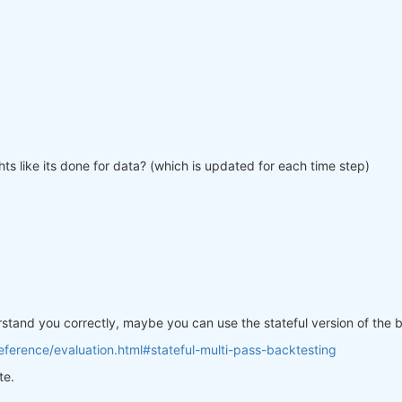
ts like its done for data? (which is updated for each time step)
erstand you correctly, maybe you can use the stateful version of the
ference/evaluation.html#stateful-multi-pass-backtesting
te.