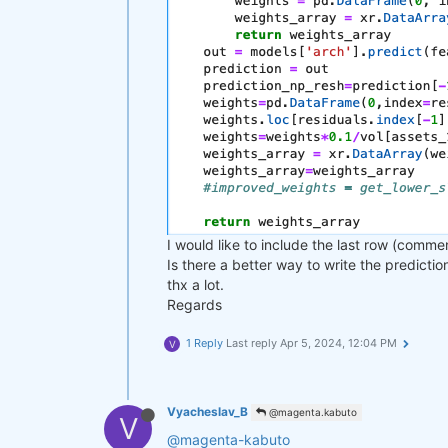
I would like to include the last row (comme
Is there a better way to write the predicti
thx a lot.
Regards
1 Reply
Last reply
Apr 5, 2024, 12:04 PM
V
Vyacheslav_B
@magenta.kabuto
V
@magenta-kabuto