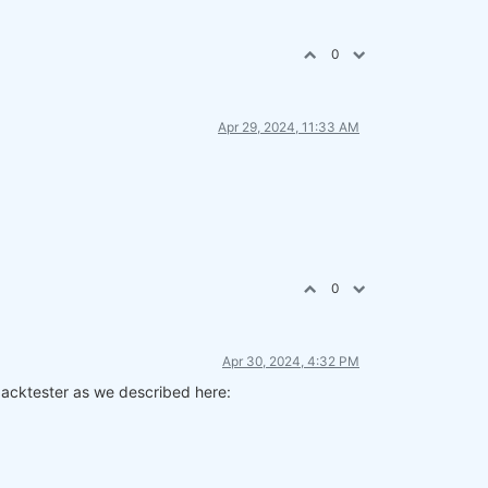
0
Apr 29, 2024, 11:33 AM
0
Apr 30, 2024, 4:32 PM
 backtester as we described here: