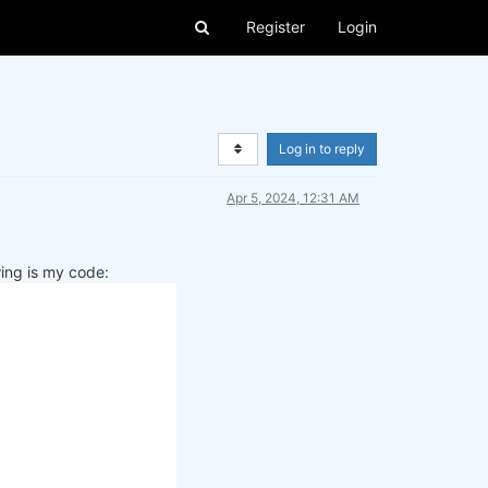
Register
Login
Log in to reply
Apr 5, 2024, 12:31 AM
wing is my code: