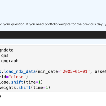
nd your question. If you need portfolio weights for the previous day,