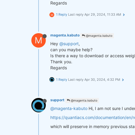
Regards
1 Reply
Last reply
Apr 29, 2024, 11:33 AM
M
magenta.kabuto
@magenta.kabuto
M
Hey
@support
,
can you maybe help?
Is there a way to download or access weigh
Thank you.
Regards
1 Reply
Last reply
Apr 30, 2024, 4:32 PM
support
@magenta.kabuto
@magenta-kabuto
Hi, I am not sure I und
https://quantiacs.com/documentation/en/re
which will preserve in memory previous sta