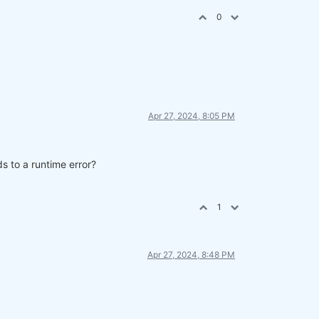
0
Apr 27, 2024, 8:05 PM
s to a runtime error?
parate cell.
1
Apr 27, 2024, 8:48 PM