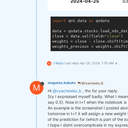
import
 qnt.data 
as
 qndata

data = qndata.stocks.load_ndx_dat
close = data.sel(field=
"close"
)

weights = close - close.shift(tim
weights_previous = weights.shift(
1 Reply
Last reply
Apr 28, 2024, 7:55 AM
M
magenta.kabuto
@Vyacheslav_B
M
Hi
@vyacheslav_b
, thx for your reply.
Sry I expressed myself badly. What I mean i
say 0.5). Now in t+1 when the notebook is ru
An example is the screenshot I posted abov
tomorrow in t+1 it will assign a new weight
of the prediction for (which is part of the 
I hope I didnt overcomplicate in my expres