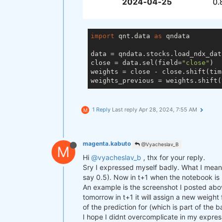
import
 qnt.data 
as
 qndata

data = qndata.stocks.load_ndx_dat
close = data.sel(field=
"close"
)

weights = close - close.shift(tim
weights_previous = weights.shift(
1 Reply
Last reply
Apr 28, 2024, 7:55 AM
M
magenta.kabuto
@Vyacheslav_B
M
Hi
@vyacheslav_b
, thx for your reply.
Sry I expressed myself badly. What I mean i
say 0.5). Now in t+1 when the notebook is ru
An example is the screenshot I posted abov
tomorrow in t+1 it will assign a new weight
of the prediction for (which is part of the 
I hope I didnt overcomplicate in my expres