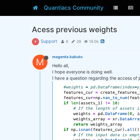
Quantiacs Community
Acess previous weights
Support
6
29
19.0k
magenta.kabuto
M
Hello all,
I hope everyone is doing well.
I have a question regarding the access of 