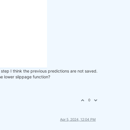
step I think the previous predictions are not saved.
the lower slippage function?
0
Apr 5, 2024, 12:04 PM