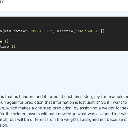
a(min_date=
"2005-01-01"
, assets=[
'NAS:GOOGL'
])

e=
1
)

time=
1
s that as I understand if I predict each time step, my for example mac
n again for prediction that information is lost ,isnt it? So if I want 
e, which makes a one step prediction, by assigning a weight for sele
 for the selcted assets without knowledge what was assigned in t with
batch) but will be different from the weights I assigned in t because o
sion.