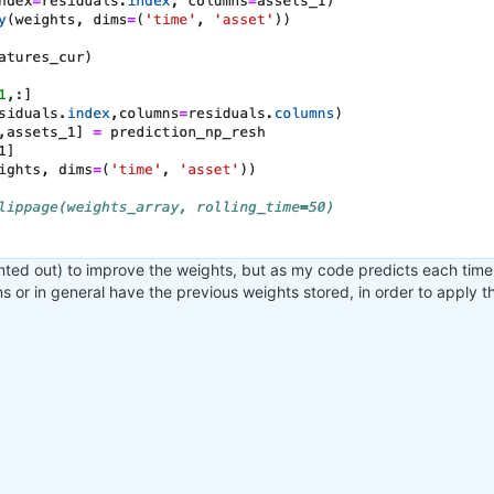
nted out) to improve the weights, but as my code predicts each time 
ons or in general have the previous weights stored, in order to apply 