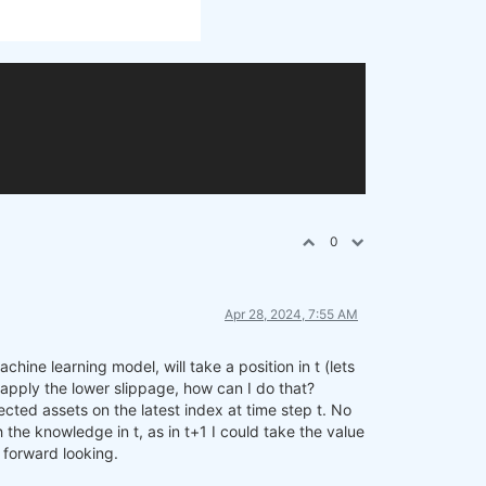
0
Apr 28, 2024, 7:55 AM
hine learning model, will take a position in t (lets
to apply the lower slippage, how can I do that?
cted assets on the latest index at time step t. No
 the knowledge in t, as in t+1 I could take the value
f forward looking.