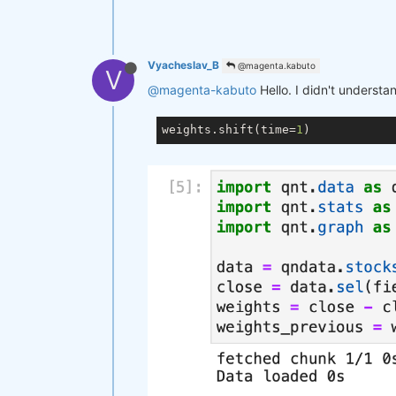
Vyacheslav_B
@magenta.kabuto
V
@magenta-kabuto
Hello. I didn't understa
weights.shift(time=
1