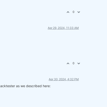
0
Apr 29, 2024, 11:33 AM
0
Apr 30, 2024, 4:32 PM
 backtester as we described here: