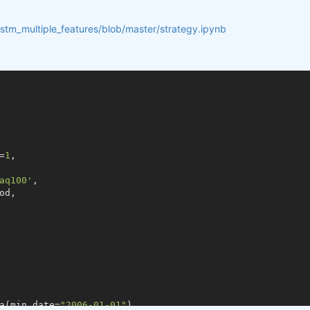
lstm_multiple_features/blob/master/strategy.ipynb
=
1
,

aq100'
,

d,

a(min_date=
"2006-01-01"
)
