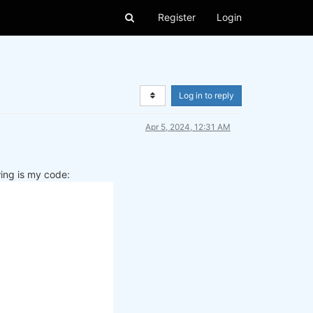
Register
Login
Log in to reply
Apr 5, 2024, 12:31 AM
wing is my code: