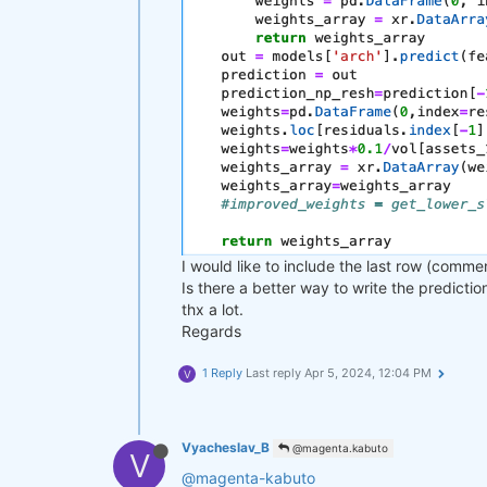
I would like to include the last row (comme
Is there a better way to write the predicti
thx a lot.
Regards
1 Reply
Last reply
Apr 5, 2024, 12:04 PM
V
Vyacheslav_B
@magenta.kabuto
V
@magenta-kabuto