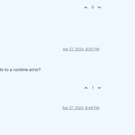
0
Apr 27, 2024, 8:05 PM
s to a runtime error?
parate cell.
1
Apr 27, 2024, 8:48 PM