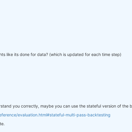
ts like its done for data? (which is updated for each time step)
erstand you correctly, maybe you can use the stateful version of the
ference/evaluation.html#stateful-multi-pass-backtesting
te.