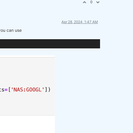
0
Apr 28, 2024, 1:47 AM
 you can use