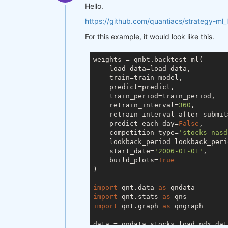
Hello.
https://github.com/quantiacs/strategy-ml_
For this example, it would look like this.
weights = qnbt.backtest_ml(

    load_data=load_data,

    train=train_model,

    predict=predict,

    train_period=train_period,

    retrain_interval=
360
,

    retrain_interval_after_submit
    predict_each_day=
False
,

    competition_type=
'stocks_nasd
    lookback_period=lookback_perio
    start_date=
'2006-01-01'
,

    build_plots=
True
)

import
 qnt.data 
as
import
 qnt.stats 
as
import
 qnt.graph 
as
 qngraph

data = qndata.stocks.load_ndx_dat