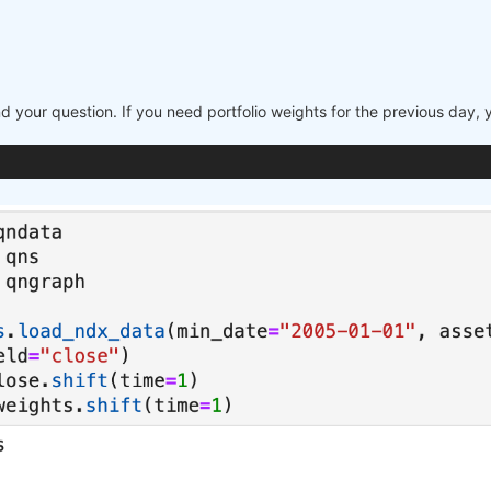
nd your question. If you need portfolio weights for the previous day,