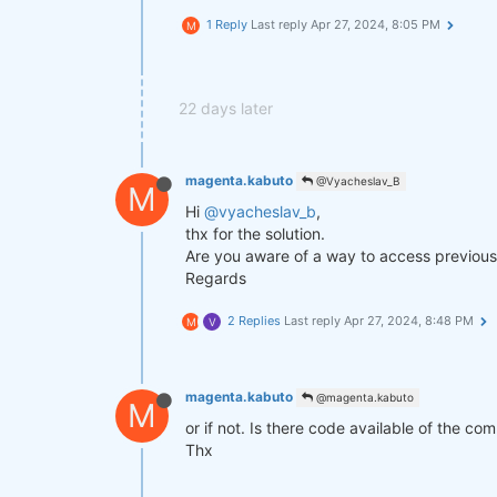
1 Reply
Last reply
Apr 27, 2024, 8:05 PM
M
def
get_lower_slippage
(weights, r
return
 weights.rolling({
"time
improved_weights = get_lower_slip
22 days later
stats = qns.calc_stat(data, impro
display(stats.to_pandas().tail())

magenta.kabuto
@Vyacheslav_B
M
Hi
@vyacheslav_b
,
performance = stats.to_pandas()[
"
qngraph.make_plot_filled(performa
thx for the solution.
Are you aware of a way to access previous 
qnout.write(improved_weights) 
# T
Regards
2 Replies
Last reply
Apr 27, 2024, 8:48 PM
M
V
magenta.kabuto
@magenta.kabuto
M
or if not. Is there code available of the co
Thx