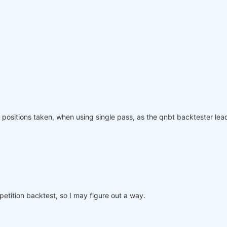
olling_time=
6
)
:
"
: rolling_time}).max()

page(weights, rolling_time=
6
)

ved_weights.sel(time=slice(
"2006-01-01"
, 
None
)))

equity"
]

nce.index, performance, name=
"PnL (Equity)"
, type=
"log"
)

positions taken, when using single pass, as the qnbt backtester lead
o participate in the competition, save this code in a se
mpetition backtest, so I may figure out a way.