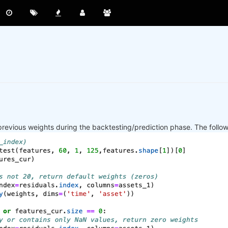
previous weights during the backtesting/prediction phase. The follo