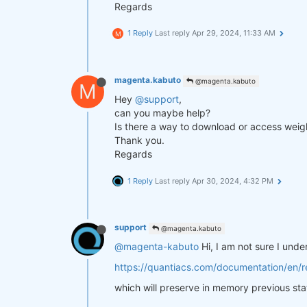
Regards
1 Reply
Last reply
Apr 29, 2024, 11:33 AM
M
magenta.kabuto
@magenta.kabuto
M
Hey
@support
,
can you maybe help?
Is there a way to download or access weigh
Thank you.
Regards
1 Reply
Last reply
Apr 30, 2024, 4:32 PM
support
@magenta.kabuto
@magenta-kabuto
Hi, I am not sure I und
https://quantiacs.com/documentation/en/re
which will preserve in memory previous sta