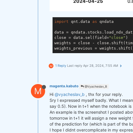
import
 qnt.data 
as
 qndata

data = qndata.stocks.load_ndx_dat
close = data.sel(field=
"close"
)

weights = close - close.shift(tim
weights_previous = weights.shift(
1 Reply
Last reply
Apr 28, 2024, 7:55 AM
M
magenta.kabuto
@Vyacheslav_B
M
Hi
@vyacheslav_b
, thx for your reply.
Sry I expressed myself badly. What I mean i
say 0.5). Now in t+1 when the notebook is ru
An example is the screenshot I posted abov
tomorrow in t+1 it will assign a new weight
of the prediction for (which is part of the 
I hope I didnt overcomplicate in my expres