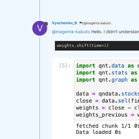
Vyacheslav_B
@magenta.kabuto
V
@magenta-kabuto
Hello. I didn't understa
weights.shift(time=
1