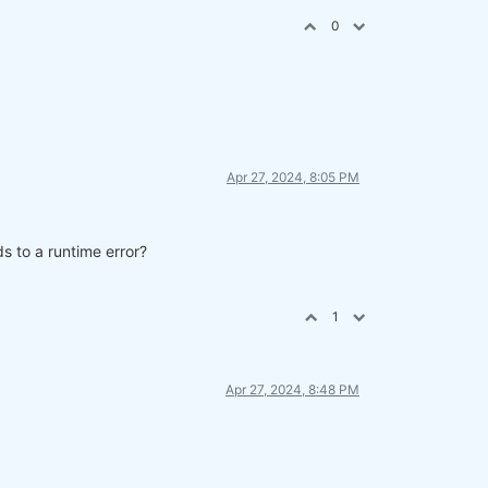
0
Apr 27, 2024, 8:05 PM
s to a runtime error?
parate cell.
1
Apr 27, 2024, 8:48 PM