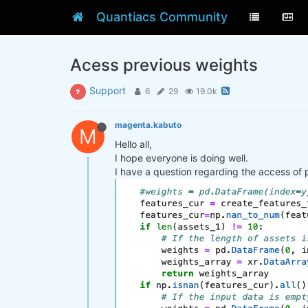
Quantiacs Community
Acess previous weights
Support
6
29
19.0k
magenta.kabuto
M
Hello all,
I hope everyone is doing well.
I have a question regarding the access of 