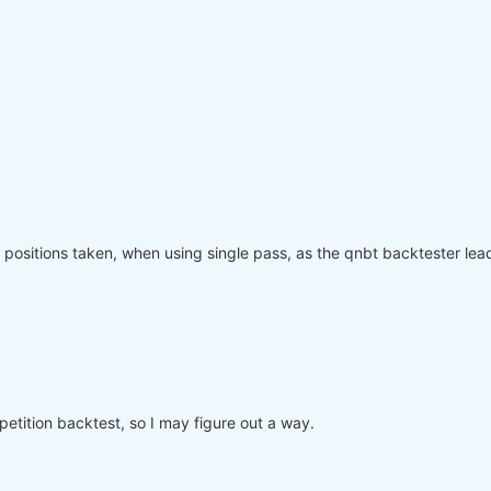
olling_time=
6
)
:
"
: rolling_time}).max()

page(weights, rolling_time=
6
)

ved_weights.sel(time=slice(
"2006-01-01"
, 
None
)))

equity"
]

nce.index, performance, name=
"PnL (Equity)"
, type=
"log"
)

positions taken, when using single pass, as the qnbt backtester lead
o participate in the competition, save this code in a se
mpetition backtest, so I may figure out a way.