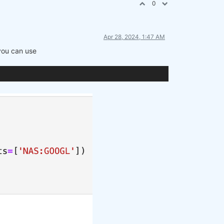
0
Apr 28, 2024, 1:47 AM
 you can use