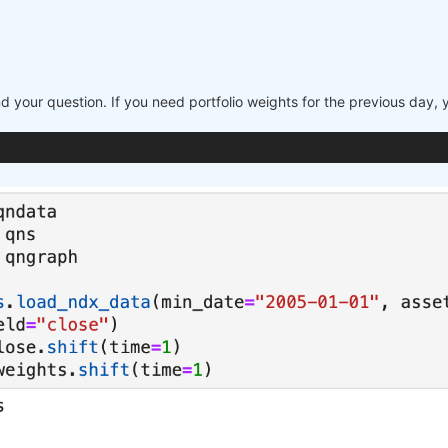
nd your question. If you need portfolio weights for the previous day,