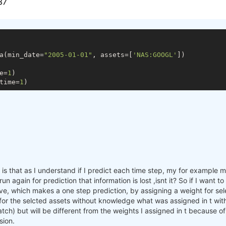
a(min_date=
"2005-01-01"
, assets=[
'NAS:GOOGL'
])

e=
1
)

time=
1
s that as I understand if I predict each time step, my for example mac
n again for prediction that information is lost ,isnt it? So if I want 
e, which makes a one step prediction, by assigning a weight for sele
 for the selcted assets without knowledge what was assigned in t with
batch) but will be different from the weights I assigned in t because o
sion.