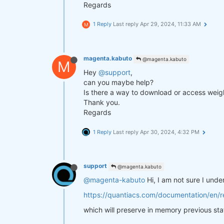
Regards
1 Reply
Last reply
Apr 29, 2024, 11:33 AM
M
magenta.kabuto
@magenta.kabuto
M
Hey
@support
,
can you maybe help?
Is there a way to download or access weigh
Thank you.
Regards
1 Reply
Last reply
Apr 30, 2024, 4:32 PM
support
@magenta.kabuto
@magenta-kabuto
Hi, I am not sure I und
https://quantiacs.com/documentation/en/re
which will preserve in memory previous sta