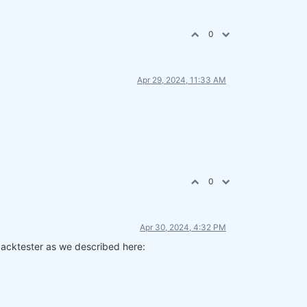
0
Apr 29, 2024, 11:33 AM
0
Apr 30, 2024, 4:32 PM
 backtester as we described here: