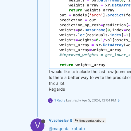
I would like to include the last row (comme
Is there a better way to write the predicti
thx a lot.
Regards
1 Reply
Last reply
Apr 5, 2024, 12:04 PM
V
Vyacheslav_B
@magenta.kabuto
V
@magenta-kabuto