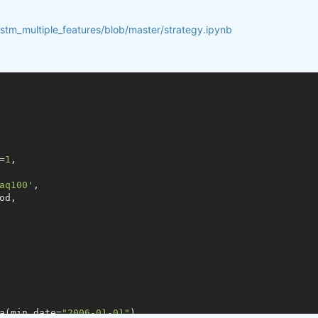
lstm_multiple_features/blob/master/strategy.ipynb
=
1
,

aq100'
,

d,

a(min_date=
"2006-01-01"
)
