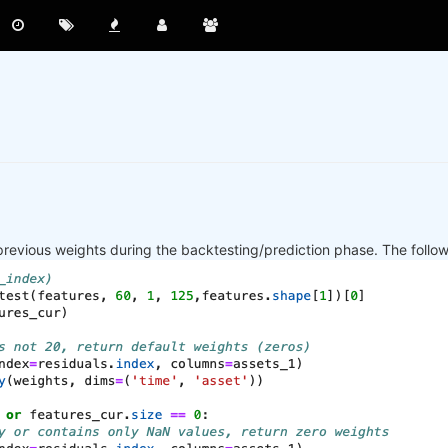
previous weights during the backtesting/prediction phase. The follo