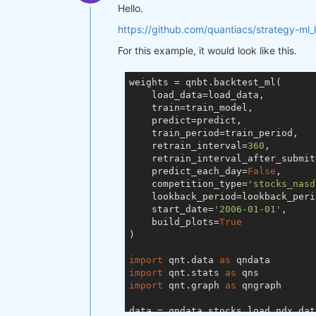
Hello.
https://github.com/quantiacs/strategy-ml_
For this example, it would look like this.
weights = qnbt.backtest_ml(

    load_data=load_data,

    train=train_model,

    predict=predict,

    train_period=train_period,

    retrain_interval=
360
,

    retrain_interval_after_submit
    predict_each_day=
False
,

    competition_type=
'stocks_nasd
    lookback_period=lookback_perio
    start_date=
'2006-01-01'
,

    build_plots=
True
)

import
 qnt.data 
as
import
 qnt.stats 
as
import
 qnt.graph 
as
 qngraph

data = qndata.stocks.load_ndx_dat