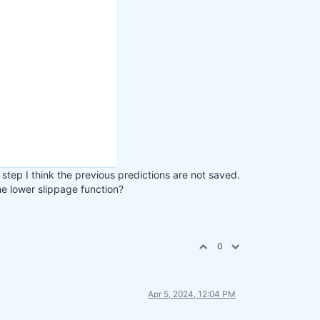
step I think the previous predictions are not saved.
the lower slippage function?
0
Apr 5, 2024, 12:04 PM