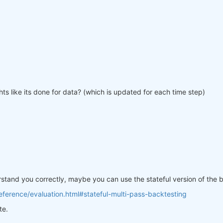
ts like its done for data? (which is updated for each time step)
erstand you correctly, maybe you can use the stateful version of the
ference/evaluation.html#stateful-multi-pass-backtesting
te.