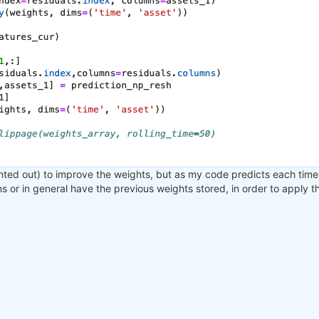
nted out) to improve the weights, but as my code predicts each time 
ons or in general have the previous weights stored, in order to apply 