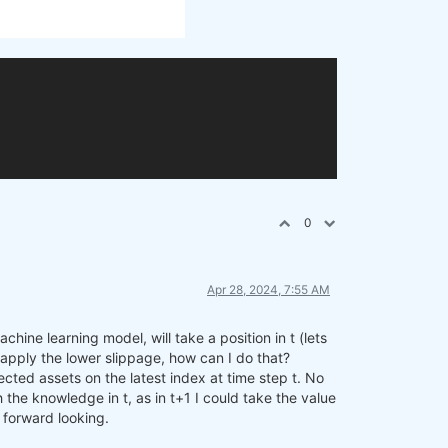
0
Apr 28, 2024, 7:55 AM
hine learning model, will take a position in t (lets
to apply the lower slippage, how can I do that?
cted assets on the latest index at time step t. No
 the knowledge in t, as in t+1 I could take the value
f forward looking.