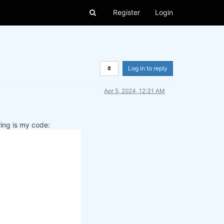
Register
Login
Log in to reply
Apr 5, 2024, 12:31 AM
wing is my code: