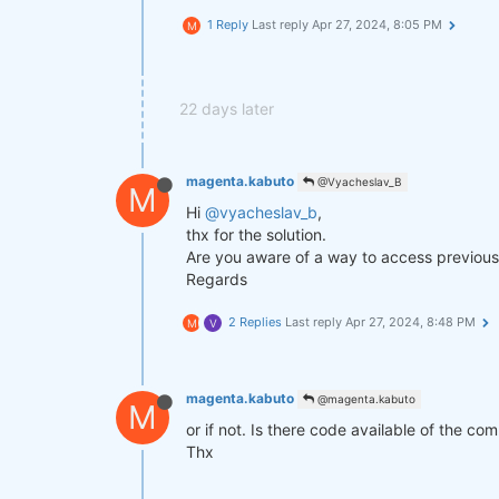
1 Reply
Last reply
Apr 27, 2024, 8:05 PM
M
def
get_lower_slippage
(weights, r
return
 weights.rolling({
"time
improved_weights = get_lower_slip
22 days later
stats = qns.calc_stat(data, impro
display(stats.to_pandas().tail())

magenta.kabuto
@Vyacheslav_B
M
Hi
@vyacheslav_b
,
performance = stats.to_pandas()[
"
qngraph.make_plot_filled(performa
thx for the solution.
Are you aware of a way to access previous 
qnout.write(improved_weights) 
# T
Regards
2 Replies
Last reply
Apr 27, 2024, 8:48 PM
M
V
magenta.kabuto
@magenta.kabuto
M
or if not. Is there code available of the co
Thx