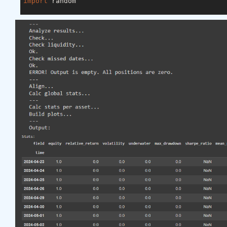
import
 random

asset_name_all = [
'NAS:AAPL'
, 
'NAS:GOOGL'
]

lookback_period = 
155
train_period = 
100
class
LSTM
(nn.Module)
:
"""

    Class to define our LSTM network.

    """
def
__init__
(self, input_dim=
3
, hidden_layers=
        super(LSTM, self).__init__()

        self.hidden_layers = hidden_layers

        self.lstm1 = nn.LSTMCell(input_dim, self.hi
        self.lstm2 = nn.LSTMCell(self.hidden_layer
        self.linear = nn.Linear(self.hidden_layers
def
forward
(self, y)
:
        outputs = []

        n_samples = y.size(
0
)

        h_t = torch.zeros(n_samples, self.hidden_l
        c_t = torch.zeros(n_samples, self.hidden_l
        h_t2 = torch.zeros(n_samples, self.hidden_