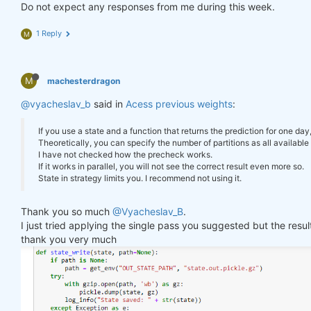
        log_err(
f"Error saving state: 
{e}
"
)

Do not expect any responses from me during this week.
"previus_weights"
: weights_avg.isel(time=
-
    }

1 Reply
M
def
state_read
(path=None)
:
#     print(last_time)
if
 path 
is
None
:

#     print("previus_weights")
        path = get_env(
"OUT_STATE_PATH"
, 
"state.ou
#     print(previus_weights)
try
:

M
machesterdragon
#     print(weights)
with
 gzip.open(path, 
'rb'
) 
as
 gz:

#     print("weights_avg")
@vyacheslav_b
            state = pickle.load(gz)

said in
Acess previous weights
:
#     print(weights_avg.isel(time=-1))
        log_info(
"State loaded."
)

return
 state

If you use a state and a function that returns the prediction for one day
return
 weights_avg, next_state

except
 Exception 
as
 e:

Theoretically, you can specify the number of partitions as all available 
        log_err(
f"Can't load state: 
{e}
"
)

I have not checked how the precheck works.
return
None
If it works in parallel, you will not see the correct result even more so.
weights = qnbt.backtest_ml(

State in strategy limits you. I recommend not using it.
    load_data=load_data,

    train=train_model,

state = state_read()

Thank you so much
@Vyacheslav_B
.
    predict=predict,

print(state)

I just tried applying the single pass you suggested but the res
    train_period=train_period,

    retrain_interval=
360
,

thank you very much
    retrain_interval_after_submit=
1
,

# separate cell
    predict_each_day=
True
,

    competition_type=
'stocks_nasdaq100'
,

def
print_stats
(data, weights)
:
    lookback_period=lookback_period,

    stats = qns.calc_stat(data, weights)

    start_date=
'2006-01-01'
,

    display(stats.to_pandas().tail())
