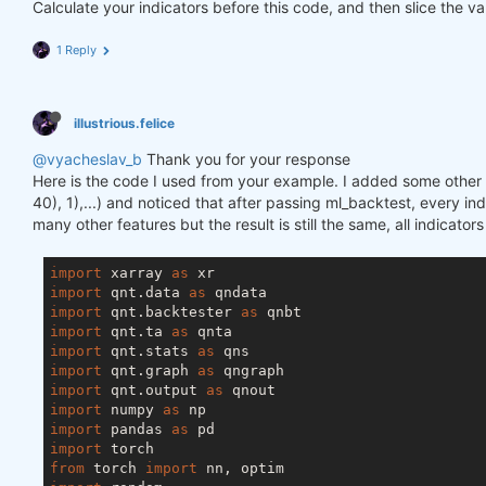
Calculate your indicators before this code, and then slice the va
1 Reply
illustrious.felice
@vyacheslav_b
Thank you for your response
Here is the code I used from your example. I added some other f
40), 1),...) and noticed that after passing ml_backtest, every inde
many other features but the result is still the same, all indicator
import
 xarray 
as
import
 qnt.data 
as
import
 qnt.backtester 
as
import
 qnt.ta 
as
import
 qnt.stats 
as
import
 qnt.graph 
as
import
 qnt.output 
as
import
 numpy 
as
import
 pandas 
as
import
from
 torch 
import