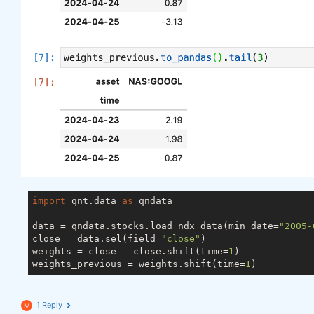
import
 qnt.data 
as
 qndata

data = qndata.stocks.load_ndx_data(min_date=
"2005-
close = data.sel(field=
"close"
)

weights = close - close.shift(time=
1
)

weights_previous = weights.shift(time=
1
1 Reply
M