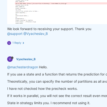
                in_ = torch.tensor(feature_data, d
                out = model(in_)

                target = torch.zeros(
1
, len(target
                target[
0
, :] = torch.tensor(np.arr
                loss = criterion(out, target)

                loss.backward()

We look forward to receiving your support. Thank you
return
 loss

@support
@Vyacheslav_B
            optimiser.step(closure)

        models[asset_name] = model

1 Reply
V
return
 models

V
Vyacheslav_B
def
predict
(models, data, state)
:
    last_time = data.time.values[
-1
]

@machesterdragon
Hello.
    data_last = data.sel(time=slice(last_time, 
Non
If you use a state and a function that returns the prediction for 
    weights = xr.zeros_like(data_last.sel(field=
'c
for
 asset_name 
in
 asset_name_all:

Theoretically, you can specify the number of partitions as all ava
        features_all = get_features(data_last)

I have not checked how the precheck works.
        features_cur = features_all.sel(asset=asse
if
 len(features_cur.time) < 
1
:

If it works in parallel, you will not see the correct result even mo
continue
        feature_data = features_cur.transpose(
'tim
State in strategy limits you. I recommend not using it.
        in_ = torch.tensor(feature_data, dtype=tor