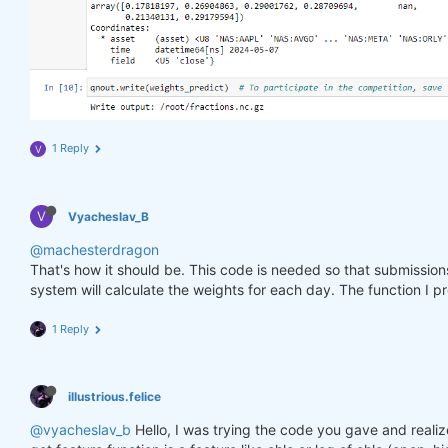
1 Reply
V
V
Vyacheslav_B
@machesterdragon
That's how it should be. This code is needed so that submissio
system will calculate the weights for each day. The function I p
1 Reply
illustrious.felice
@vyacheslav_b
Hello, I was trying the code you gave and realiz