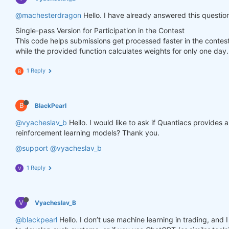
        weights.loc[dict(asset=asset_name, time=fe
@machesterdragon
Hello. I have already answered this questio
Single-pass Version for Participation in the Contest
    weights = weights * data_last.sel(field=
"is_li
This code helps submissions get processed faster in the contes
while the provided function calculates weights for only one day.
# state may be null, so define a default value
if
 state 
is
None
:

        default = xr.zeros_like(data_last.sel(fiel
1 Reply
B
        state = {

"previus_weights"
: default,

        }

B
BlackPearl
    previus_weights = state[
'previus_weights'
]

@vyacheslav_b
Hello. I would like to ask if Quantiacs provides
reinforcement learning models? Thank you.
# align the arrays to prevent problems in case
@support
@vyacheslav_b
    previus_weights, weights = xr.align(previus_we
1 Reply
V
    weights_avg = (previus_weights + weights) / 
2
V
Vyacheslav_B
    next_state = {

"previus_weights"
: weights_avg.isel(time=
-
@blackpearl
Hello. I don’t use machine learning in trading, an
    }
