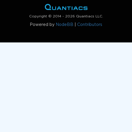
Copyright © 2014 - 2026 Quantiacs LLC.
Powered by
NodeBB
|
Contributors