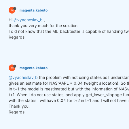
        h_t = torch.zeros(n_samples, self.hidden_l
        c_t = torch.zeros(n_samples, self.hidden_l
M
magenta.kabuto
        h_t2 = torch.zeros(n_samples, self.hidden_
        c_t2 = torch.zeros(n_samples, self.hidden_
Hi
@vyacheslav_b
,
thank you very much for the solution.
for
 time_step 
in
 range(y.size(
1
)):

I did not know that the ML_backtester is capable of handling two
            x_t = y[:, time_step, :]  
# Ensure x_t
Regards
            h_t, c_t = self.lstm1(x_t, (h_t, c_t))

            h_t2, c_t2 = self.lstm2(h_t, (h_t2, c_t
            output = self.linear(h_t2)

            outputs.append(output.unsqueeze(
1
))

M
magenta.kabuto
        outputs = torch.cat(outputs, dim=
1
).squeez
return
 outputs

@vyacheslav_b
the problem with not using states as I understand
gives an estimate for NAS:AAPL = 0.04 (weight allocation). So tha
In t+1 the model is reestimated but with the information of NAS:
def
get_model
()
:
t+1. When I do not use states, and apply get_lower_slippage func
def
set_seed
(seed_value=
42
)
:
with the states I will have 0.04 for t+2 in t+1 and I will not have
"""Set seed for reproducibility."""
Thank you.
        random.seed(seed_value)

        np.random.seed(seed_value)

Regards
        torch.manual_seed(seed_value)

        torch.cuda.manual_seed(seed_value)

        torch.cuda.manual_seed_all(seed_value)  
# 