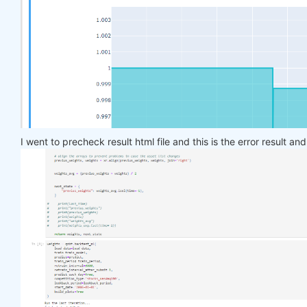
    target_price_up = xr.where(price_future > pric
return
 target_price_up

def
load_data
(period)
:
return
 qndata.stocks.load_ndx_data(tail=period
def
train_model
(data)
:
    features_all = get_features(data)

    target_all = get_target_classes(data)

I went to precheck result html file and this is the error result an
    models = dict()

for
 asset_name 
in
 asset_name_all:

        model = get_model()

        target_cur = target_all.sel(asset=asset_na
        features_cur = features_all.sel(asset=asse
        target_for_learn_df, feature_for_learn_df 
        criterion = nn.MSELoss()

        optimiser = optim.LBFGS(model.parameters()
        epochs = 
1
for
 i 
in
 range(epochs):

def
closure
()
:
                optimiser.zero_grad()

                feature_data = feature_for_learn_d