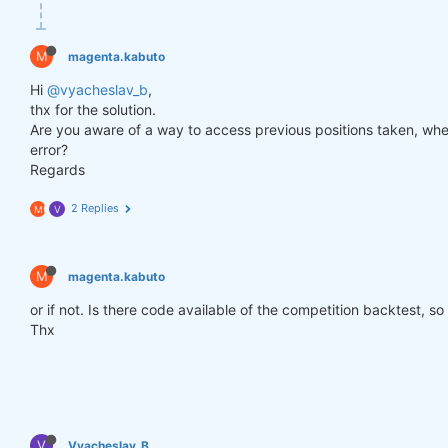
def
get_lower_slippage
(weights, rolling_time=
6
)
:
return
 weights.rolling({
"time"
: rolling_time})
M
magenta.kabuto
improved_weights = get_lower_slippage(weights, rol
Hi
@vyacheslav_b
,
thx for the solution.
Are you aware of a way to access previous positions taken, when
stats = qns.calc_stat(data, improved_weights.sel(t
error?
display(stats.to_pandas().tail())

Regards
performance = stats.to_pandas()[
"equity"
]

qngraph.make_plot_filled(performance.index, perfor
2 Replies
M
V
qnout.write(improved_weights) 
# To participate in 
M
magenta.kabuto
or if not. Is there code available of the competition backtest, so
Thx
V
Vyacheslav_B