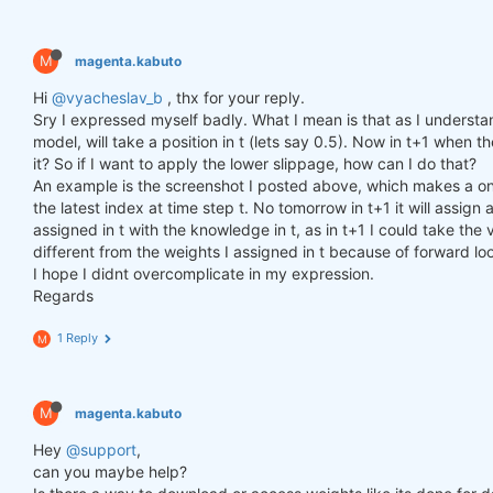
M
magenta.kabuto
Hi
@vyacheslav_b
, thx for your reply.
Sry I expressed myself badly. What I mean is that as I understa
model, will take a position in t (lets say 0.5). Now in t+1 when th
it? So if I want to apply the lower slippage, how can I do that?
An example is the screenshot I posted above, which makes a one
the latest index at time step t. No tomorrow in t+1 it will assi
assigned in t with the knowledge in t, as in t+1 I could take the v
different from the weights I assigned in t because of forward lo
I hope I didnt overcomplicate in my expression.
Regards
1 Reply
M
M
magenta.kabuto
Hey
@support
,
can you maybe help?