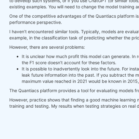
to develop such systems, or if you use ChatGPT (or similar tools
existing examples. You will need to change the model training a
#     print(last_time)
#     print("previus_weights")
One of the competitive advantages of the Quantiacs platform is t
#     print(previus_weights)
performance perspective.
#     print(weights)
I haven’t encountered similar tools. Typically, models are evalua
#     print("weights_avg")
example, in the classification task of predicting whether the pric
#     print(weights_avg.isel(time=-1))
However, there are several problems:
return
 weights_avg, next_state

It is unclear how much profit this model can generate. In r
the F1 score doesn’t account for these factors.
weights = qnbt.backtest_ml(

It is possible to inadvertently look into the future. For i
    load_data=load_data,

leak future information into the past. If you subtract the
    train=train_model,

maximum value reached in 2021 would be known in 2015, 
    predict=predict,

    train_period=train_period,

The Quantiacs platform provides a tool for evaluating models f
    retrain_interval=
360
,

    retrain_interval_after_submit=
1
,

However, practice shows that finding a good machine learning m
    predict_each_day=
True
,

training and testing. My results when testing strategies on rea
    competition_type=
'stocks_nasdaq100'
,

    lookback_period=lookback_period,

    start_date=
'2006-01-01'
,

    build_plots=
True