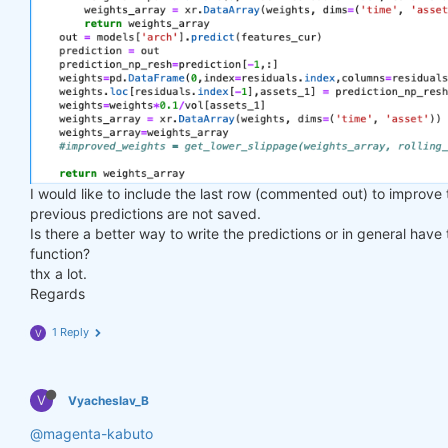
I would like to include the last row (commented out) to improve
previous predictions are not saved.
Is there a better way to write the predictions or in general have
function?
thx a lot.
Regards
1 Reply
V
V
Vyacheslav_B
@magenta-kabuto