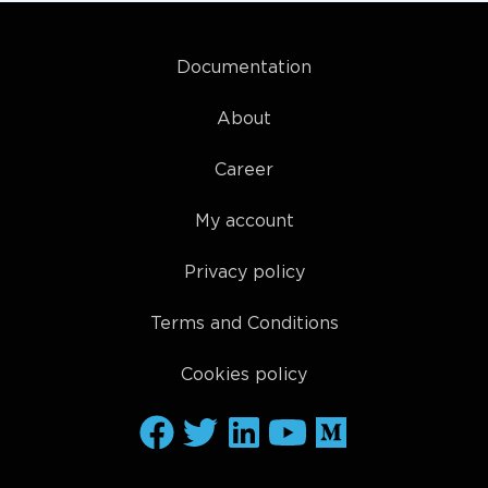
Documentation
About
Career
My account
Privacy policy
Terms and Conditions
Cookies policy