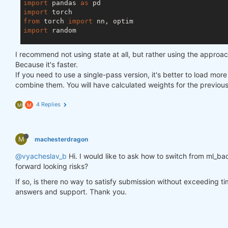
import
 pandas 
as
import
from
 torch 
import
import
 random

asset_name_all = [
'NAS:AAPL'
, 
'NAS:GOOGL'
]

I recommend not using state at all, but rather using the approa
lookback_period = 
155
Because it's faster.
train_period = 
100
If you need to use a single-pass version, it's better to load mor
combine them. You will have calculated weights for the previou
class
LSTM
(nn.Module)
:
"""

4 Replies
M
M
    Class to define our LSTM network.

    """
M
machesterdragon
def
__init__
(self, input_dim=
3
, hidden_layers=
        super(LSTM, self).__init__()

@vyacheslav_b
Hi. I would like to ask how to switch from ml_bac
        self.hidden_layers = hidden_layers

forward looking risks?
        self.lstm1 = nn.LSTMCell(input_dim, self.hi
        self.lstm2 = nn.LSTMCell(self.hidden_layer
If so, is there no way to satisfy submission without exceeding t
        self.linear = nn.Linear(self.hidden_layers
answers and support. Thank you.
def
forward
(self, y)
:
        outputs = []

        n_samples = y.size(
0
)
