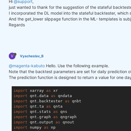
Hi
@support
,
just wanted to thank for the suggestion of the stateful backtester
I incorporated the DL model into the stateful backtester, which
And the get_lower slippage function in the ML- templates is subje
Regards
V
Vyacheslav_B
@magenta-kabuto
Hello. Use the following example.
Note that the backtest parameters are set for daily prediction o
The prediction function is designed to return a value for one day
import
 xarray 
as
import
 qnt.data 
as
import
 qnt.backtester 
as
import
 qnt.ta 
as
import
 qnt.stats 
as
import
 qnt.graph 
as
import
 qnt.output 
as
import
 numpy 
as