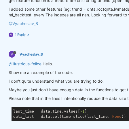
get feature function is a feature like ohlc or log of ohlc (open, hi
I added some other features (eg: trend = qnta.roc(qnta.lwma(data.
ml_backtest, every The indexes are all nan. Looking forward to 
@Vyacheslav_B
1 Reply
V
V
Vyacheslav_B
@illustrious-felice
Hello.
Show me an example of the code.
I don't quite understand what you are trying to do.
Maybe you just don't have enough data in the functions to get t
Please note that in the lines I intentionally reduce the data size 
last_time = data.time.values[
-1
]

data_last = data.sel(time=slice(last_time, 
None