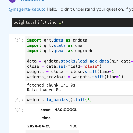
@magenta-kabuto
Hello. I didn't understand your question. If 
weights.shift(time=
1