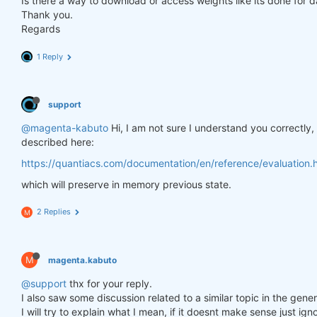
Is there a way to download or access weights like its done for 
Thank you.
Regards
1 Reply
support
@magenta-kabuto
Hi, I am not sure I understand you correctly
described here:
https://quantiacs.com/documentation/en/reference/evaluation.h
which will preserve in memory previous state.
2 Replies
M
M
magenta.kabuto
@support
thx for your reply.
I also saw some discussion related to a similar topic in the gener
I will try to explain what I mean, if it doesnt make sense just ig