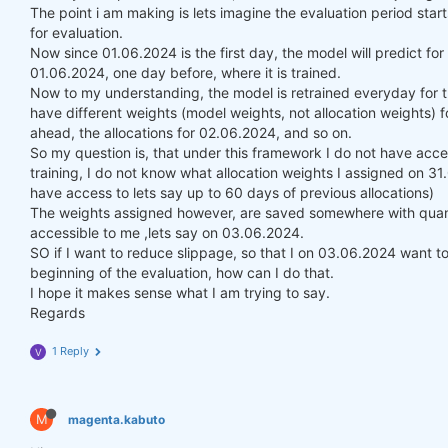
The point i am making is lets imagine the evaluation period st
for evaluation.
Now since 01.06.2024 is the first day, the model will predict fo
01.06.2024, one day before, where it is trained.
Now to my understanding, the model is retrained everyday for t
have different weights (model weights, not allocation weights) f
ahead, the allocations for 02.06.2024, and so on.
So my question is, that under this framework I do not have acce
training, I do not know what allocation weights I assigned on 3
have access to lets say up to 60 days of previous allocations)
The weights assigned however, are saved somewhere with quanti
accessible to me ,lets say on 03.06.2024.
SO if I want to reduce slippage, so that I on 03.06.2024 want to 
beginning of the evaluation, how can I do that.
I hope it makes sense what I am trying to say.
Regards
1 Reply
V
M
magenta.kabuto