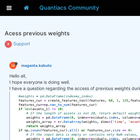
Quantiacs Community
Acess previous weights
Support
M
magenta.kabuto
Hello all,
I hope everyone is doing well.
I have a question regarding the access of previous weights duri