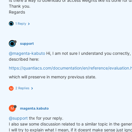
Is there a way to download or access weights like its done for 
Thank you.
Regards
1 Reply
support
@magenta-kabuto
Hi, I am not sure I understand you correctly
described here:
https://quantiacs.com/documentation/en/reference/evaluation.h
which will preserve in memory previous state.
2 Replies
M
M
magenta.kabuto
@support
thx for your reply.
I also saw some discussion related to a similar topic in the gener
I will try to explain what I mean, if it doesnt make sense just ig