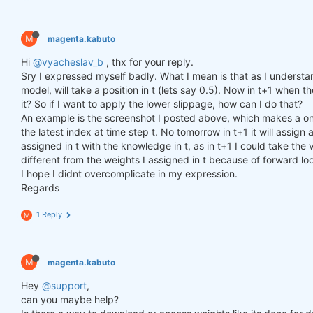
M
magenta.kabuto
Hi
@vyacheslav_b
, thx for your reply.
Sry I expressed myself badly. What I mean is that as I understa
model, will take a position in t (lets say 0.5). Now in t+1 when th
it? So if I want to apply the lower slippage, how can I do that?
An example is the screenshot I posted above, which makes a one
the latest index at time step t. No tomorrow in t+1 it will assi
assigned in t with the knowledge in t, as in t+1 I could take the v
different from the weights I assigned in t because of forward lo
I hope I didnt overcomplicate in my expression.
Regards
1 Reply
M
M
magenta.kabuto
Hey
@support
,
can you maybe help?