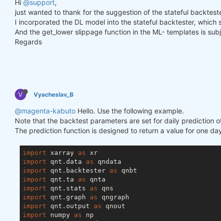
Hi
@support
,
just wanted to thank for the suggestion of the stateful backtester
I incorporated the DL model into the stateful backtester, which
And the get_lower slippage function in the ML- templates is subje
Regards
V
Vyacheslav_B
@magenta-kabuto
Hello. Use the following example.
Note that the backtest parameters are set for daily prediction o
The prediction function is designed to return a value for one day
import
 xarray 
as
import
 qnt.data 
as
import
 qnt.backtester 
as
import
 qnt.ta 
as
import
 qnt.stats 
as
import
 qnt.graph 
as
import
 qnt.output 
as
import
 numpy 
as