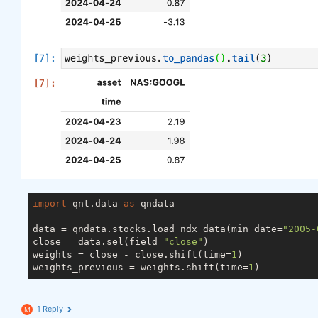
import
 qnt.data 
as
 qndata

data = qndata.stocks.load_ndx_data(min_date=
"2005-
close = data.sel(field=
"close"
)

weights = close - close.shift(time=
1
)

weights_previous = weights.shift(time=
1
1 Reply
M