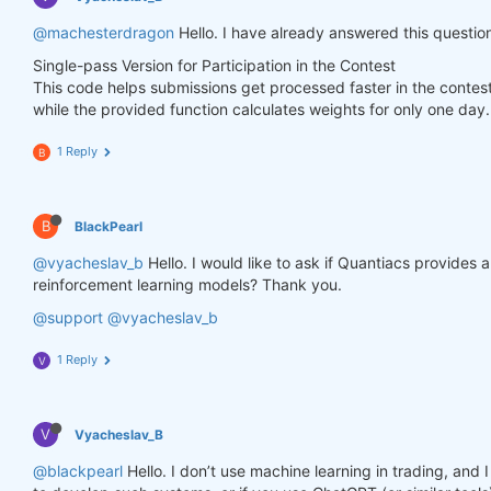
        weights.loc[dict(asset=asset_name, time=fe
@machesterdragon
Hello. I have already answered this questio
Single-pass Version for Participation in the Contest
    weights = weights * data_last.sel(field=
"is_li
This code helps submissions get processed faster in the contes
while the provided function calculates weights for only one day.
# state may be null, so define a default value
if
 state 
is
None
:

        default = xr.zeros_like(data_last.sel(fiel
1 Reply
B
        state = {

"previus_weights"
: default,

        }

B
BlackPearl
    previus_weights = state[
'previus_weights'
]

@vyacheslav_b
Hello. I would like to ask if Quantiacs provides
reinforcement learning models? Thank you.
# align the arrays to prevent problems in case
@support
@vyacheslav_b
    previus_weights, weights = xr.align(previus_we
1 Reply
V
    weights_avg = (previus_weights + weights) / 
2
V
Vyacheslav_B
    next_state = {

"previus_weights"
: weights_avg.isel(time=
-
@blackpearl
Hello. I don’t use machine learning in trading, an
    }
