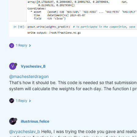
1 Reply
V
V
Vyacheslav_B
@machesterdragon
That's how it should be. This code is needed so that submissio
system will calculate the weights for each day. The function I p
1 Reply
illustrious.felice
@vyacheslav_b
Hello, I was trying the code you gave and realiz