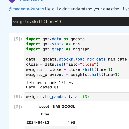
@magenta-kabuto
Hello. I didn't understand your question. If 
weights.shift(time=
1