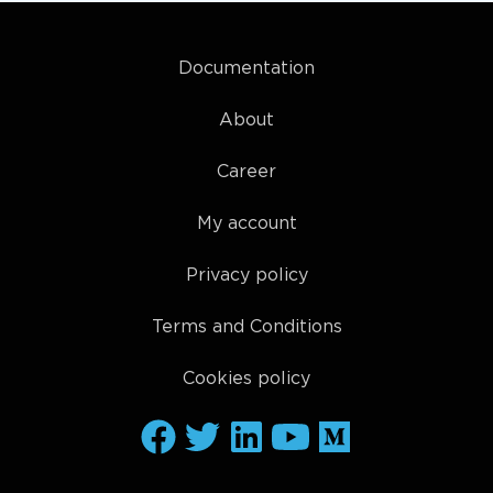
Documentation
About
Career
My account
Privacy policy
Terms and Conditions
Cookies policy