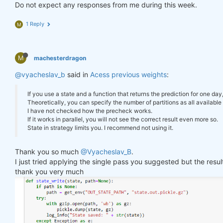
        log_err(
f"Error saving state: 
{e}
"
)

Do not expect any responses from me during this week.
"previus_weights"
: weights_avg.isel(time=
-
    }

1 Reply
M
def
state_read
(path=None)
:
#     print(last_time)
if
 path 
is
None
:

#     print("previus_weights")
        path = get_env(
"OUT_STATE_PATH"
, 
"state.ou
#     print(previus_weights)
try
:

M
machesterdragon
#     print(weights)
with
 gzip.open(path, 
'rb'
) 
as
 gz:

#     print("weights_avg")
@vyacheslav_b
            state = pickle.load(gz)

said in
Acess previous weights
:
#     print(weights_avg.isel(time=-1))
        log_info(
"State loaded."
)

return
 state

If you use a state and a function that returns the prediction for one day
return
 weights_avg, next_state

except
 Exception 
as
 e:

Theoretically, you can specify the number of partitions as all available 
        log_err(
f"Can't load state: 
{e}
"
)

I have not checked how the precheck works.
return
None
If it works in parallel, you will not see the correct result even more so.
weights = qnbt.backtest_ml(

State in strategy limits you. I recommend not using it.
    load_data=load_data,

    train=train_model,

state = state_read()

Thank you so much
@Vyacheslav_B
.
    predict=predict,

print(state)

I just tried applying the single pass you suggested but the res
    train_period=train_period,

    retrain_interval=
360
,

thank you very much
    retrain_interval_after_submit=
1
,

# separate cell
    predict_each_day=
True
,

    competition_type=
'stocks_nasdaq100'
,

def
print_stats
(data, weights)
:
    lookback_period=lookback_period,

    stats = qns.calc_stat(data, weights)

    start_date=
'2006-01-01'
,

    display(stats.to_pandas().tail())
