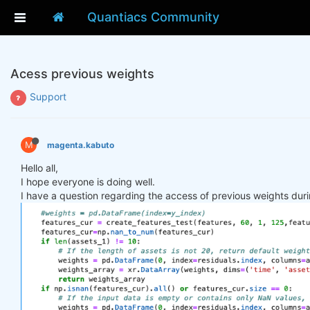
Quantiacs Community
Acess previous weights
Support
M
magenta.kabuto
Hello all,
I hope everyone is doing well.
I have a question regarding the access of previous weights duri