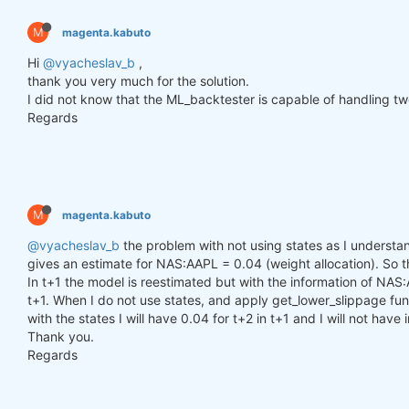
        h_t = torch.zeros(n_samples, self.hidden_l
        c_t = torch.zeros(n_samples, self.hidden_l
M
magenta.kabuto
        h_t2 = torch.zeros(n_samples, self.hidden_
        c_t2 = torch.zeros(n_samples, self.hidden_
Hi
@vyacheslav_b
,
thank you very much for the solution.
for
 time_step 
in
 range(y.size(
1
)):

I did not know that the ML_backtester is capable of handling two
            x_t = y[:, time_step, :]  
# Ensure x_t
Regards
            h_t, c_t = self.lstm1(x_t, (h_t, c_t))

            h_t2, c_t2 = self.lstm2(h_t, (h_t2, c_t
            output = self.linear(h_t2)

            outputs.append(output.unsqueeze(
1
))

M
magenta.kabuto
        outputs = torch.cat(outputs, dim=
1
).squeez
return
 outputs

@vyacheslav_b
the problem with not using states as I understand
gives an estimate for NAS:AAPL = 0.04 (weight allocation). So tha
In t+1 the model is reestimated but with the information of NAS:
def
get_model
()
:
t+1. When I do not use states, and apply get_lower_slippage func
def
set_seed
(seed_value=
42
)
:
with the states I will have 0.04 for t+2 in t+1 and I will not have
"""Set seed for reproducibility."""
Thank you.
        random.seed(seed_value)

        np.random.seed(seed_value)

Regards
        torch.manual_seed(seed_value)

        torch.cuda.manual_seed(seed_value)

        torch.cuda.manual_seed_all(seed_value)  
# 