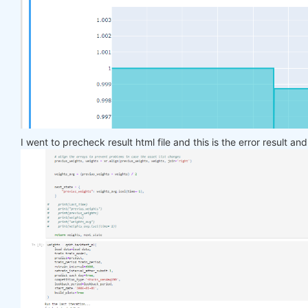
    target_price_up = xr.where(price_future > pric
return
 target_price_up

def
load_data
(period)
:
return
 qndata.stocks.load_ndx_data(tail=period
def
train_model
(data)
:
    features_all = get_features(data)

    target_all = get_target_classes(data)

I went to precheck result html file and this is the error result an
    models = dict()

for
 asset_name 
in
 asset_name_all:

        model = get_model()

        target_cur = target_all.sel(asset=asset_na
        features_cur = features_all.sel(asset=asse
        target_for_learn_df, feature_for_learn_df 
        criterion = nn.MSELoss()

        optimiser = optim.LBFGS(model.parameters()
        epochs = 
1
for
 i 
in
 range(epochs):

def
closure
()
:
                optimiser.zero_grad()

                feature_data = feature_for_learn_d