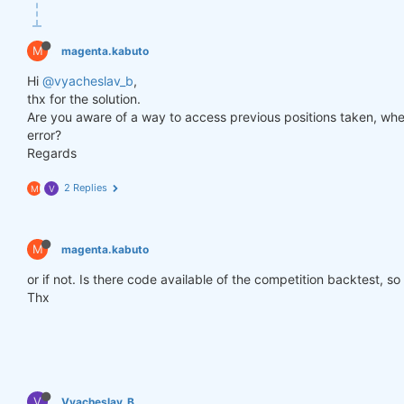
def
get_lower_slippage
(weights, rolling_time=
6
)
:
return
 weights.rolling({
"time"
: rolling_time})
M
magenta.kabuto
improved_weights = get_lower_slippage(weights, rol
Hi
@vyacheslav_b
,
thx for the solution.
Are you aware of a way to access previous positions taken, when
stats = qns.calc_stat(data, improved_weights.sel(t
error?
display(stats.to_pandas().tail())

Regards
performance = stats.to_pandas()[
"equity"
]

qngraph.make_plot_filled(performance.index, perfor
2 Replies
M
V
qnout.write(improved_weights) 
# To participate in 
M
magenta.kabuto
or if not. Is there code available of the competition backtest, so
Thx
V
Vyacheslav_B