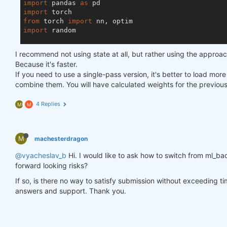
import
 pandas 
as
import
from
 torch 
import
import
 random

asset_name_all = [
'NAS:AAPL'
, 
'NAS:GOOGL'
]

I recommend not using state at all, but rather using the approa
lookback_period = 
155
Because it's faster.
train_period = 
100
If you need to use a single-pass version, it's better to load mor
combine them. You will have calculated weights for the previou
class
LSTM
(nn.Module)
:
"""

4 Replies
M
M
    Class to define our LSTM network.

    """
M
machesterdragon
def
__init__
(self, input_dim=
3
, hidden_layers=
        super(LSTM, self).__init__()

@vyacheslav_b
Hi. I would like to ask how to switch from ml_bac
        self.hidden_layers = hidden_layers

forward looking risks?
        self.lstm1 = nn.LSTMCell(input_dim, self.hi
        self.lstm2 = nn.LSTMCell(self.hidden_layer
If so, is there no way to satisfy submission without exceeding t
        self.linear = nn.Linear(self.hidden_layers
answers and support. Thank you.
def
forward
(self, y)
:
        outputs = []

        n_samples = y.size(
0
)
