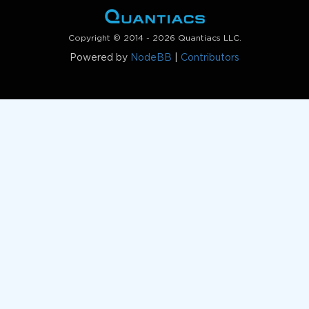
Copyright © 2014 - 2026 Quantiacs LLC.
Powered by
NodeBB
|
Contributors