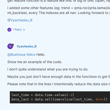
get feature function is a feature like ohlc or log of ohlc (open, hi
I added some other features (eg: trend = qnta.roc(qnta.lwma(data.
ml_backtest, every The indexes are all nan. Looking forward to 
@Vyacheslav_B
1 Reply
V
V
Vyacheslav_B
@illustrious-felice
Hello.
Show me an example of the code.
I don't quite understand what you are trying to do.
Maybe you just don't have enough data in the functions to get t
Please note that in the lines I intentionally reduce the data size 
last_time = data.time.values[
-1
]

data_last = data.sel(time=slice(last_time, 
None