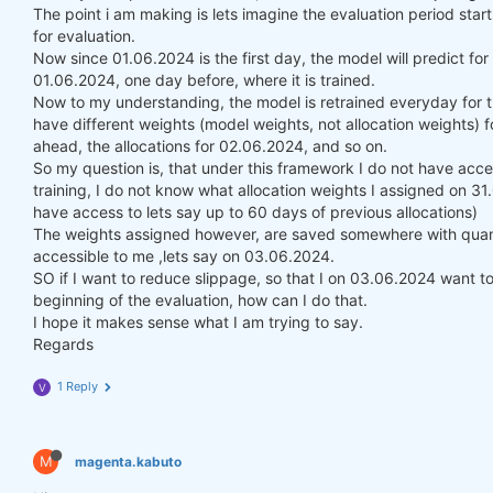
The point i am making is lets imagine the evaluation period st
for evaluation.
Now since 01.06.2024 is the first day, the model will predict fo
01.06.2024, one day before, where it is trained.
Now to my understanding, the model is retrained everyday for t
have different weights (model weights, not allocation weights) f
ahead, the allocations for 02.06.2024, and so on.
So my question is, that under this framework I do not have acce
training, I do not know what allocation weights I assigned on 3
have access to lets say up to 60 days of previous allocations)
The weights assigned however, are saved somewhere with quanti
accessible to me ,lets say on 03.06.2024.
SO if I want to reduce slippage, so that I on 03.06.2024 want to 
beginning of the evaluation, how can I do that.
I hope it makes sense what I am trying to say.
Regards
1 Reply
V
M
magenta.kabuto