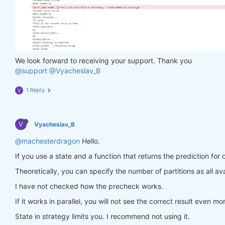
                in_ = torch.tensor(feature_data, d
                out = model(in_)

                target = torch.zeros(
1
, len(target
                target[
0
, :] = torch.tensor(np.arr
                loss = criterion(out, target)

                loss.backward()

We look forward to receiving your support. Thank you
return
 loss

@support
@Vyacheslav_B
            optimiser.step(closure)

        models[asset_name] = model

1 Reply
V
return
 models

V
Vyacheslav_B
def
predict
(models, data, state)
:
    last_time = data.time.values[
-1
]

@machesterdragon
Hello.
    data_last = data.sel(time=slice(last_time, 
Non
If you use a state and a function that returns the prediction for 
    weights = xr.zeros_like(data_last.sel(field=
'c
for
 asset_name 
in
 asset_name_all:

Theoretically, you can specify the number of partitions as all ava
        features_all = get_features(data_last)

I have not checked how the precheck works.
        features_cur = features_all.sel(asset=asse
if
 len(features_cur.time) < 
1
:

If it works in parallel, you will not see the correct result even mo
continue
        feature_data = features_cur.transpose(
'tim
State in strategy limits you. I recommend not using it.
        in_ = torch.tensor(feature_data, dtype=tor