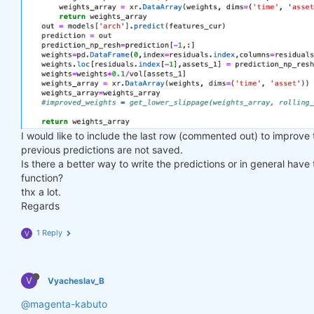
I would like to include the last row (commented out) to improve
previous predictions are not saved.
Is there a better way to write the predictions or in general have
function?
thx a lot.
Regards
1 Reply
V
V
Vyacheslav_B
@magenta-kabuto