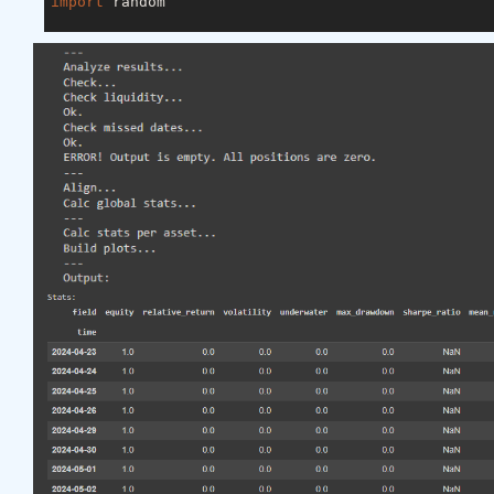
import
 random

asset_name_all = [
'NAS:AAPL'
, 
'NAS:GOOGL'
]

lookback_period = 
155
train_period = 
100
class
LSTM
(nn.Module)
:
"""

    Class to define our LSTM network.

    """
def
__init__
(self, input_dim=
3
, hidden_layers=
        super(LSTM, self).__init__()

        self.hidden_layers = hidden_layers

        self.lstm1 = nn.LSTMCell(input_dim, self.hi
        self.lstm2 = nn.LSTMCell(self.hidden_layer
        self.linear = nn.Linear(self.hidden_layers
def
forward
(self, y)
:
        outputs = []

        n_samples = y.size(
0
)

        h_t = torch.zeros(n_samples, self.hidden_l
        c_t = torch.zeros(n_samples, self.hidden_l
        h_t2 = torch.zeros(n_samples, self.hidden_