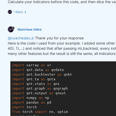
Calculate your indicators before this code, and then slice the va
1 Reply
illustrious.felice
@vyacheslav_b
Thank you for your response
Here is the code I used from your example. I added some other f
40), 1),...) and noticed that after passing ml_backtest, every inde
many other features but the result is still the same, all indicator
import
 xarray 
as
import
 qnt.data 
as
import
 qnt.backtester 
as
import
 qnt.ta 
as
import
 qnt.stats 
as
import
 qnt.graph 
as
import
 qnt.output 
as
import
 numpy 
as
import
 pandas 
as
import
from
 torch 
import