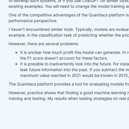
to develop such systems, or if you use ChatGPT (or similar tools
existing examples. You will need to change the model training a
#     print(last_time)
#     print("previus_weights")
One of the competitive advantages of the Quantiacs platform is t
#     print(previus_weights)
performance perspective.
#     print(weights)
I haven’t encountered similar tools. Typically, models are evalua
#     print("weights_avg")
example, in the classification task of predicting whether the pric
#     print(weights_avg.isel(time=-1))
However, there are several problems:
return
 weights_avg, next_state

It is unclear how much profit this model can generate. In r
the F1 score doesn’t account for these factors.
weights = qnbt.backtest_ml(

It is possible to inadvertently look into the future. For i
    load_data=load_data,

leak future information into the past. If you subtract the
    train=train_model,

maximum value reached in 2021 would be known in 2015, 
    predict=predict,

    train_period=train_period,

The Quantiacs platform provides a tool for evaluating models f
    retrain_interval=
360
,

    retrain_interval_after_submit=
1
,

However, practice shows that finding a good machine learning m
    predict_each_day=
True
,

training and testing. My results when testing strategies on rea
    competition_type=
'stocks_nasdaq100'
,

    lookback_period=lookback_period,

    start_date=
'2006-01-01'
,

    build_plots=
True