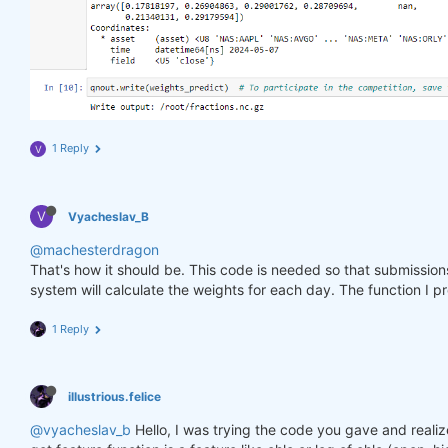
1 Reply
V
V
Vyacheslav_B
@machesterdragon
That's how it should be. This code is needed so that submissio
system will calculate the weights for each day. The function I p
1 Reply
illustrious.felice
@vyacheslav_b
Hello, I was trying the code you gave and realiz