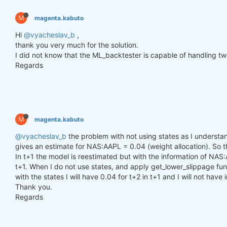
        h_t = torch.zeros(n_samples, self.hidden_l
        c_t = torch.zeros(n_samples, self.hidden_l
M
magenta.kabuto
        h_t2 = torch.zeros(n_samples, self.hidden_
        c_t2 = torch.zeros(n_samples, self.hidden_
Hi
@vyacheslav_b
,
thank you very much for the solution.
for
 time_step 
in
 range(y.size(
1
)):

I did not know that the ML_backtester is capable of handling two
            x_t = y[:, time_step, :]  
# Ensure x_t
Regards
            h_t, c_t = self.lstm1(x_t, (h_t, c_t))

            h_t2, c_t2 = self.lstm2(h_t, (h_t2, c_t
            output = self.linear(h_t2)

            outputs.append(output.unsqueeze(
1
))

M
magenta.kabuto
        outputs = torch.cat(outputs, dim=
1
).squeez
return
 outputs

@vyacheslav_b
the problem with not using states as I understand
gives an estimate for NAS:AAPL = 0.04 (weight allocation). So tha
In t+1 the model is reestimated but with the information of NAS:
def
get_model
()
:
t+1. When I do not use states, and apply get_lower_slippage func
def
set_seed
(seed_value=
42
)
:
with the states I will have 0.04 for t+2 in t+1 and I will not have
"""Set seed for reproducibility."""
Thank you.
        random.seed(seed_value)

        np.random.seed(seed_value)

Regards
        torch.manual_seed(seed_value)

        torch.cuda.manual_seed(seed_value)

        torch.cuda.manual_seed_all(seed_value)  
# 