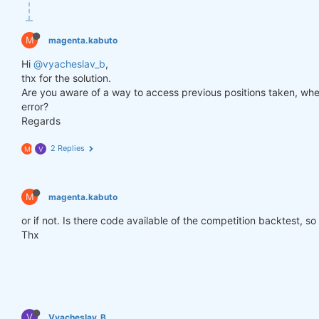
def
get_lower_slippage
(weights, rolling_time=
6
)
:
return
 weights.rolling({
"time"
: rolling_time})
M
magenta.kabuto
improved_weights = get_lower_slippage(weights, rol
Hi
@vyacheslav_b
,
thx for the solution.
Are you aware of a way to access previous positions taken, when
stats = qns.calc_stat(data, improved_weights.sel(t
error?
display(stats.to_pandas().tail())

Regards
performance = stats.to_pandas()[
"equity"
]

qngraph.make_plot_filled(performance.index, perfor
2 Replies
M
V
qnout.write(improved_weights) 
# To participate in 
M
magenta.kabuto
or if not. Is there code available of the competition backtest, so
Thx
V
Vyacheslav_B