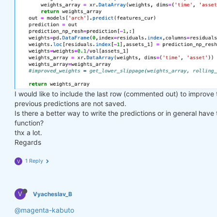
I would like to include the last row (commented out) to improve
previous predictions are not saved.
Is there a better way to write the predictions or in general have
function?
thx a lot.
Regards
1 Reply
V
V
Vyacheslav_B
@magenta-kabuto