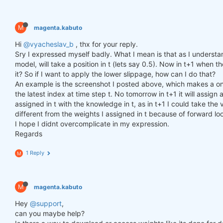
M
magenta.kabuto
Hi
@vyacheslav_b
, thx for your reply.
Sry I expressed myself badly. What I mean is that as I understa
model, will take a position in t (lets say 0.5). Now in t+1 when th
it? So if I want to apply the lower slippage, how can I do that?
An example is the screenshot I posted above, which makes a one
the latest index at time step t. No tomorrow in t+1 it will assi
assigned in t with the knowledge in t, as in t+1 I could take the v
different from the weights I assigned in t because of forward lo
I hope I didnt overcomplicate in my expression.
Regards
1 Reply
M
M
magenta.kabuto
Hey
@support
,
can you maybe help?