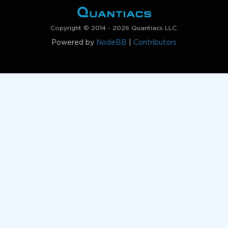
Copyright © 2014 - 2026 Quantiacs LLC.
Powered by
NodeBB
|
Contributors