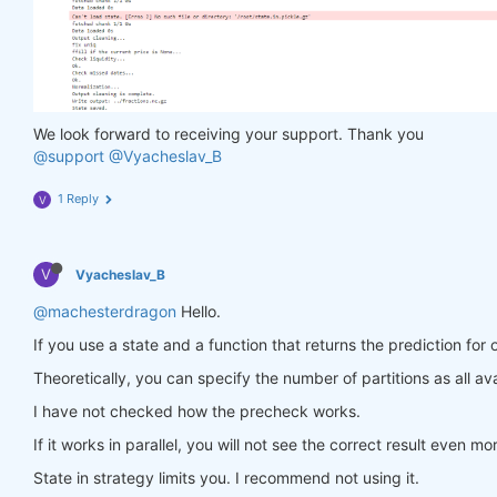
                in_ = torch.tensor(feature_data, d
                out = model(in_)

                target = torch.zeros(
1
, len(target
                target[
0
, :] = torch.tensor(np.arr
                loss = criterion(out, target)

                loss.backward()

We look forward to receiving your support. Thank you
return
 loss

@support
@Vyacheslav_B
            optimiser.step(closure)

        models[asset_name] = model

1 Reply
V
return
 models

V
Vyacheslav_B
def
predict
(models, data, state)
:
    last_time = data.time.values[
-1
]

@machesterdragon
Hello.
    data_last = data.sel(time=slice(last_time, 
Non
If you use a state and a function that returns the prediction for 
    weights = xr.zeros_like(data_last.sel(field=
'c
for
 asset_name 
in
 asset_name_all:

Theoretically, you can specify the number of partitions as all ava
        features_all = get_features(data_last)

I have not checked how the precheck works.
        features_cur = features_all.sel(asset=asse
if
 len(features_cur.time) < 
1
:

If it works in parallel, you will not see the correct result even mo
continue
        feature_data = features_cur.transpose(
'tim
State in strategy limits you. I recommend not using it.
        in_ = torch.tensor(feature_data, dtype=tor