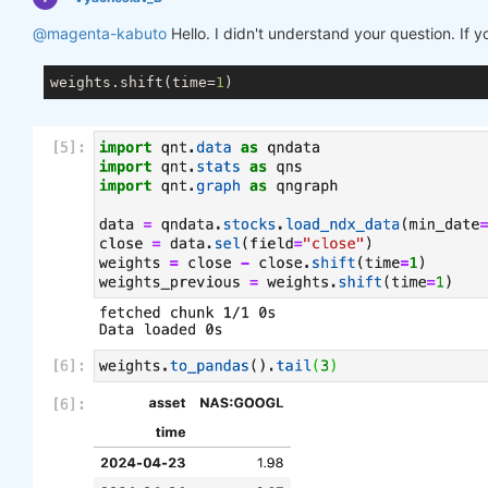
@magenta-kabuto
Hello. I didn't understand your question. If 
weights.shift(time=
1