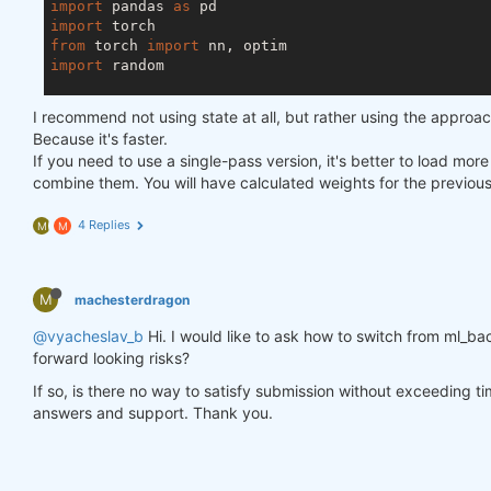
import
 pandas 
as
import
from
 torch 
import
import
 random

asset_name_all = [
'NAS:AAPL'
, 
'NAS:GOOGL'
]

I recommend not using state at all, but rather using the approa
lookback_period = 
155
Because it's faster.
train_period = 
100
If you need to use a single-pass version, it's better to load mor
combine them. You will have calculated weights for the previou
class
LSTM
(nn.Module)
:
"""

4 Replies
M
M
    Class to define our LSTM network.

    """
M
machesterdragon
def
__init__
(self, input_dim=
3
, hidden_layers=
        super(LSTM, self).__init__()

@vyacheslav_b
Hi. I would like to ask how to switch from ml_bac
        self.hidden_layers = hidden_layers

forward looking risks?
        self.lstm1 = nn.LSTMCell(input_dim, self.hi
        self.lstm2 = nn.LSTMCell(self.hidden_layer
If so, is there no way to satisfy submission without exceeding t
        self.linear = nn.Linear(self.hidden_layers
answers and support. Thank you.
def
forward
(self, y)
:
        outputs = []

        n_samples = y.size(
0
)
