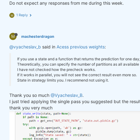
        log_err(
f"Error saving state: 
{e}
"
)

Do not expect any responses from me during this week.
"previus_weights"
: weights_avg.isel(time=
-
    }

1 Reply
M
def
state_read
(path=None)
:
#     print(last_time)
if
 path 
is
None
:

#     print("previus_weights")
        path = get_env(
"OUT_STATE_PATH"
, 
"state.ou
#     print(previus_weights)
try
:

M
machesterdragon
#     print(weights)
with
 gzip.open(path, 
'rb'
) 
as
 gz:

#     print("weights_avg")
@vyacheslav_b
            state = pickle.load(gz)

said in
Acess previous weights
:
#     print(weights_avg.isel(time=-1))
        log_info(
"State loaded."
)

return
 state

If you use a state and a function that returns the prediction for one day
return
 weights_avg, next_state

except
 Exception 
as
 e:

Theoretically, you can specify the number of partitions as all available 
        log_err(
f"Can't load state: 
{e}
"
)

I have not checked how the precheck works.
return
None
If it works in parallel, you will not see the correct result even more so.
weights = qnbt.backtest_ml(

State in strategy limits you. I recommend not using it.
    load_data=load_data,

    train=train_model,

state = state_read()

Thank you so much
@Vyacheslav_B
.
    predict=predict,

print(state)

I just tried applying the single pass you suggested but the res
    train_period=train_period,

    retrain_interval=
360
,

thank you very much
    retrain_interval_after_submit=
1
,

# separate cell
    predict_each_day=
True
,

    competition_type=
'stocks_nasdaq100'
,

def
print_stats
(data, weights)
:
    lookback_period=lookback_period,

    stats = qns.calc_stat(data, weights)

    start_date=
'2006-01-01'
,

    display(stats.to_pandas().tail())
