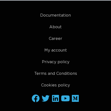
Documentation
About
Career
My account
Privacy policy
Terms and Conditions
Cookies policy