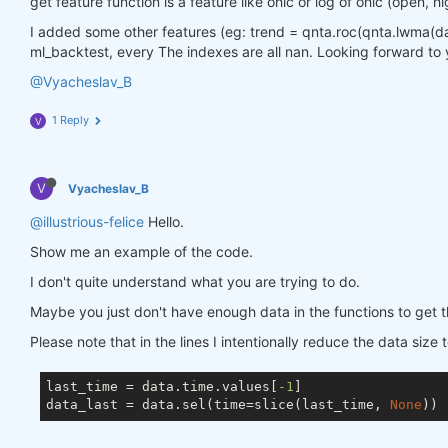
get feature function is a feature like ohlc or log of ohlc (open, hi
I added some other features (eg: trend = qnta.roc(qnta.lwma(data.
ml_backtest, every The indexes are all nan. Looking forward to 
@Vyacheslav_B
1 Reply
V
V
Vyacheslav_B
@illustrious-felice
Hello.
Show me an example of the code.
I don't quite understand what you are trying to do.
Maybe you just don't have enough data in the functions to get t
Please note that in the lines I intentionally reduce the data size 
last_time = data.time.values[
-1
]

data_last = data.sel(time=slice(last_time, 
None