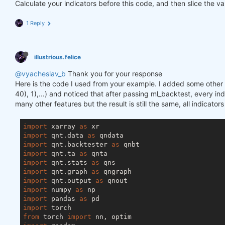
Calculate your indicators before this code, and then slice the va
1 Reply
illustrious.felice
@vyacheslav_b
Thank you for your response
Here is the code I used from your example. I added some other f
40), 1),...) and noticed that after passing ml_backtest, every inde
many other features but the result is still the same, all indicator
import
 xarray 
as
import
 qnt.data 
as
import
 qnt.backtester 
as
import
 qnt.ta 
as
import
 qnt.stats 
as
import
 qnt.graph 
as
import
 qnt.output 
as
import
 numpy 
as
import
 pandas 
as
import
from
 torch 
import