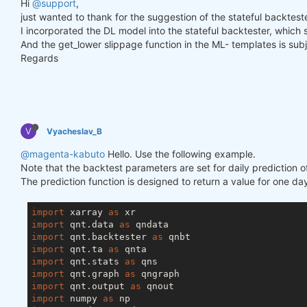
Hi
@support
,
just wanted to thank for the suggestion of the stateful backtester
I incorporated the DL model into the stateful backtester, which
And the get_lower slippage function in the ML- templates is subje
Regards
V
Vyacheslav_B
@magenta-kabuto
Hello. Use the following example.
Note that the backtest parameters are set for daily prediction o
The prediction function is designed to return a value for one day
import
 xarray 
as
import
 qnt.data 
as
import
 qnt.backtester 
as
import
 qnt.ta 
as
import
 qnt.stats 
as
import
 qnt.graph 
as
import
 qnt.output 
as
import
 numpy 
as