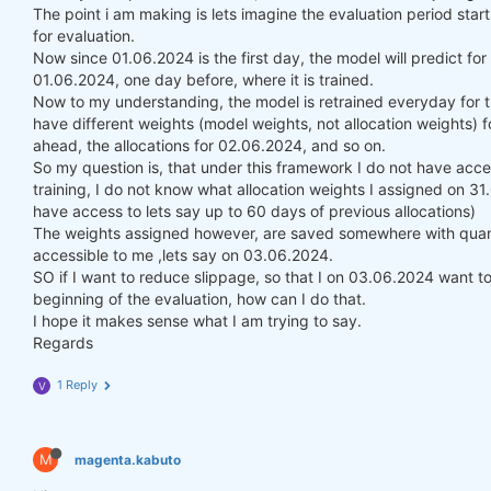
The point i am making is lets imagine the evaluation period st
for evaluation.
Now since 01.06.2024 is the first day, the model will predict fo
01.06.2024, one day before, where it is trained.
Now to my understanding, the model is retrained everyday for t
have different weights (model weights, not allocation weights) f
ahead, the allocations for 02.06.2024, and so on.
So my question is, that under this framework I do not have acce
training, I do not know what allocation weights I assigned on 3
have access to lets say up to 60 days of previous allocations)
The weights assigned however, are saved somewhere with quanti
accessible to me ,lets say on 03.06.2024.
SO if I want to reduce slippage, so that I on 03.06.2024 want to 
beginning of the evaluation, how can I do that.
I hope it makes sense what I am trying to say.
Regards
1 Reply
V
M
magenta.kabuto