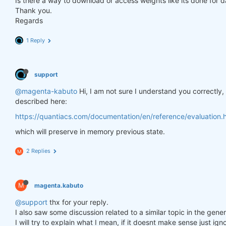
Is there a way to download or access weights like its done for 
Thank you.
Regards
1 Reply
support
@magenta-kabuto
Hi, I am not sure I understand you correctly
described here:
https://quantiacs.com/documentation/en/reference/evaluation.h
which will preserve in memory previous state.
2 Replies
M
M
magenta.kabuto
@support
thx for your reply.
I also saw some discussion related to a similar topic in the gener
I will try to explain what I mean, if it doesnt make sense just ig