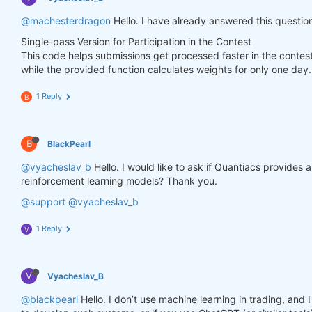
        weights.loc[dict(asset=asset_name, time=fe
@machesterdragon
Hello. I have already answered this questio
Single-pass Version for Participation in the Contest
    weights = weights * data_last.sel(field=
"is_li
This code helps submissions get processed faster in the contes
while the provided function calculates weights for only one day.
# state may be null, so define a default value
if
 state 
is
None
:

        default = xr.zeros_like(data_last.sel(fiel
1 Reply
B
        state = {

"previus_weights"
: default,

        }

B
BlackPearl
    previus_weights = state[
'previus_weights'
]

@vyacheslav_b
Hello. I would like to ask if Quantiacs provides
reinforcement learning models? Thank you.
# align the arrays to prevent problems in case
@support
@vyacheslav_b
    previus_weights, weights = xr.align(previus_we
1 Reply
V
    weights_avg = (previus_weights + weights) / 
2
V
Vyacheslav_B
    next_state = {

"previus_weights"
: weights_avg.isel(time=
-
@blackpearl
Hello. I don’t use machine learning in trading, an
    }
