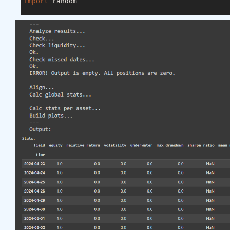
import
 random

asset_name_all = [
'NAS:AAPL'
, 
'NAS:GOOGL'
]

lookback_period = 
155
train_period = 
100
class
LSTM
(nn.Module)
:
"""

    Class to define our LSTM network.

    """
def
__init__
(self, input_dim=
3
, hidden_layers=
        super(LSTM, self).__init__()

        self.hidden_layers = hidden_layers

        self.lstm1 = nn.LSTMCell(input_dim, self.hi
        self.lstm2 = nn.LSTMCell(self.hidden_layer
        self.linear = nn.Linear(self.hidden_layers
def
forward
(self, y)
:
        outputs = []

        n_samples = y.size(
0
)

        h_t = torch.zeros(n_samples, self.hidden_l
        c_t = torch.zeros(n_samples, self.hidden_l
        h_t2 = torch.zeros(n_samples, self.hidden_