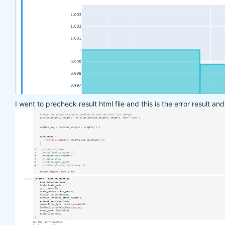
    target_price_up = xr.where(price_future > pric
return
 target_price_up

def
load_data
(period)
:
return
 qndata.stocks.load_ndx_data(tail=period
def
train_model
(data)
:
    features_all = get_features(data)

    target_all = get_target_classes(data)

I went to precheck result html file and this is the error result an
    models = dict()

for
 asset_name 
in
 asset_name_all:

        model = get_model()

        target_cur = target_all.sel(asset=asset_na
        features_cur = features_all.sel(asset=asse
        target_for_learn_df, feature_for_learn_df 
        criterion = nn.MSELoss()

        optimiser = optim.LBFGS(model.parameters()
        epochs = 
1
for
 i 
in
 range(epochs):

def
closure
()
:
                optimiser.zero_grad()

                feature_data = feature_for_learn_d