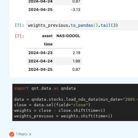
import
 qnt.data 
as
 qndata

data = qndata.stocks.load_ndx_data(min_date=
"2005-
close = data.sel(field=
"close"
)

weights = close - close.shift(time=
1
)

weights_previous = weights.shift(time=
1
1 Reply
M