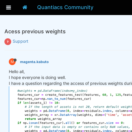
Quantiacs Community
Acess previous weights
Support
M
magenta.kabuto
Hello all,
I hope everyone is doing well.
I have a question regarding the access of previous weights duri