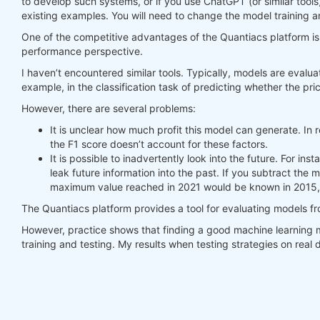
to develop such systems, or if you use ChatGPT (or similar tools
existing examples. You will need to change the model training a
#     print(last_time)
#     print("previus_weights")
One of the competitive advantages of the Quantiacs platform is t
#     print(previus_weights)
performance perspective.
#     print(weights)
I haven’t encountered similar tools. Typically, models are evalua
#     print("weights_avg")
example, in the classification task of predicting whether the pric
#     print(weights_avg.isel(time=-1))
However, there are several problems:
return
 weights_avg, next_state

It is unclear how much profit this model can generate. In r
the F1 score doesn’t account for these factors.
weights = qnbt.backtest_ml(

It is possible to inadvertently look into the future. For i
    load_data=load_data,

leak future information into the past. If you subtract the
    train=train_model,

maximum value reached in 2021 would be known in 2015, 
    predict=predict,

    train_period=train_period,

The Quantiacs platform provides a tool for evaluating models f
    retrain_interval=
360
,

    retrain_interval_after_submit=
1
,

However, practice shows that finding a good machine learning m
    predict_each_day=
True
,

training and testing. My results when testing strategies on rea
    competition_type=
'stocks_nasdaq100'
,

    lookback_period=lookback_period,

    start_date=
'2006-01-01'
,

    build_plots=
True