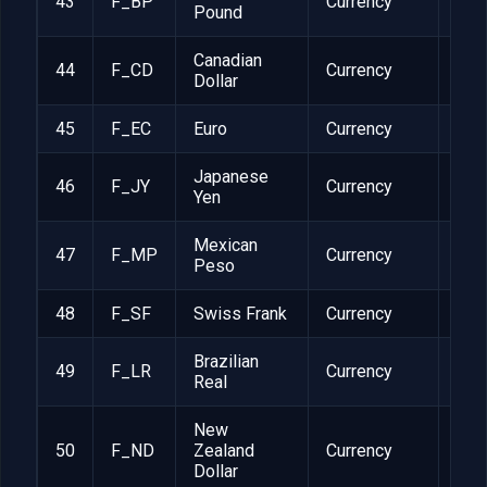
43
F_BP
Currency
1
Pound
Canadian
44
F_CD
Currency
1
Dollar
45
F_EC
Euro
Currency
1
Japanese
46
F_JY
Currency
1
Yen
Mexican
47
F_MP
Currency
1
Peso
48
F_SF
Swiss Frank
Currency
1
Brazilian
49
F_LR
Currency
1
Real
New
50
F_ND
Zealand
Currency
1
Dollar