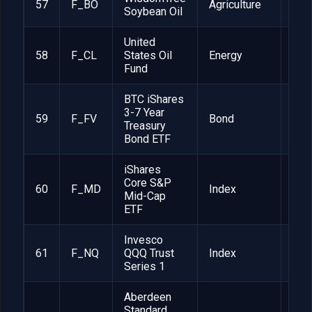
57
F_BO
Agriculture
1
Soybean Oil
United
58
F_CL
States Oil
Energy
1
Fund
BTC iShares
3-7 Year
59
F_FV
Bond
1
Treasury
Bond ETF
iShares
Core S&P
60
F_MD
Index
1
Mid-Cap
ETF
Invesco
61
F_NQ
QQQ Trust
Index
1
Series 1
Aberdeen
Standard