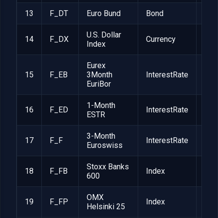
13
F_DT
Euro Bund
Bond
EUR
U.S. Dollar
14
F_DX
Currency
$1,
Index
Eurex
15
F_EB
3Month
InterestRate
EUR
EuriBor
1-Month
16
F_ED
InterestRate
EUR
ESTR
3-Month
17
F_F
InterestRate
CHF
Euroswiss
Stoxx Banks
18
F_FB
Index
EUR
600
OMX
19
F_FP
Index
EUR
Helsinki 25