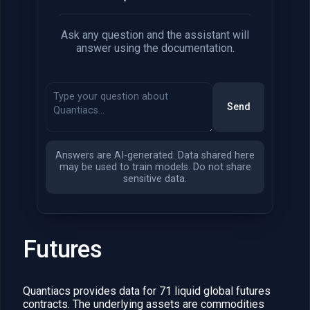
Ask any question and the assistant will
answer using the documentation.
Send
Answers are AI-generated. Data shared here
may be used to train models. Do not share
sensitive data.
Futures
Quantiacs provides data for 71 liquid global futures
contracts. The underlying assets are commodities