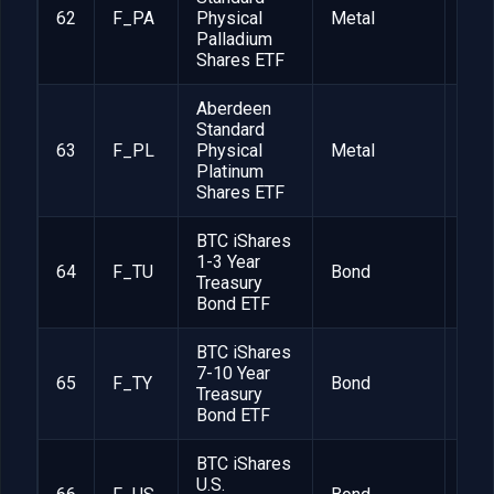
62
F_PA
Physical
Metal
1
Palladium
Shares ETF
Aberdeen
Standard
63
F_PL
Physical
Metal
1
Platinum
Shares ETF
BTC iShares
1-3 Year
64
F_TU
Bond
1
Treasury
Bond ETF
BTC iShares
7-10 Year
65
F_TY
Bond
1
Treasury
Bond ETF
BTC iShares
U.S.