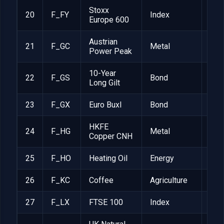
Stoxx
20
F_FY
Index
EUR
Europe 600
Austrian
21
F_GC
Metal
EUR
Power Peak
10-Year
22
F_GS
Bond
GBP
Long Gilt
23
F_GX
Euro Buxl
Bond
EUR
HKFE
24
F_HG
Metal
RM
Copper CNH
25
F_HO
Heating Oil
Energy
$42
26
F_KC
Coffee
Agriculture
$37
27
F_LX
FTSE 100
Index
GBP