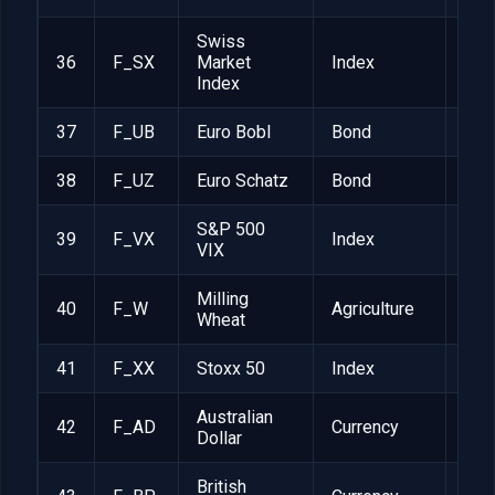
Swiss
36
F_SX
Market
Index
CHF
Index
37
F_UB
Euro Bobl
Bond
EUR
38
F_UZ
Euro Schatz
Bond
EUR
S&P 500
39
F_VX
Index
$1,
VIX
Milling
40
F_W
Agriculture
EUR
Wheat
41
F_XX
Stoxx 50
Index
EUR
Australian
42
F_AD
Currency
1
Dollar
British