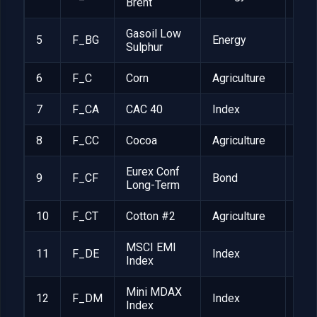
Brent
Gasoil Low
5
F_BG
Energy
$10
Sulphur
6
F_C
Corn
Agriculture
EUR
7
F_CA
CAC 40
Index
EUR
8
F_CC
Cocoa
Agriculture
$10
Eurex Conf
9
F_CF
Bond
CHF
Long-Term
10
F_CT
Cotton #2
Agriculture
$50
MSCI EMI
11
F_DE
Index
$50
Index
Mini MDAX
12
F_DM
Index
EUR
Index