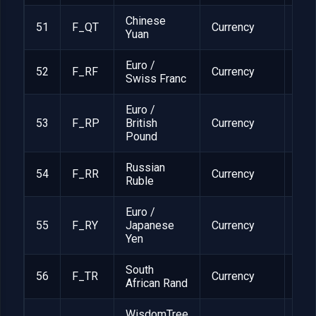
Chinese
51
F_QT
Currency
1
Yuan
Euro /
52
F_RF
Currency
1
Swiss Franc
Euro /
53
F_RP
British
Currency
1
Pound
Russian
54
F_RR
Currency
1
Ruble
Euro /
55
F_RY
Japanese
Currency
1
Yen
South
56
F_TR
Currency
1
African Rand
WisdomTree