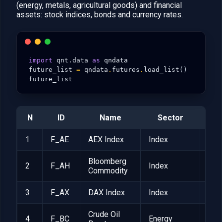
(energy, metals, agricultural goods) and financial
assets: stock indices, bonds and currency rates.
import
qnt.data
as
qndata
future_list
=
qndata
.
futures
.
load_list
()
future_list
N
ID
Name
Sector
poi
1
F_AE
AEX Index
Index
EUR
Bloomberg
2
F_AH
Index
$25
Commodity
3
F_AX
DAX Index
Index
EUR
Crude Oil
4
F_BC
Energy
$1,