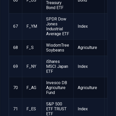
66
F_US
Bond
1
Treasury
Bond ETF
SPDR Dow
Jones
67
F_YM
Index
1
Industrial
Average ETF
WisdomTree
68
F_S
Agriculture
1
Soybeans
iShares
69
F_NY
MSCI Japan
Index
1
ETF
Invesco DB
70
F_AG
Agriculture
Agriculture
1
Fund
S&P 500
71
F_ES
ETF TRUST
Index
1
ETF