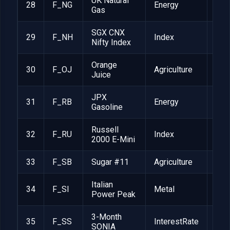
UK Natural
28
F_NG
Energy
GBP
Gas
SGX CNX
29
F_NH
Index
$2
Nifty Index
Orange
30
F_OJ
Agriculture
$15
Juice
JPX
31
F_RB
Energy
JPY
Gasoline
Russell
32
F_RU
Index
$50
2000 E-Mini
33
F_SB
Sugar #11
Agriculture
$1,
Italian
34
F_SI
Metal
EUR
Power Peak
3-Month
35
F_SS
InterestRate
GBP
SONIA