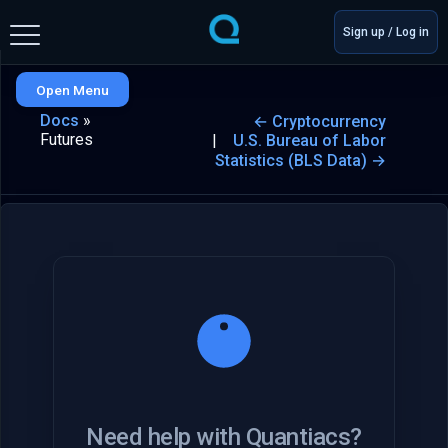
Sign up / Log in
Open Menu
Docs
»
← Cryptocurrency
Futures
U.S. Bureau of Labor
Statistics (BLS Data) →
Need help with Quantiacs?