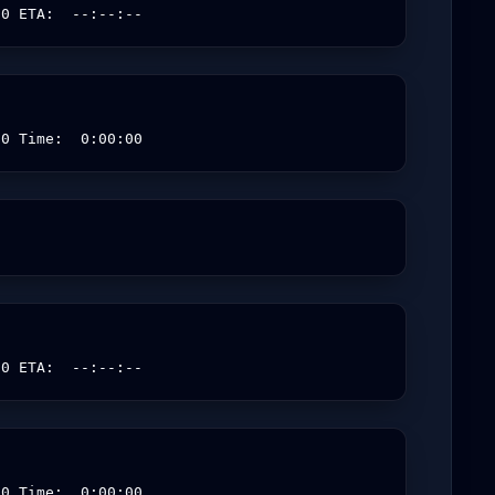
00 ETA:  --:--:--
00 Time:  0:00:00
00 ETA:  --:--:--
00 Time:  0:00:00