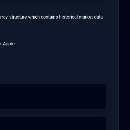
rray structure which contains historical market data
r Apple.