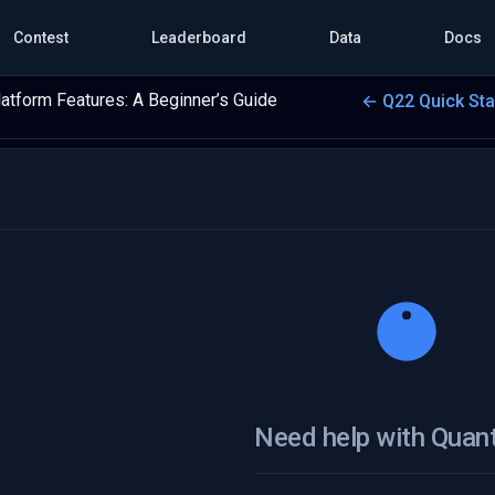
Contest
Leaderboard
Data
Docs
latform Features: A Beginner’s Guide
← Q22 Quick St
Need help with Quan