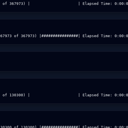
0 of 367973) |                     | Elapsed Time: 0:00:
367973 of 367973) |################| Elapsed Time: 0:00:
0 of 130300) |                     | Elapsed Time: 0:00:
130300 of 130300) |################| Elapsed Time: 0:00: