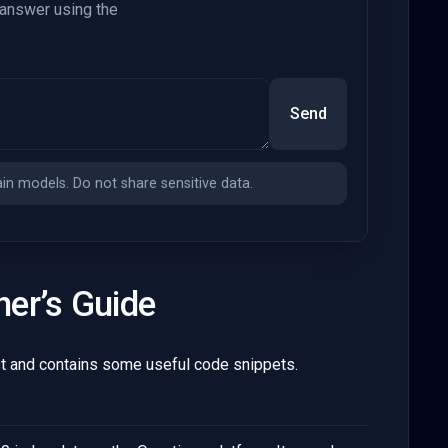
 answer using the
Send
n models. Do not share sensitive data.
ner’s Guide
 and contains some useful code snippets.