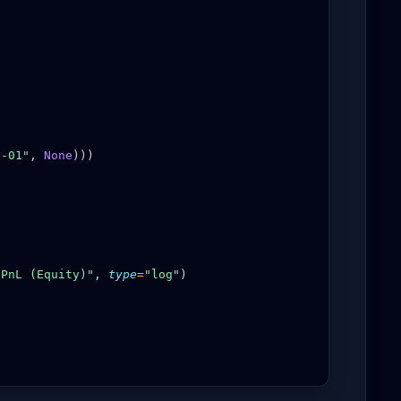
1-01"
,
None
)))
"PnL (Equity)"
,
type
=
"log"
)