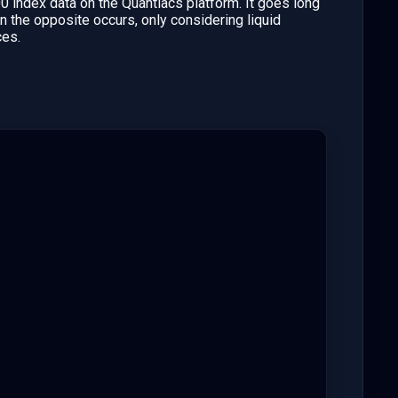
 index data on the Quantiacs platform. It goes long
the opposite occurs, only considering liquid
ces.