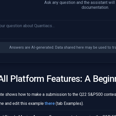
Ask any question and the assistant will
documentation.
Answers are AI-generated. Data shared here may be used to trai
ll Platform Features: A Begin
ate shows how to make a submission to the Q22 S&P500 contest
ne and edit this example
there
(tab Examples).