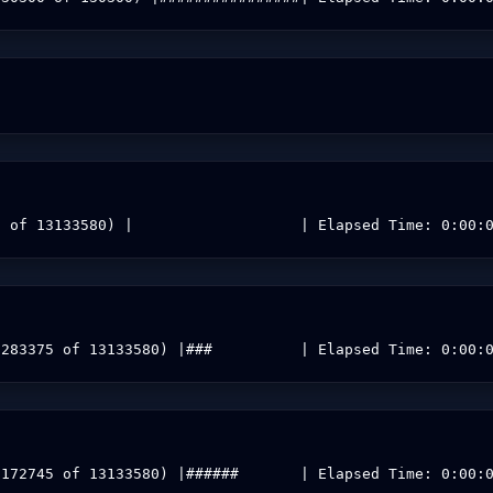
0 of 13133580) |                   | Elapsed Time: 0:00:
3283375 of 13133580) |###          | Elapsed Time: 0:00:
6172745 of 13133580) |######       | Elapsed Time: 0:00: