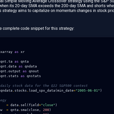
ual Simple Moving Average Crossover strategy using the S&P 500
 when its 20-day SMA exceeds the 200-day SMA and shorts when 
s strategy aims to capitalize on momentum changes in stock pri
e complete code snippet for this strategy:
xarray
as
xr
qnt.ta
as
qnta
qnt.data
as
qndata
qnt.output
as
qnout
qnt.stats
as
qnstats
 daily stock data for the Q22 S&P500 contest
qndata
.
stocks
.
load_spx_data
(
min_date
=
"2005-06-01"
)
tegy
=
data
.
sel
(
field
=
"close"
)
ow
=
qnta
.
sma
(
close
,
200
)