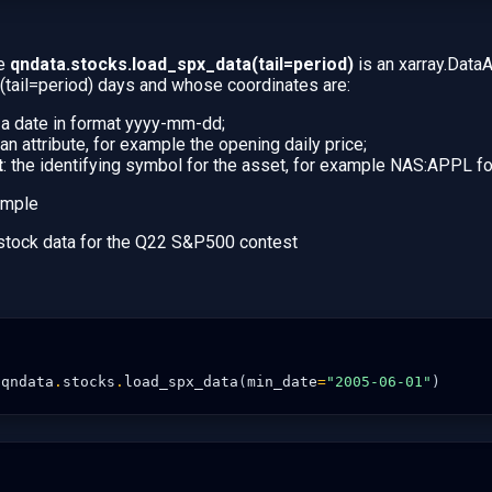
le
qndata.stocks.load_spx_data(tail=period)
is an xarray.DataA
t (tail=period) days and whose coordinates are:
: a date in format yyyy-mm-dd;
 an attribute, for example the opening daily price;
t
: the identifying symbol for the asset, for example NAS:APPL fo
 stock data for the Q22 S&P500 contest
qndata
.
stocks
.
load_spx_data
(
min_date
=
"2005-06-01"
)