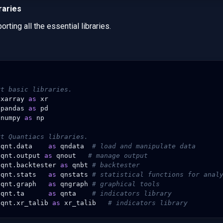
raries
orting all the essential libraries.
rt basic libraries.
xarray
as
xr
pandas
as
pd
numpy
as
np
rt Quantiacs libraries.
qnt.data
as
qndata
# load and manipulate data
qnt.output
as
qnout
# manage output
qnt.backtester
as
qnbt
# backtester
qnt.stats
as
qnstats
# statistical functions for anal
qnt.graph
as
qngraph
# graphical tools
qnt.ta
as
qnta
# indicators library
qnt.xr_talib
as
xr_talib
# indicators library