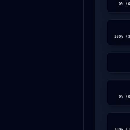
  0% (
100% (
  0% (
100% (