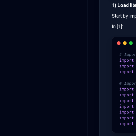
1) Load lib
Start by imp
In [1]:
# Impo
import
import
import
# Impo
import
import
import
import
import
import
import