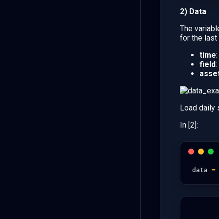
2) Data
The variab
for the las
time
field
:
asse
Load daily
In [2]:
data
=