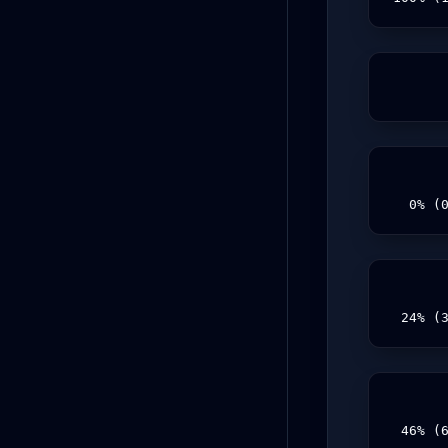
  0% (
 24% (
 46% (