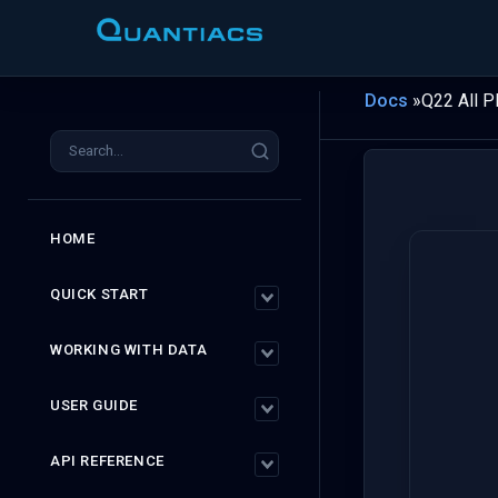
Docs
»
Q22 All P
HOME
QUICK START
WORKING WITH DATA
USER GUIDE
API REFERENCE