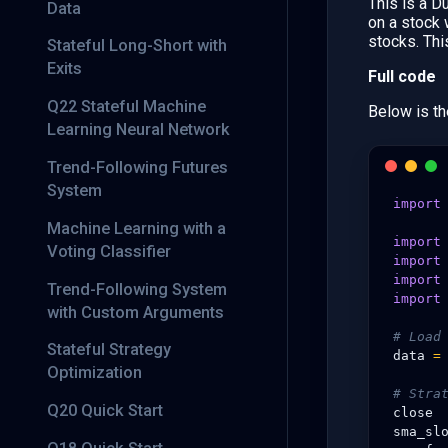
This is a D
Data
on a stock
stocks. Thi
Stateful Long-Short with
Exits
Full code
Q22 Stateful Machine
Below is th
Learning Neural Network
Trend-Following Futures
System
import
Machine Learning with a
import
Voting Classifier
import
import
Trend-Following System
import
with Custom Arguments
# Load
Stateful Strategy
data
=
Optimization
# Stra
Q20 Quick Start
close
sma_sl