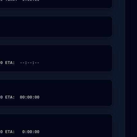
00 ETA:  --:--:--
00 ETA:  00:00:00
00 ETA:   0:00:00