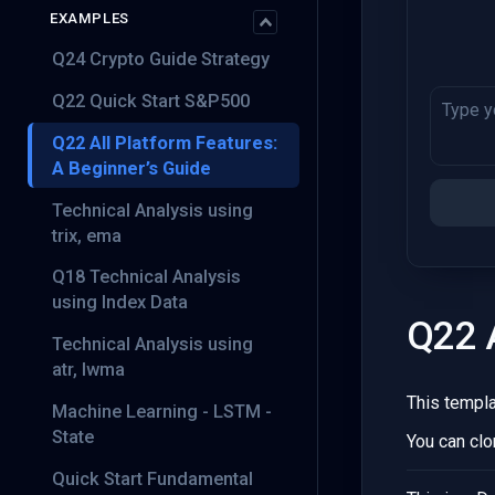
EXAMPLES
Q24 Crypto Guide Strategy
Q22 Quick Start S&P500
Q22 All Platform Features:
A Beginner’s Guide
Technical Analysis using
trix, ema
Q18 Technical Analysis
using Index Data
Q22 A
Technical Analysis using
atr, lwma
This templ
Machine Learning - LSTM -
State
You can clo
Quick Start Fundamental