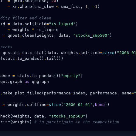
st
=
qnta
.
sma
(
close
,
20
)
s
=
xr
.
where
(
sma_slow
<
sma_fast
,
1
,
-
1
)
idity filter and clean
uid
=
data
.
sel
(
field
=
"is_liquid"
)
s
=
weights
*
is_liquid
s
=
qnout
.
clean
(
weights
,
data
,
"stocks_s&p500"
)
 stats
=
qnstats
.
calc_stat
(
data
,
weights
.
sel
(
time
=
slice
(
"2006-0
y
(
stats
.
to_pandas
()
.
tail
())
h
mance
=
stats
.
to_pandas
()[
"equity"
]
qnt.graph
as
qngraph
h
.
make_plot_filled
(
performance
.
index
,
performance
,
name
=
s
=
weights
.
sel
(
time
=
slice
(
"2006-01-01"
,
None
))
check
(
weights
,
data
,
"stocks_s&p500"
)
write
(
weights
)
# to participate in the competition