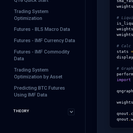
Q18 Quick Start
sma_fa
weight
Trading System
Optimization
# Liqu
is_liq
Futures - BLS Macro Data
weight
weight
Futures - IMF Currency Data
# Calc
Futures - IMF Commodity
stats
displa
Data
# Grap
Trading System
perfor
Optimization by Asset
import
Predicting BTC Futures
qngrap
Using IMF Data
weight
THEORY
qnout
.
qnout
.