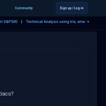
Community
Sign up / Log in
art S&P500
Technical Analysis using trix, ema →
tiacs?