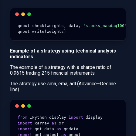
qnout
.
check
(
weights
,
data
,
"stocks_nasdaq100"
)
qnout
.
write
(
weights
)
Example of a strategy using technical analysis
indicators
The example of a strategy with a sharpe ratio of
0.9615 trading 215 financial instruments
The strategy use sma, ema, adl (Advance–Decline
line)
from
IPython.display
import
display
import
xarray
as
xr
import
qnt.data
as
qndata
import
qnt.output
as
qnout