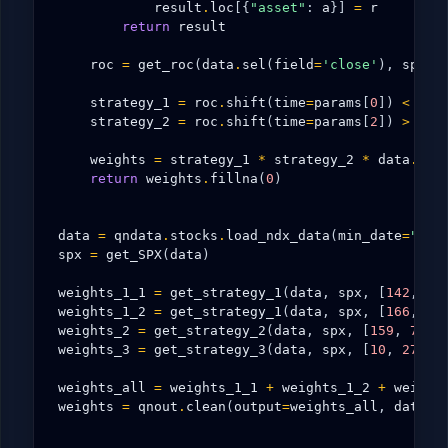
result
.
loc
[{
"asset"
:
a
}]
=
r
return
result
roc
=
get_roc
(
data
.
sel
(
field
=
'close'
),
spx
,
strategy_1
=
roc
.
shift
(
time
=
params
[
0
])
<
roc
strategy_2
=
roc
.
shift
(
time
=
params
[
2
])
>
roc
weights
=
strategy_1
*
strategy_2
*
data
.
sel
return
weights
.
fillna
(
0
)
data
=
qndata
.
stocks
.
load_ndx_data
(
min_date
=
"200
spx
=
get_SPX
(
data
)
weights_1_1
=
get_strategy_1
(
data
,
spx
,
[
142
,
54
weights_1_2
=
get_strategy_1
(
data
,
spx
,
[
166
,
75
weights_2
=
get_strategy_2
(
data
,
spx
,
[
159
,
78
,
weights_3
=
get_strategy_3
(
data
,
spx
,
[
10
,
27
,
2
weights_all
=
weights_1_1
+
weights_1_2
+
weight
weights
=
qnout
.
clean
(
output
=
weights_all
,
data
=
d