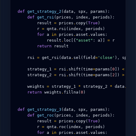
def
get_strategy_2
(
data
,
spx
,
params
):
def
get_rsi
(
prices
,
index
,
periods
):
result
=
prices
.
copy
(
True
)
r
=
qnta
.
rsi
(
index
,
periods
)
for
a
in
prices
.
asset
.
values
:
result
.
loc
[{
"asset"
:
a
}]
=
r
return
result
rsi
=
get_rsi
(
data
.
sel
(
field
=
'close'
),
spx
,
strategy_1
=
rsi
.
shift
(
time
=
params
[
0
])
<
rsi
strategy_2
=
rsi
.
shift
(
time
=
params
[
2
])
>
rsi
weights
=
strategy_1
*
strategy_2
*
data
.
sel
return
weights
.
fillna
(
0
)
def
get_strategy_3
(
data
,
spx
,
params
):
def
get_roc
(
prices
,
index
,
periods
):
result
=
prices
.
copy
(
True
)
r
=
qnta
.
roc
(
index
,
periods
)
for
a
in
prices
.
asset
.
values
: