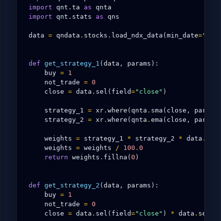
import
qnt.ta
as
qnta
import
qnt.stats
as
qns
data
=
qndata
.
stocks
.
load_ndx_data
(
min_date
=
"200
def
get_strategy_1
(
data
,
params
):
buy
=
1
not_trade
=
0
close
=
data
.
sel
(
field
=
"close"
)
strategy_1
=
xr
.
where
(
qnta
.
sma
(
close
,
params
strategy_2
=
xr
.
where
(
qnta
.
ema
(
close
,
params
weights
=
strategy_1
*
strategy_2
*
data
.
sel
weights
=
weights
/
100.0
return
weights
.
fillna
(
0
)
def
get_strategy_2
(
data
,
params
):
buy
=
1
not_trade
=
0
close
=
data
.
sel
(
field
=
"close"
)
*
data
.
sel
(
f