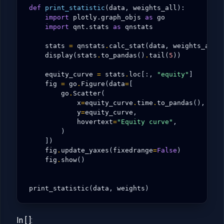
def
print_statistic
(
data
,
weights_all
):
import
plotly.graph_objs
as
go
import
qnt.stats
as
qnstats
stats
=
qnstats
.
calc_stat
(
data
,
weights_all
)
display
(
stats
.
to_pandas
()
.
tail
(
5
))
equity_curve
=
stats
.
loc
[:,
"equity"
]
fig
=
go
.
Figure
(
data
=
[
go
.
Scatter
(
x
=
equity_curve
.
time
.
to_pandas
(),
y
=
equity_curve
,
hovertext
=
"Equity curve"
,
)
])
fig
.
update_yaxes
(
fixedrange
=
False
)
fig
.
show
()
print_statistic
(
data
,
weights
)
In [ ]: