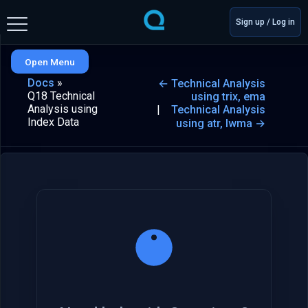
Sign up / Log in
Open Menu
Docs
»
← Technical Analysis
Q18 Technical
using trix, ema
Analysis using
Technical Analysis
Index Data
using atr, lwma →