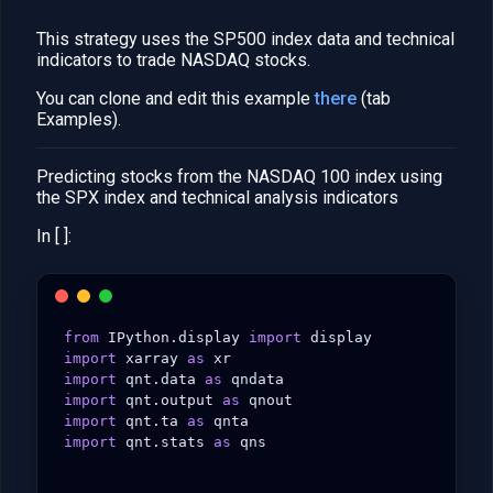
This strategy uses the SP500 index data and technical
indicators to trade NASDAQ stocks.
You can clone and edit this example
there
(tab
Examples).
Predicting stocks from the NASDAQ 100 index using
the SPX index and technical analysis indicators
In [ ]:
from
IPython.display
import
display
import
xarray
as
xr
import
qnt.data
as
qndata
import
qnt.output
as
qnout
import
qnt.ta
as
qnta
import
qnt.stats
as
qns