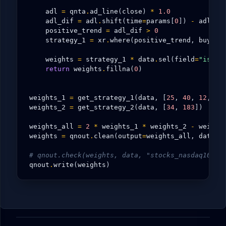
adl
=
qnta
.
ad_line
(
close
)
*
1.0
adl_dif
=
adl
.
shift
(
time
=
params
[
0
])
-
adl
.
sh
positive_trend
=
adl_dif
>
0
strategy_1
=
xr
.
where
(
positive_trend
,
buy
,
n
weights
=
strategy_1
*
data
.
sel
(
field
=
"is_li
return
weights
.
fillna
(
0
)
weights_1
=
get_strategy_1
(
data
,
[
25
,
40
,
12
,
13
weights_2
=
get_strategy_2
(
data
,
[
34
,
183
])
# 0
weights_all
=
2
*
weights_1
*
weights_2
-
weight
weights
=
qnout
.
clean
(
output
=
weights_all
,
data
=
d
# qnout.check(weights, data, "stocks_nasdaq100")
qnout
.
write
(
weights
)