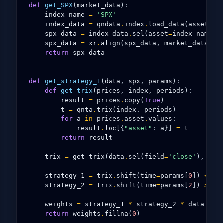
def
get_SPX
(
market_data
):
index_name
=
'SPX'
index_data
=
qndata
.
index
.
load_data
(
assets
=
[
spx_data
=
index_data
.
sel
(
asset
=
index_name
)
spx_data
=
xr
.
align
(
spx_data
,
market_data
.
is
return
spx_data
def
get_strategy_1
(
data
,
spx
,
params
):
def
get_trix
(
prices
,
index
,
periods
):
result
=
prices
.
copy
(
True
)
t
=
qnta
.
trix
(
index
,
periods
)
for
a
in
prices
.
asset
.
values
:
result
.
loc
[{
"asset"
:
a
}]
=
t
return
result
trix
=
get_trix
(
data
.
sel
(
field
=
'close'
),
spx
strategy_1
=
trix
.
shift
(
time
=
params
[
0
])
<
tr
strategy_2
=
trix
.
shift
(
time
=
params
[
2
])
>
tr
weights
=
strategy_1
*
strategy_2
*
data
.
sel
return
weights
.
fillna
(
0
)