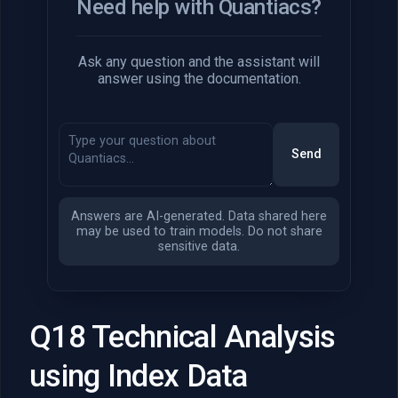
Need help with Quantiacs?
Ask any question and the assistant will
answer using the documentation.
Send
Answers are AI-generated. Data shared here
may be used to train models. Do not share
sensitive data.
Q18 Technical Analysis
using Index Data